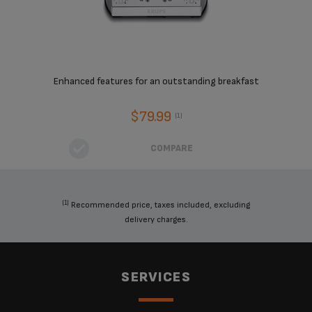
Enhanced features for an outstanding breakfast
$79.99
(1)
COMPARE
(1)
Recommended price, taxes included, excluding
delivery charges.
SERVICES