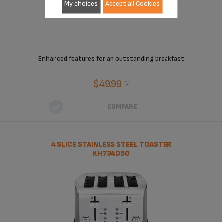
My choices
Accept all Cookies
Enhanced features for an outstanding breakfast
$49.99
(1)
COMPARE
4 SLICE STAINLESS STEEL TOASTER
KH734D50