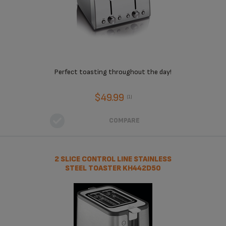
Perfect toasting throughout the day!
$49.99
(1)
COMPARE
2 SLICE CONTROL LINE STAINLESS
STEEL TOASTER KH442D50