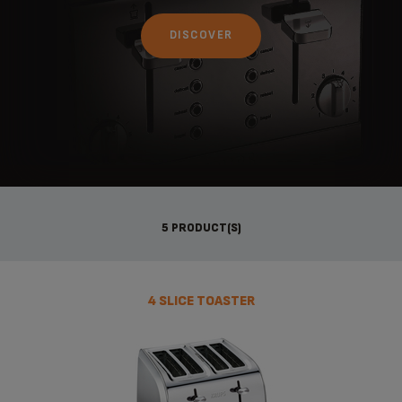
DISCOVER
5 PRODUCT(S)
4 SLICE TOASTER