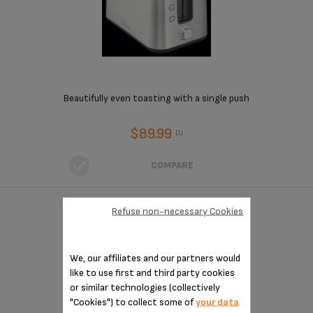
Beautifully even toasting with a single push
$89.99
(1)
COMPARE
Refuse non-necessary Cookies
2 SLICE TOASTER
We, our affiliates and our partners would
like to use first and third party cookies
or similar technologies (collectively
"Cookies") to collect some of
your data