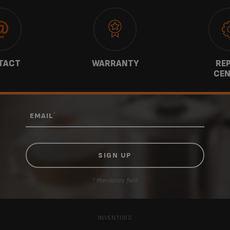
TACT
WARRANTY
REP
CEN
*
EMAIL
* Mandatory field
INVENTORS