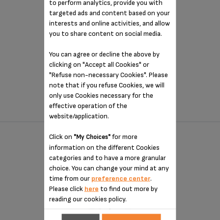
to perform analytics, provide you with
targeted ads and content based on your
interests and online activities, and allow
you to share content on social media.
You can agree or decline the above by
Perfect toasting throughout the day!
clicking on "Accept all Cookies" or
"Refuse non-necessary Cookies". Please
$47.99
note that if you refuse Cookies, we will
(1)
only use Cookies necessary for the
effective operation of the
COMPARE
website/application.
Click on
for more
"My Choices"
2 SLICE STAINLESS STEEL TOASTER
information on the different Cookies
KH732D50
categories and to have a more granular
choice. You can change your mind at any
time from our
preference center
.
Please click
here
to find out more by
reading our cookies policy.