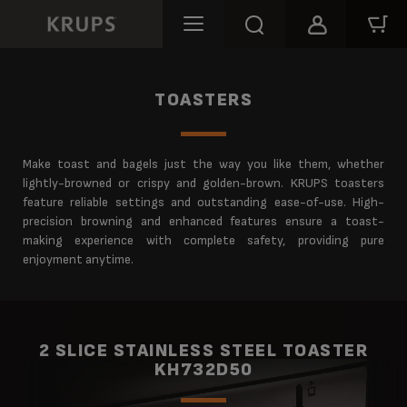
TOASTERS
Make toast and bagels just the way you like them, whether
lightly-browned or crispy and golden-brown. KRUPS toasters
feature reliable settings and outstanding ease-of-use. High-
precision browning and enhanced features ensure a toast-
making experience with complete safety, providing pure
enjoyment anytime.
2 SLICE STAINLESS STEEL TOASTER
KH732D50