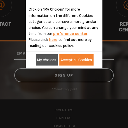
Click on
for more
"My Choices"
information on the different Cookies
categories and to have a more granular
TACT
WARRANTY
REP
choice. You can change your mind at any
CEN
time from our
preference center
.
Please click
here
to find out more by
reading our cookies policy.
*
EMAIL
My choices
Accept all Cookies
* Mandatory field
INVENTORS
CAREERS
TERMS OF USE