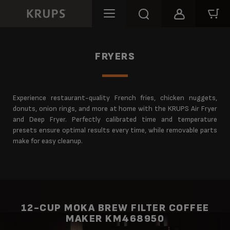
FRYERS
Experience restaurant-quality French fries, chicken nuggets,
donuts, onion rings, and more at home with the KRUPS Air Fryer
and Deep Fryer. Perfectly calibrated time and temperature
presets ensure optimal results every time, while removable parts
make for easy cleanup.
12-CUP MOKA BREW FILTER COFFEE
MAKER KM468950