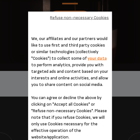
Refuse non-necessary Cookies
DISCOVER
We, our affiliates and our partners would
like to use first and third party cookies
or similar technologies (collectively
"Cookies") to collect some of
your data
to perform analytics, provide you with
targeted ads and content based on your
interests and online activities, and allow
you to share content on social media.
0 PRODUCT(S)
You can agree or decline the above by
clicking on "Accept all Cookies" or
"Refuse non-necessary Cookies". Please
SERVICES
note that if you refuse Cookies, we will
only use Cookies necessary for the
effective operation of the
website/application.