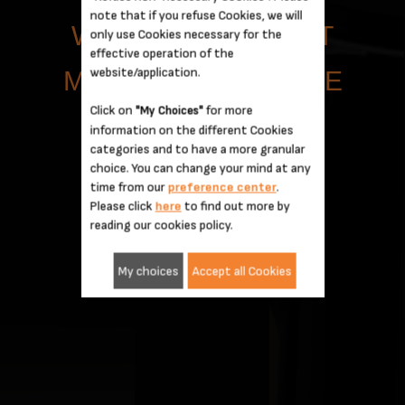
note that if you refuse Cookies, we will
WITH DETAILS THAT
only use Cookies necessary for the
effective operation of the
website/application.
MAKE A DIFFERENCE
Click on
for more
"My Choices"
information on the different Cookies
categories and to have a more granular
choice. You can change your mind at any
time from our
preference center
.
Please click
here
to find out more by
reading our cookies policy.
My choices
Accept all Cookies