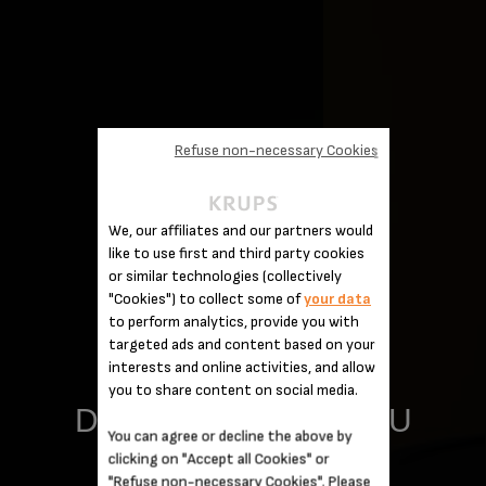
Refuse non-necessary Cookies
We, our affiliates and our partners would
like to use first and third party cookies
or similar technologies (collectively
"Cookies") to collect some of
your data
to perform analytics, provide you with
targeted ads and content based on your
interests and online activities, and allow
you to share content on social media.
DELIGHT THOSE YOU
You can agree or decline the above by
clicking on "Accept all Cookies" or
LOVE
"Refuse non-necessary Cookies". Please