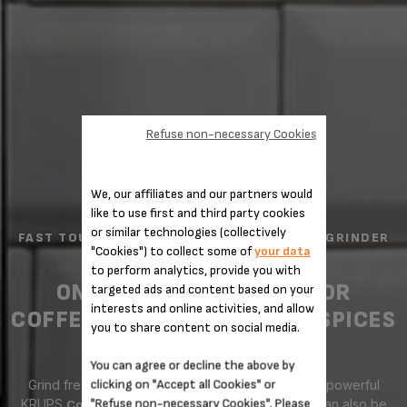
Refuse non-necessary Cookies
We, our affiliates and our partners would
like to use first and third party cookies
or similar technologies (collectively
FAST TOUCH ELECTRIC COFFEE AND SPICE GRINDER
"Cookies") to collect some of
your data
F2034251
to perform analytics, provide you with
ONE TOUCH GRINDING FOR
targeted ads and content based on your
interests and online activities, and allow
COFFEE, NUTS, HERBS AND SPICES
you to share content on social media.
You can agree or decline the above by
clicking on "Accept all Cookies" or
Grind fresh coffee quickly and efficiently with the powerful
"Refuse non-necessary Cookies". Please
KRUPS
, a versatile appliance that can also be
Coffee Grinder