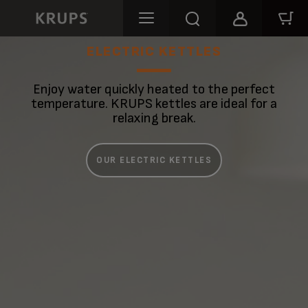
ELECTRIC KETTLES
Enjoy water quickly heated to the perfect
temperature. KRUPS kettles are ideal for a
relaxing break.
OUR ELECTRIC KETTLES