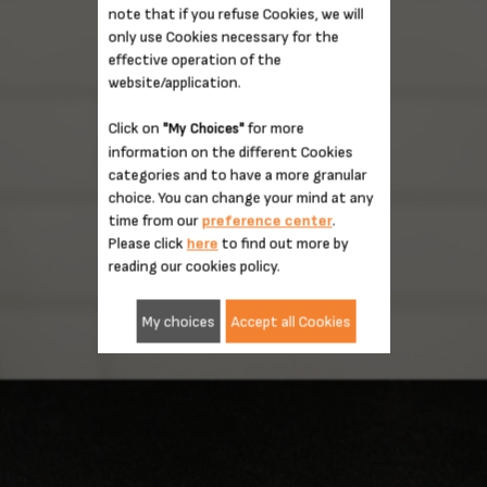
note that if you refuse Cookies, we will
only use Cookies necessary for the
effective operation of the
website/application.
Click on
for more
"My Choices"
information on the different Cookies
categories and to have a more granular
choice. You can change your mind at any
time from our
preference center
.
Please click
here
to find out more by
reading our cookies policy.
My choices
Accept all Cookies