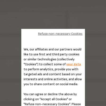
Refuse non-necessary Cookies
We, our affiliates and our partners would
like to use first and third party cookies
or similar technologies (collectively
"Cookies") to collect some of
your data
to perform analytics, provide you with
targeted ads and content based on your
interests and online activities, and allow
you to share content on social media.
You can agree or decline the above by
clicking on "Accept all Cookies" or
"Refuse non-necessary Cookies". Please