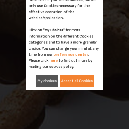
only use Cookies necessary for the
effective operation of the
website/application.
Click on
for more
"My Choices"
information on the different Cookies
categories and to have a more granular
choice. You can change your mind at any
time from our
preference center
.
Please click
here
to find out more by
reading our cookies policy.
My choices
Accept all Cookies