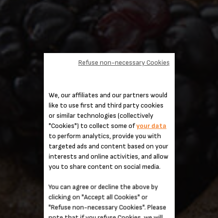
Refuse non-necessary Cookies
We, our affiliates and our partners would
like to use first and third party cookies
or similar technologies (collectively
"Cookies") to collect some of
your data
to perform analytics, provide you with
targeted ads and content based on your
interests and online activities, and allow
you to share content on social media.
You can agree or decline the above by
clicking on "Accept all Cookies" or
"Refuse non-necessary Cookies". Please
note that if you refuse Cookies, we will