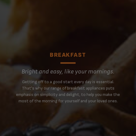
BREAKFAST
Bright and easy, like your mornings.
Getting off to a good start every day is essential.
That's why our range of breakfast appliances puts
emphasis on simplicity and delight, to help you make the
most of the morning for yourself and your loved ones.