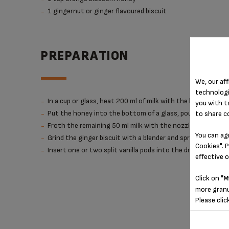
1 gingernut or ginger flavoured biscuit
PREPARATION
We, our aff
technologi
In a cup or glass, heat 200 ml of milk with the hot milk fun
you with t
Put the honey into the bottom of a glass, pour the hot mil
to share c
Froth the remaining 50 ml milk with the nozzle, then pour
You can ag
Grind the ginger biscuit with a blender and sprinkle it onto
Cookies". P
Insert one or two split vanilla pods into the drink.
effective 
Click on
"M
more granu
Please clic