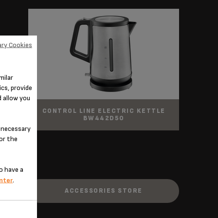
ry Cookies
milar
cs, provide
d allow you
CONTROL LINE ELECTRIC KETTLE
BW442D50
n-necessary
for the
o have a
nter
.
ACCESSORIES STORE