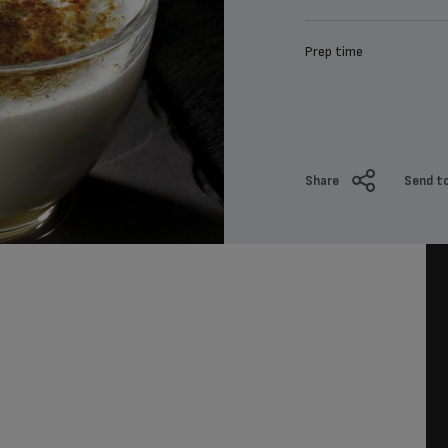
Prep time
Share
Send to