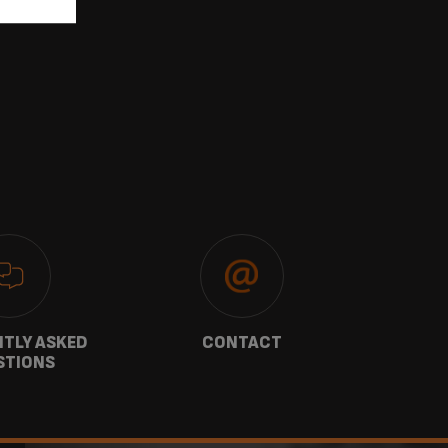
TLY ASKED
CONTACT
W
STIONS