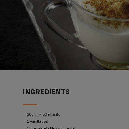
INGREDIENTS
200 ml + 50 ml milk
1 vanilla pod
1 tsp orange blossom honey