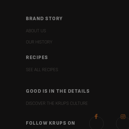
BRAND STORY
ABOUT US
OUR HISTORY
RECIPES
SEE ALL RECIPES
GOOD IS IN THE DETAILS
DISCOVER THE KRUPS CULTURE
FOLLOW KRUPS ON