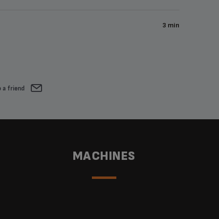
3 min
 a friend
MACHINES