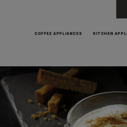
COFFEE APPLIANCES
KITCHEN APPL