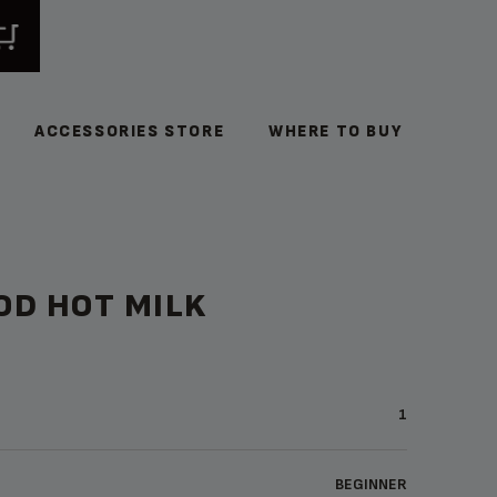
ACCESSORIES STORE
WHERE TO BUY
OD HOT MILK
1
BEGINNER