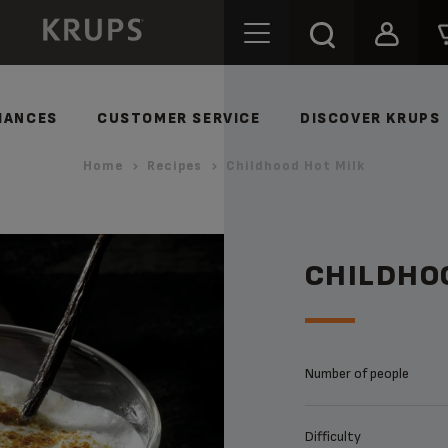
IANCES
CUSTOMER SERVICE
DISCOVER KRUPS
Home
Recipes
Childhood Hot Milk
CHILDHO
Number of people
Difficulty