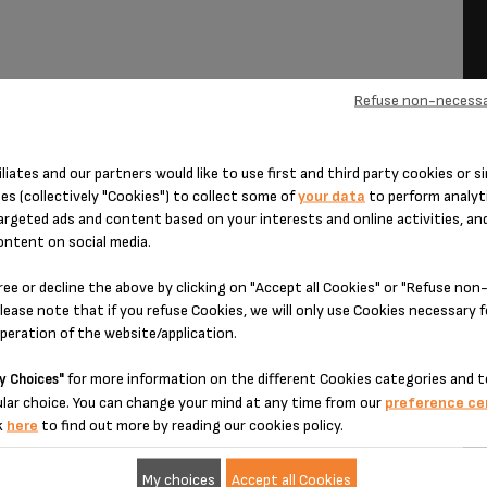
Refuse non-necessa
iliates and our partners would like to use first and third party cookies or si
es (collectively "Cookies") to collect some of
your data
to perform analyti
ction.
argeted ads and content based on your interests and online activities, an
k over the top, and mix.
ontent on social media.
 over the honey and milk mixture.
ree or decline the above by clicking on "Accept all Cookies" or "Refuse no
 the milk.
lease note that if you refuse Cookies, we will only use Cookies necessary 
operation of the website/application.
for more information on the different Cookies categories and t
y Choices"
lar choice. You can change your mind at any time from our
preference ce
k
here
to find out more by reading our cookies policy.
My choices
Accept all Cookies