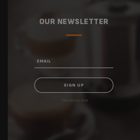
OUR NEWSLETTER
*
EMAIL
* Mandatory field