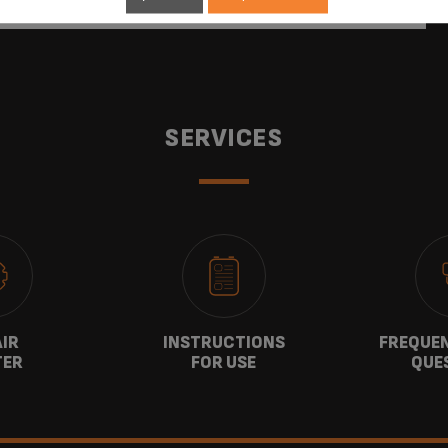
SERVICES
AIR
INSTRUCTIONS
FREQUEN
TER
FOR USE
QUE