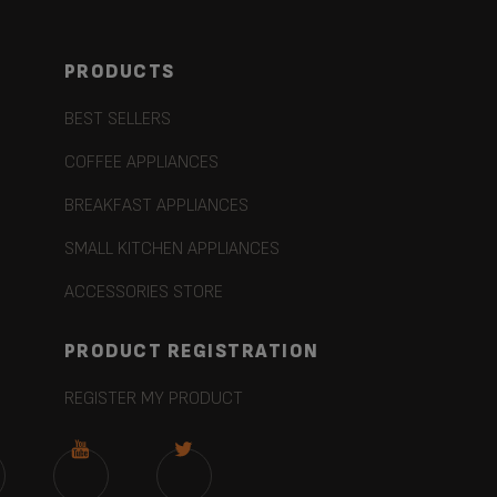
PRODUCTS
BEST SELLERS
COFFEE APPLIANCES
BREAKFAST APPLIANCES
SMALL KITCHEN APPLIANCES
ACCESSORIES STORE
PRODUCT REGISTRATION
REGISTER MY PRODUCT