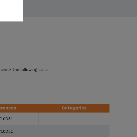
 check the following table.
erences
Categories
erences
Categories
710D51
710D51