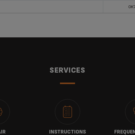
OK
SERVICES
AIR
INSTRUCTIONS
FREQUEN