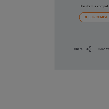
This item is compat
CHECK COMPATI
Share
Send to