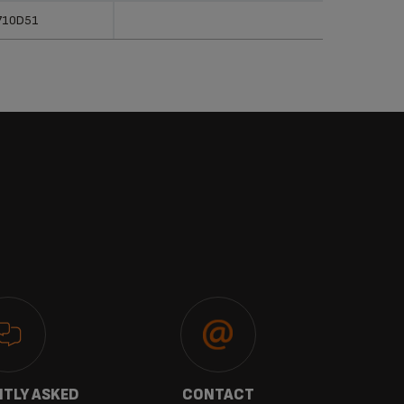
710D51
TLY ASKED
CONTACT
W