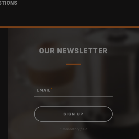
STIONS
OUR NEWSLETTER
*
EMAIL
* Mandatory field