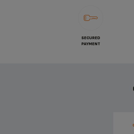
SECURED
PAYMENT