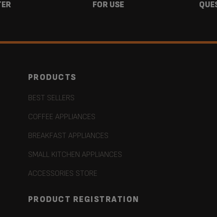
TER
FOR USE
QUE
PRODUCTS
BEST SELLERS
COFFEE APPLIANCES
BREAKFAST APPLIANCES
SMALL KITCHEN APPLIANCES
ACCESSORIES STORE
PRODUCT REGISTRATION