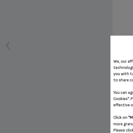
We, our aff
G
technologi
you with t
to share c
You can ag
Cookies". P
effective 
Click on
"M
more granu
Please clic