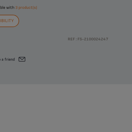
ible with
3 product(s)
BILITY
REF : FS-2100024247
 a friend