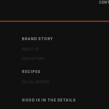
CEN
BRAND STORY
ABOUT US
OUR HISTORY
RECIPES
SEE ALL RECIPES
GOOD IS IN THE DETAILS