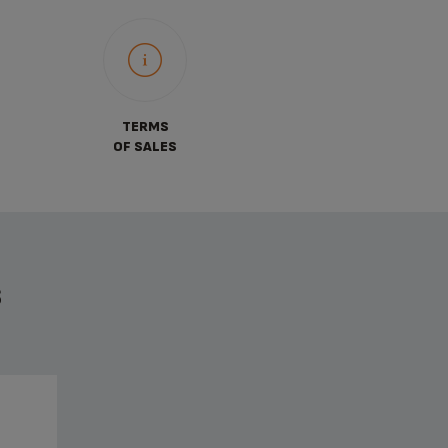
TERMS
OF SALES
S