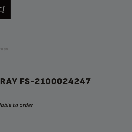
rups
TRAY FS-2100024247
lable to order