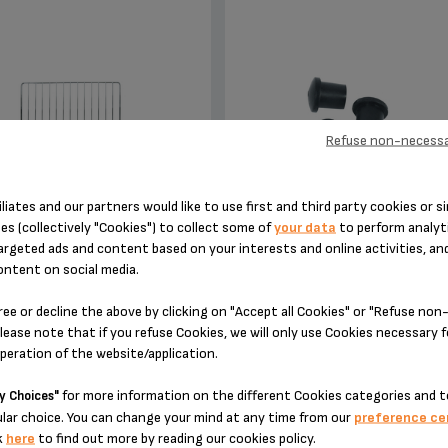
Refuse non-necessa
iliates and our partners would like to use first and third party cookies or si
rill a large variety of food
Silent and vibration-free use of
es (collectively "Cookies") to collect some of
your data
to perform analyti
appliances!
argeted ads and content based on your interests and online activities, an
ontent on social media.
Stock available
Stock available
ree or decline the above by clicking on "Accept all Cookies" or "Refuse no
$11.00
$3.00
lease note that if you refuse Cookies, we will only use Cookies necessary 
operation of the website/application.
for more information on the different Cookies categories and t
y Choices"
ADD TO CART
ADD TO CART
lar choice. You can change your mind at any time from our
preference ce
k
here
to find out more by reading our cookies policy.