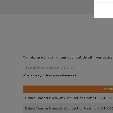
To make sure that this item is compatible with your device,
Where can you find your reference?
Prod
Prod
Deluxe Toaster Oven with Convection Heating OK710D5
Deluxe Toaster Oven with Convection Heating OK710D5