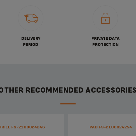
DELIVERY
PRIVATE DATA
PERIOD
PROTECTION
OTHER RECOMMENDED ACCESSORIE
GRILL FS-2100024246
PAD FS-2100024254