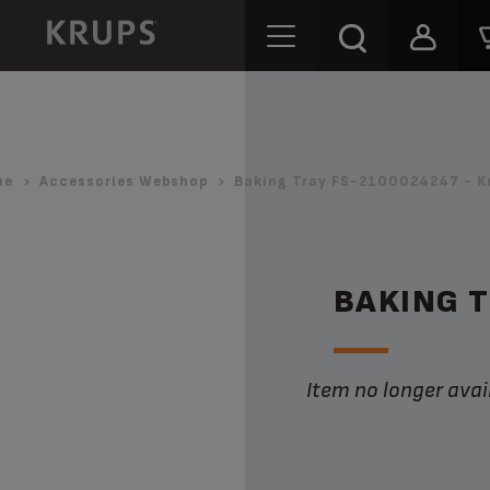
me
Accessories Webshop
Baking Tray FS-2100024247 - K
BAKING 
Item no longer avai