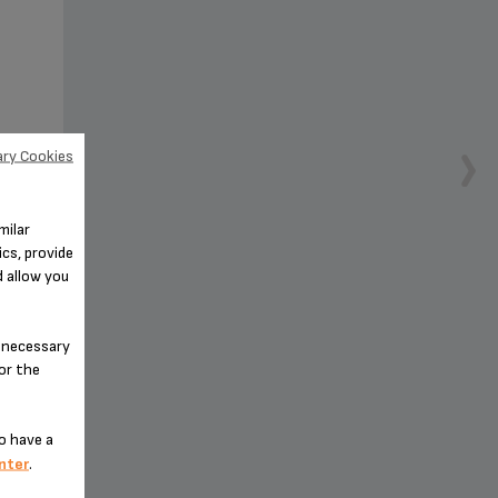
ry Cookies
milar
 your
cs, provide
d allow you
n-necessary
for the
o have a
nter
.