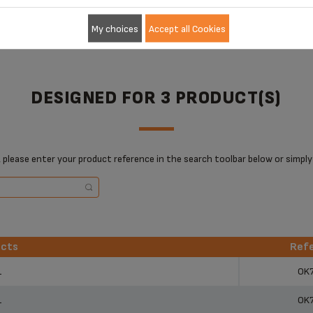
My choices
Accept all Cookies
DESIGNED FOR 3 PRODUCT(S)
 please enter your product reference in the search toolbar below or simply
ucts
Ref
ucts
Ref
1
OK
1
OK