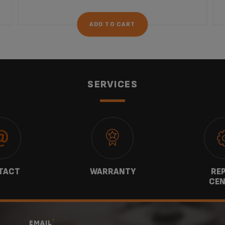
ADD TO CART
SERVICES
TACT
WARRANTY
REP
CEN
*
EMAIL