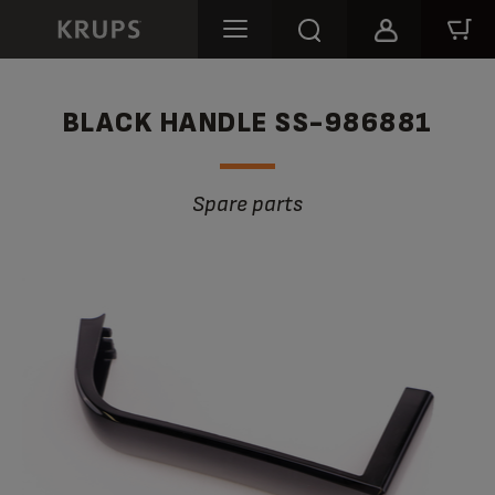
BLACK HANDLE SS-986881
Spare parts