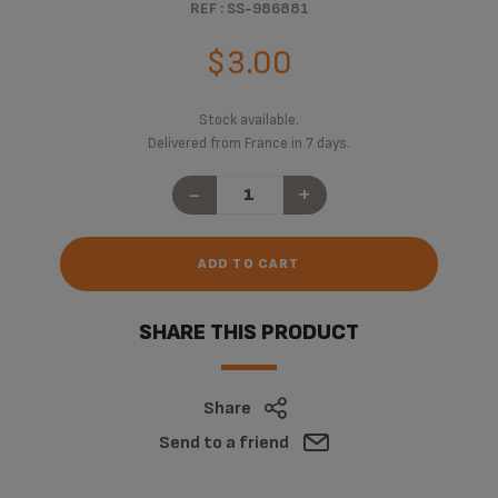
REF : SS-986881
$3.00
Stock available.
Delivered from France in 7 days.
-
+
ADD TO CART
SHARE THIS PRODUCT
Share
Send to a friend