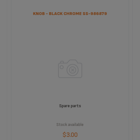
KNOB - BLACK CHROME SS-986879
Spare parts
Stock available
$3.00