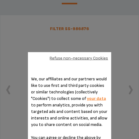
FILTER SS-986876
Refuse non-necessary Cookies
We, our affiliates and our partners would
like to use first and third party cookies
or similar technologies (collectively
"Cookies") to collect some of
your data
to perform analytics, provide you with
targeted ads and content based on your
interests and online activities, and allow
you to share content on social media.
Pure water for your hot drinks
You can agree or decline the above by