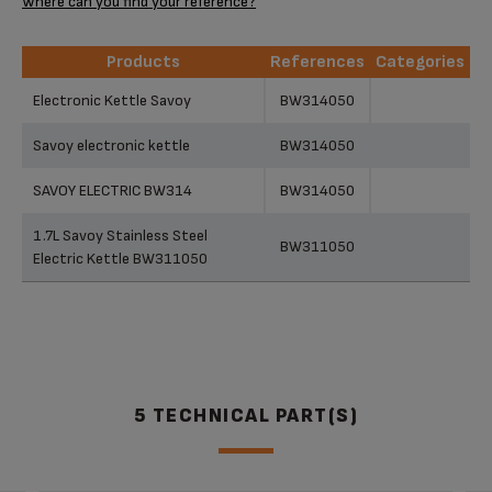
Where can you find your reference?
Products
References
Categories
Products
References
Categories
Electronic Kettle Savoy
BW314050
Savoy electronic kettle
BW314050
SAVOY ELECTRIC BW314
BW314050
1.7L Savoy Stainless Steel
BW311050
Electric Kettle BW311050
5 TECHNICAL PART(S)