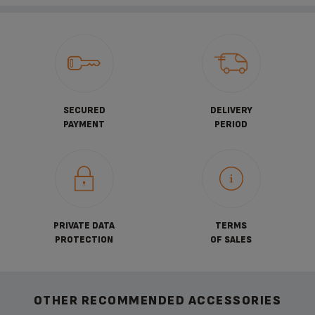
SECURED
DELIVERY
PAYMENT
PERIOD
PRIVATE DATA
TERMS
PROTECTION
OF SALES
OTHER RECOMMENDED ACCESSORIES