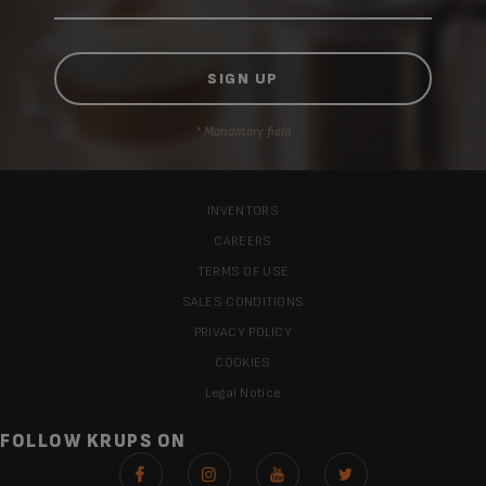
* Mandatory field
INVENTORS
CAREERS
TERMS OF USE
SALES CONDITIONS
PRIVACY POLICY
COOKIES
Legal Notice
FOLLOW KRUPS ON