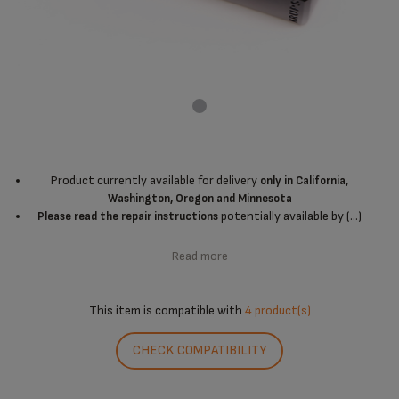
Product currently available for delivery
only in California,
Washington, Oregon and Minnesota
potentially available by (...)
Please read the repair instructions
Read more
This item is compatible with
4 product(s)
CHECK COMPATIBILITY