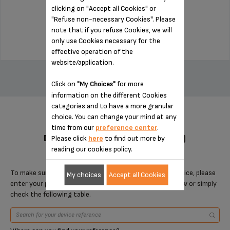
clicking on "Accept all Cookies" or
Stock available
"Refuse non-necessary Cookies". Please
$3.00
note that if you refuse Cookies, we will
only use Cookies necessary for the
effective operation of the
ADD TO CART
website/application.
Click on
for more
"My Choices"
information on the different Cookies
categories and to have a more granular
choice. You can change your mind at any
time from our
preference center
.
DESIGNED FOR 4 PRODUCT(S)
Please click
here
to find out more by
reading our cookies policy.
To make sure that this item is compatible with your device, please
My choices
Accept all Cookies
enter your product reference in the search toolbar below or simply
check the following table.