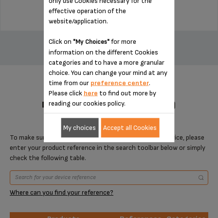
only use Cookies necessary for the
effective operation of the
website/application.
ADD TO CART
Click on
for more
"My Choices"
information on the different Cookies
categories and to have a more granular
choice. You can change your mind at any
time from our
preference center
.
Please click
here
to find out more by
reading our cookies policy.
DESIGNED FOR 1 PRODUCT(S)
My choices
Accept all Cookies
To make sure that this item is compatible with your device, please
enter your product reference in the search toolbar below or simply
check the following table.
Where can you find your reference?