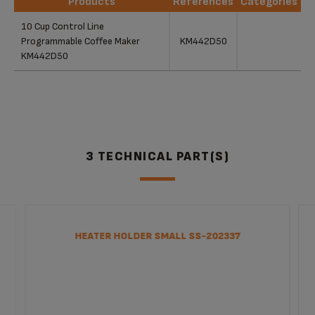
Products
References
Categories
Products
References
Categories
10 Cup Control Line
Programmable Coffee Maker
KM442D50
KM442D50
3 TECHNICAL PART(S)
HEATER HOLDER SMALL SS-202337