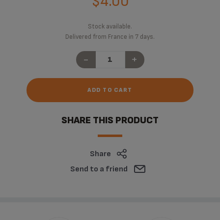
$4.00
Stock available.
Delivered from France in 7 days.
-
+
ADD TO CART
SHARE THIS PRODUCT
Share
Send to a friend