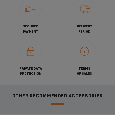
SECURED
DELIVERY
PAYMENT
PERIOD
PRIVATE DATA
TERMS
PROTECTION
OF SALES
OTHER RECOMMENDED ACCESSORIES