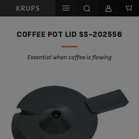
COFFEE POT LID SS-202556
Essential when coffee is flowing