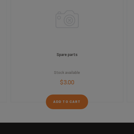
Spare parts
Stock available
$3.00
ADD TO CART