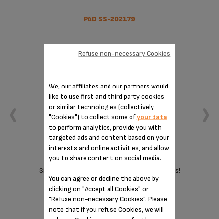
PAD SS-202179
Refuse non-necessary Cookies
We, our affiliates and our partners would
like to use first and third party cookies
or similar technologies (collectively
"Cookies") to collect some of
your data
to perform analytics, provide you with
targeted ads and content based on your
interests and online activities, and allow
you to share content on social media.
Silent and vibration-free use of your appliances!
You can agree or decline the above by
clicking on "Accept all Cookies" or
"Refuse non-necessary Cookies". Please
Stock available
note that if you refuse Cookies, we will
$3.00