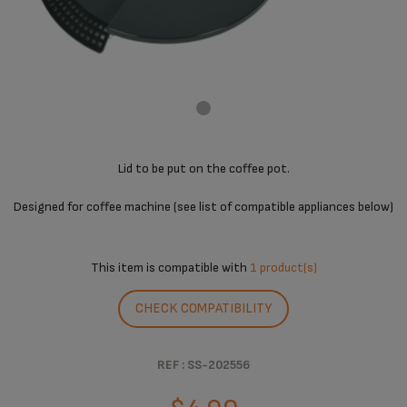
Lid to be put on the coffee pot.
Designed for coffee machine (see list of compatible appliances below)
This item is compatible with
1 product(s)
CHECK COMPATIBILITY
REF : SS-202556