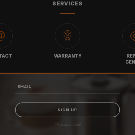
SERVICES
TACT
WARRANTY
REP
CEN
*
EMAIL
* Mandatory field