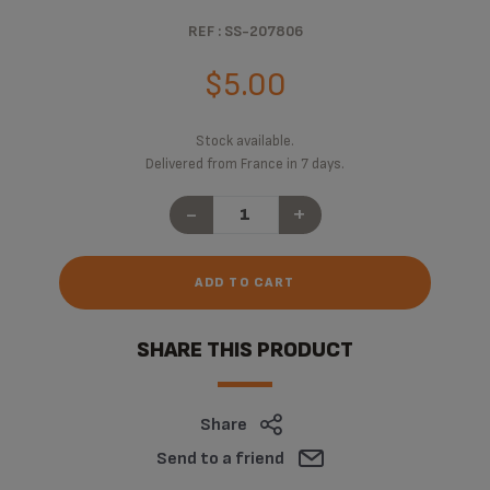
REF : SS-207806
$5.00
Stock available.
Delivered from France in 7 days.
-
+
ADD TO CART
SHARE THIS PRODUCT
Share
Send to a friend