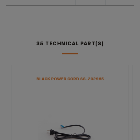
35 TECHNICAL PART(S)
BLACK POWER CORD SS-202985