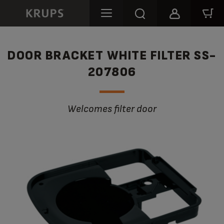
DOOR BRACKET WHITE FILTER SS-
207806
Welcomes filter door