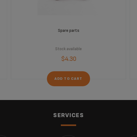
Spare parts
Stock available
$4.30
ADD TO CART
SERVICES