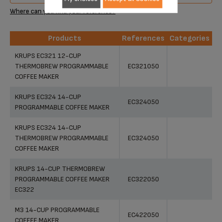
Where can you find your reference?
Products
References
Categories
Products
References
Categories
KRUPS EC321 12-CUP
THERMOBREW PROGRAMMABLE
EC321050
COFFEE MAKER
KRUPS EC324 14-CUP
EC324050
PROGRAMMABLE COFFEE MAKER
KRUPS EC324 14-CUP
THERMOBREW PROGRAMMABLE
EC324050
COFFEE MAKER
KRUPS 14-CUP THERMOBREW
PROGRAMMABLE COFFEE MAKER
EC322050
EC322
M3 14-CUP PROGRAMMABLE
EC422050
COFFEE MAKER