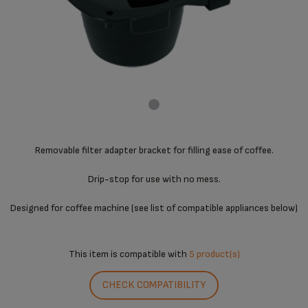
Removable filter adapter bracket for filling ease of coffee.
Drip-stop for use with no mess.
Designed for coffee machine (see list of compatible appliances below)
This item is compatible with
5 product(s)
CHECK COMPATIBILITY