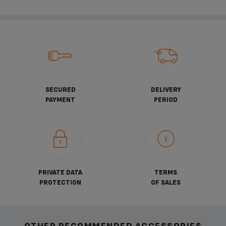
SECURED
DELIVERY
PAYMENT
PERIOD
PRIVATE DATA
TERMS
PROTECTION
OF SALES