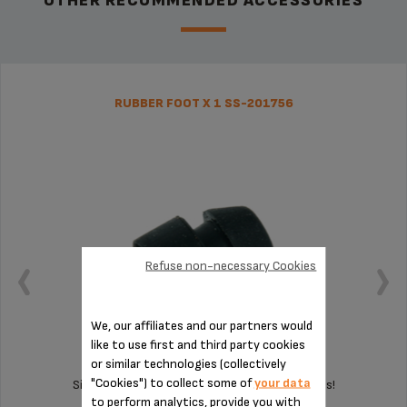
OTHER RECOMMENDED ACCESSORIES
RUBBER FOOT X 1 SS-201756
Refuse non-necessary Cookies
We, our affiliates and our partners would
like to use first and third party cookies
or similar technologies (collectively
"Cookies") to collect some of
your data
Silent and vibration-free use of your appliances!
to perform analytics, provide you with