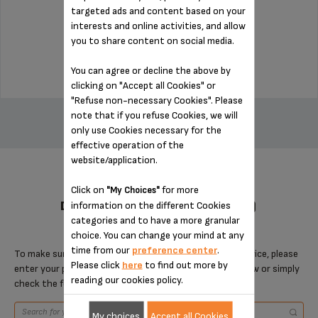
targeted ads and content based on your
interests and online activities, and allow
Stock available
you to share content on social media.
$3.00
You can agree or decline the above by
clicking on "Accept all Cookies" or
ADD TO CART
"Refuse non-necessary Cookies". Please
note that if you refuse Cookies, we will
only use Cookies necessary for the
effective operation of the
website/application.
Click on
for more
"My Choices"
DESIGNED FOR 5 PRODUCT(S)
information on the different Cookies
categories and to have a more granular
choice. You can change your mind at any
time from our
preference center
.
To make sure that this item is compatible with your device, please
Please click
here
to find out more by
enter your product reference in the search toolbar below or simply
reading our cookies policy.
check the following table.
My choices
Accept all Cookies