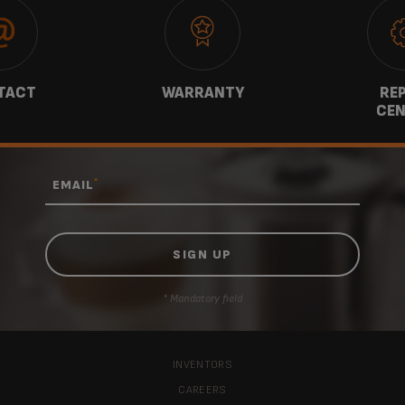
TACT
WARRANTY
REP
CEN
*
EMAIL
* Mandatory field
INVENTORS
CAREERS