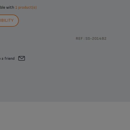
ible with
1 product(s)
BILITY
REF : SS-201482
 a friend