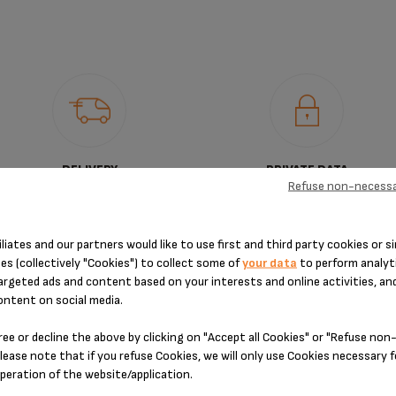
DELIVERY
PRIVATE DATA
Refuse non-necessa
PERIOD
PROTECTION
iliates and our partners would like to use first and third party cookies or si
es (collectively "Cookies") to collect some of
your data
to perform analyti
argeted ads and content based on your interests and online activities, an
ontent on social media.
DESIGNED FOR 1 PRODUCT(S)
ree or decline the above by clicking on "Accept all Cookies" or "Refuse no
lease note that if you refuse Cookies, we will only use Cookies necessary 
operation of the website/application.