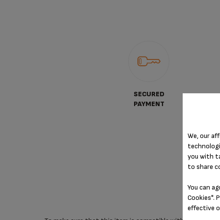
SECURED
PAYMENT
We, our aff
technologi
you with t
to share c
You can ag
Cookies". P
effective 