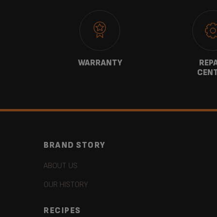
CT
WARRANTY
REP
CEN
BRAND STORY
ABOUT US
OUR HISTORY
RECIPES