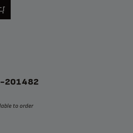
S-201482
lable to order