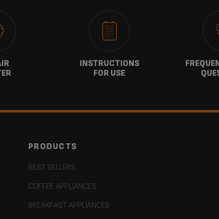
AIR
INSTRUCTIONS
FREQUEN
TER
FOR USE
QUE
PRODUCTS
BEST SELLERS
COFFEE APPLIANCES
BREAKFAST APPLIANCES