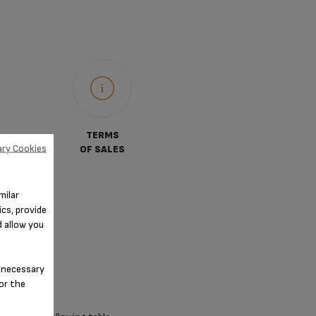
TERMS
ry Cookies
OF SALES
milar
cs, provide
d allow you
n-necessary
for the