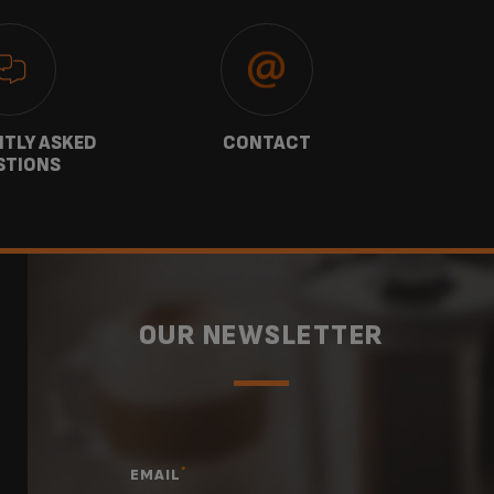
TLY ASKED
CONTACT
W
STIONS
OUR NEWSLETTER
*
EMAIL