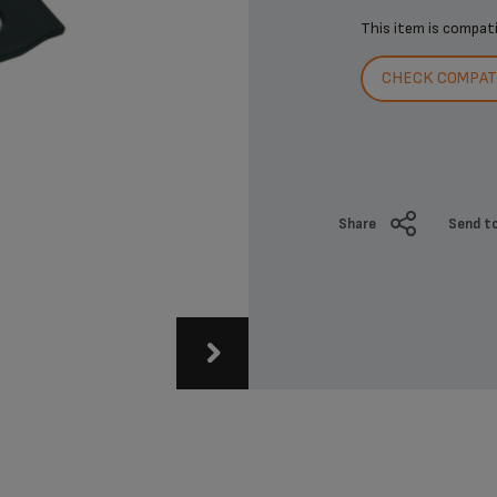
This item is compat
CHECK COMPATI
Share
Send to