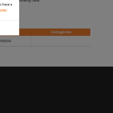
 check the following table.
o have a
nter
.
erences
Categories
erences
Categories
730D50