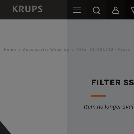
Home
Accessories Webshop
Filter SS-201482 - Krups
FILTER S
Item no longer avai