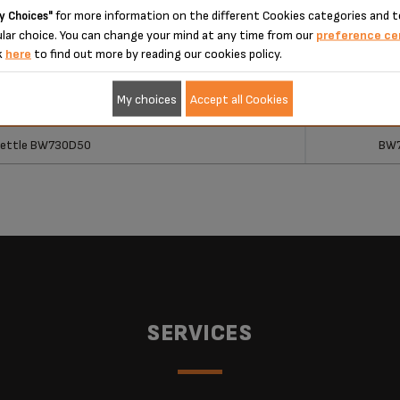
 please enter your product reference in the search toolbar below or simply
for more information on the different Cookies categories and t
y Choices"
lar choice. You can change your mind at any time from our
preference ce
k
here
to find out more by reading our cookies policy.
My choices
Accept all Cookies
ucts
Ref
ucts
Ref
 Kettle BW730D50
BW
SERVICES