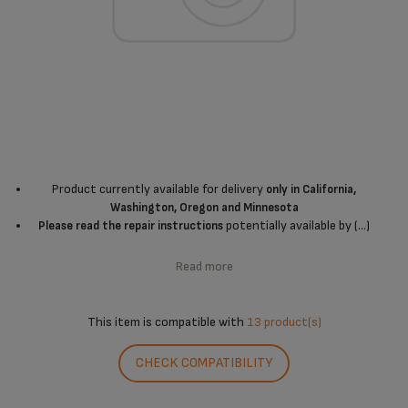
Product currently available for delivery
only in California,
Washington, Oregon and Minnesota
potentially available by (...)
Please read the repair instructions
Read more
This item is compatible with
13 product(s)
CHECK COMPATIBILITY