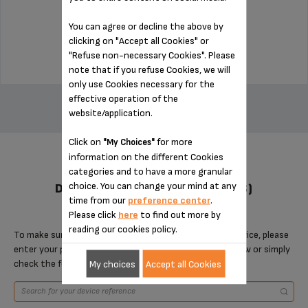
Stock available
You can agree or decline the above by
$3.00
clicking on "Accept all Cookies" or
"Refuse non-necessary Cookies". Please
note that if you refuse Cookies, we will
only use Cookies necessary for the
ADD TO CART
effective operation of the
website/application.
Click on
for more
"My Choices"
information on the different Cookies
categories and to have a more granular
choice. You can change your mind at any
DESIGNED FOR 13 PRODUCT(S)
time from our
preference center
.
Please click
here
to find out more by
reading our cookies policy.
To make sure that this item is compatible with your device, please
enter your product reference in the search toolbar below or simply
check the following table.
My choices
Accept all Cookies