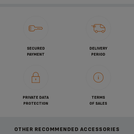
SECURED
DELIVERY
PAYMENT
PERIOD
PRIVATE DATA
TERMS
PROTECTION
OF SALES
OTHER RECOMMENDED ACCESSORIES