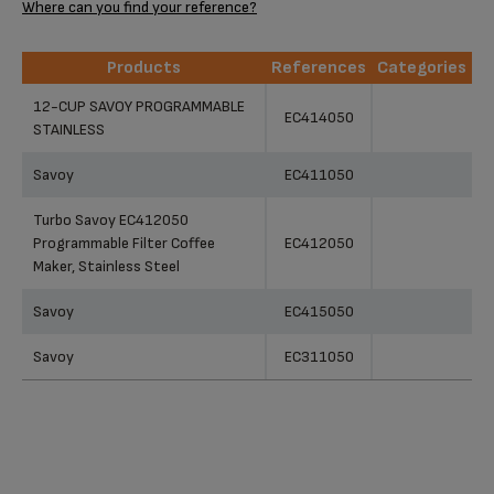
Where can you find your reference?
Products
References
Categories
Products
References
Categories
12-CUP SAVOY PROGRAMMABLE
EC414050
STAINLESS
Savoy
EC411050
Turbo Savoy EC412050
Programmable Filter Coffee
EC412050
Maker, Stainless Steel
Savoy
EC415050
Savoy
EC311050
12-Cup Savoy Programmable
Stainless Steel Turbo Coffee
EC414050
Maker EC414050
Programmable Digital Coffee