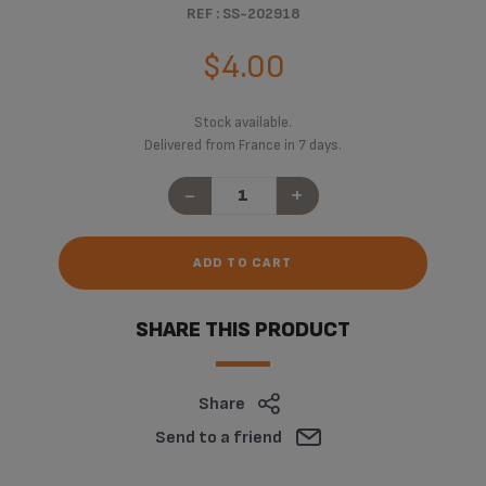
REF : SS-202918
$4.00
Stock available.
Delivered from France in 7 days.
-
+
ADD TO CART
SHARE THIS PRODUCT
Share
Send to a friend