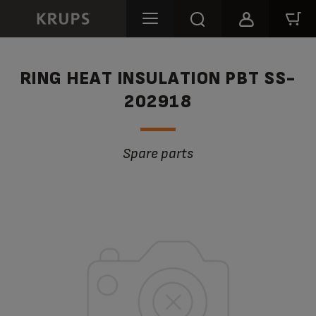
RING HEAT INSULATION PBT SS-
202918
Spare parts