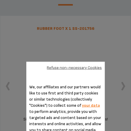
RUBBER FOOT X 1 SS-201756
Refuse non-necessary Cookies
We, our affiliates and our partners would
like to use first and third party cookies
or similar technologies (collectively
"Cookies") to collect some of
your data
to perform analytics, provide you with
targeted ads and content based on your
Silent and vibration-free use of your appliances!
interests and online activities, and allow
you to share content on social media.