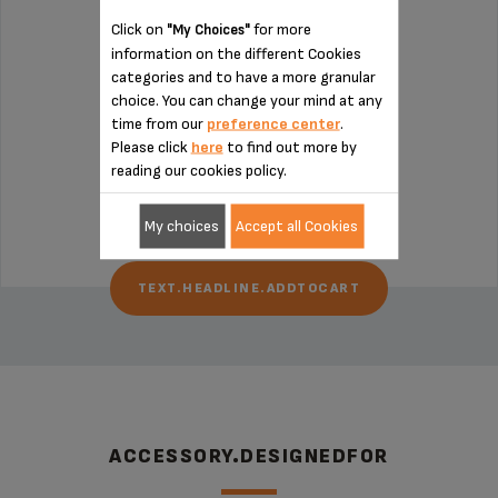
Click on
for more
"My Choices"
information on the different Cookies
categories and to have a more granular
choice. You can change your mind at any
Press all types of citrus fruit
time from our
preference center
.
Please click
here
to find out more by
reading our cookies policy.
text.headline.push.dispo
$5.00
My choices
Accept all Cookies
TEXT.HEADLINE.ADDTOCART
ACCESSORY.DESIGNEDFOR