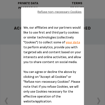
PRIVATE DATA
TERMS
PROTECTION
OF SALES
Refuse non-necessary Cookies
We, our affiliates and our partners would
ACCESSORY.OTHERRECOMMENDED
like to use first and third party cookies
or similar technologies (collectively
"Cookies") to collect some of
your data
to perform analytics, provide you with
targeted ads and content based on your
UNIVERSAL CONE SS-192024
interests and online activities, and allow
you to share content on social media.
You can agree or decline the above by
clicking on "Accept all Cookies" or
"Refuse non-necessary Cookies". Please
note that if you refuse Cookies, we will
only use Cookies necessary for the
effective operation of the
website/application.