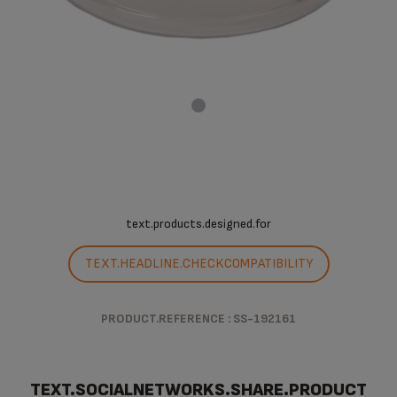
text.products.designed.for
TEXT.HEADLINE.CHECKCOMPATIBILITY
PRODUCT.REFERENCE : SS-192161
TEXT.SOCIALNETWORKS.SHARE.PRODUCT