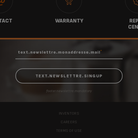
TACT
WARRANTY
REP
CEN
*
text.newslettre.monaddresse.mail
footer.newslettre.mandatory
INVENTORS
CAREERS
TERMS OF USE