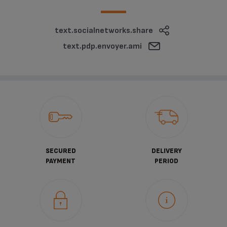
text.socialnetworks.share
text.pdp.envoyer.ami
SECURED
DELIVERY
PAYMENT
PERIOD