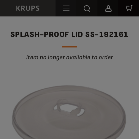
SPLASH-PROOF LID SS-192161
Item no longer available to order