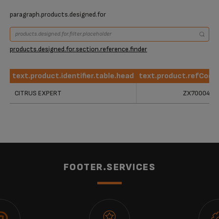
paragraph.products.designed.for
products.designed.for.section.reference.finder
text.product.identifier.table.head
text.product.refCode
text.product.identifier.table.head
text.product.refCode
CITRUS EXPERT
ZX700042
FOOTER.SERVICES