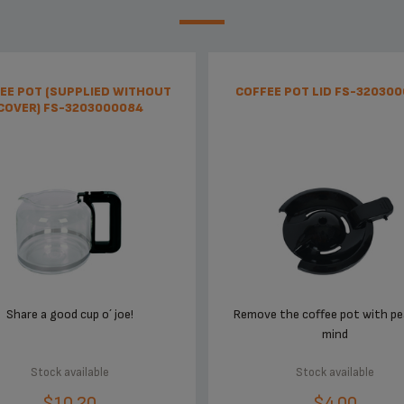
EE POT (SUPPLIED WITHOUT
COFFEE POT LID FS-32030
COVER) FS-3203000084
Share a good cup o´ joe!
Remove the coffee pot with pe
mind
Stock available
Stock available
$10.20
$4.00