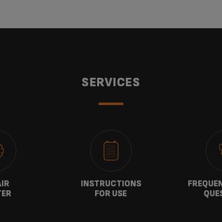
SERVICES
AIR
INSTRUCTIONS
FREQUEN
TER
FOR USE
QUE