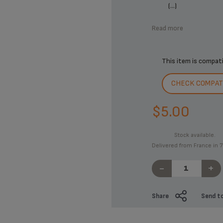
(...)
Read more
This item is compat
CHECK COMPATI
$5.00
Stock available.
Delivered from France in 7
-
+
Share
Send to