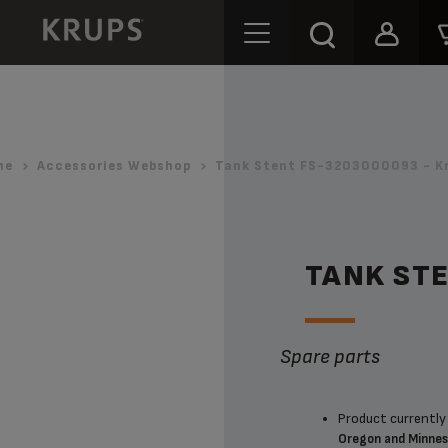
me
Accessories Webshop
Tank Stent FS-3203000093 - K
TANK ST
Spare parts
Product currently 
Oregon and Minne