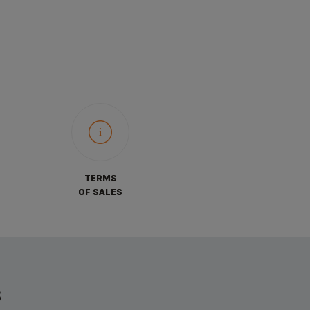
TERMS
OF SALES
S