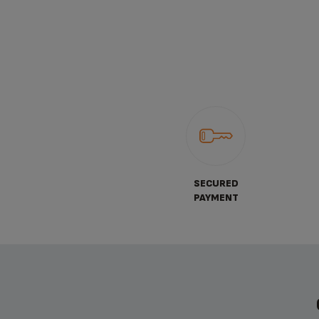
SECURED
PAYMENT