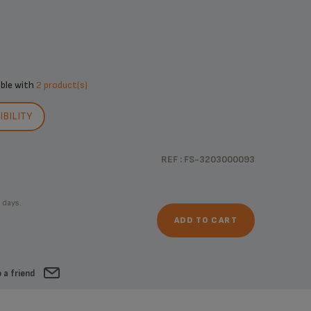
ible with
2 product(s)
BILITY
REF : FS-3203000093
 days.
ADD TO CART
 a friend