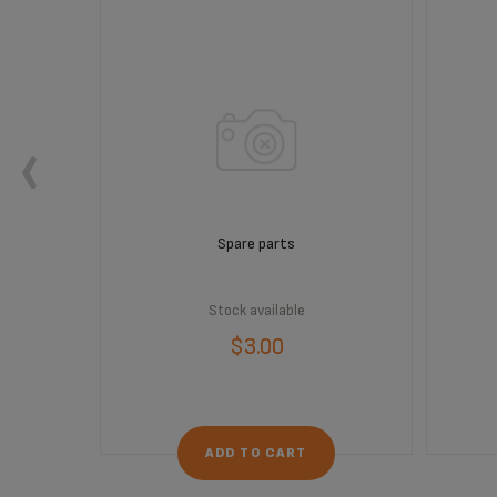
Spare parts
Stock available
$3.00
ADD TO CART