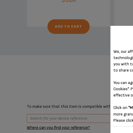
ADD TO CART
We, our aff
technologi
you with t
to share c
You can ag
Cookies". P
effective 
To make sure that this item is compatible with your device,
Click on
"M
more granu
Please clic
Where can you find your reference?