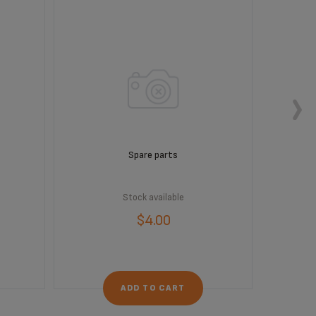
Spare parts
Stock available
$4.00
ADD TO CART