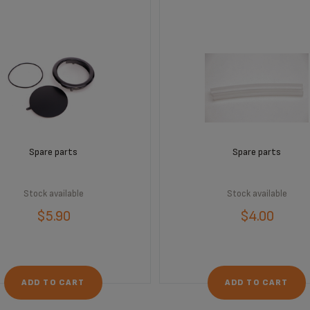
Spare parts
Spare parts
Stock available
Stock available
$5.90
$4.00
ADD TO CART
ADD TO CART