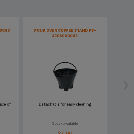
00083
POUR OVER COFFEE STAND FS-
3203000082
ace of
Detachable for easy cleaning
Stock available
$4.00