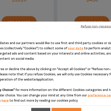
ADD TO CART
ADD TO CART
Refuse non-necessa
iliates and our partners would like to use first and third party cookies or si
es (collectively "Cookies") to collect some of
your data
to perform analyti
argeted ads and content based on your interests and online activities, an
ontent on social media.
DESIGNED FOR 2 PRODUCT(S)
ree or decline the above by clicking on "Accept all Cookies" or "Refuse no
lease note that if you refuse Cookies, we will only use Cookies necessary 
operation of the website/application.
 please enter your product reference in the search toolbar below or simply
for more information on the different Cookies categories and t
y Choices"
lar choice. You can change your mind at any time from our
preference ce
k
here
to find out more by reading our cookies policy.