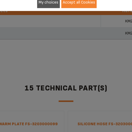
My choices
Accept all Cookies
ucts
Ref
ucts
Ref
KM
KM
15 TECHNICAL PART(S)
WARM PLATE FS-3203000099
SILICONE HOSE FS-320300