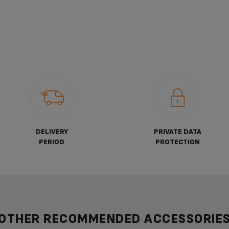
DELIVERY
PRIVATE DATA
PERIOD
PROTECTION
OTHER RECOMMENDED ACCESSORIE