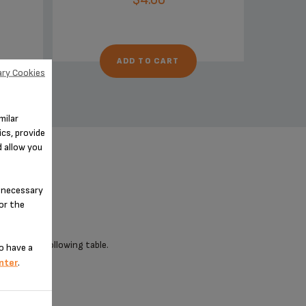
ADD TO CART
ry Cookies
milar
cs, provide
d allow you
n-necessary
for the
 check the following table.
o have a
nter
.