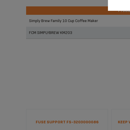
Prod
Prod
Simply Brew Family 10 Cup Coffee Maker
FCM SIMPLYBREW KM203
FUSE SUPPORT FS-3203000086
KEEP 