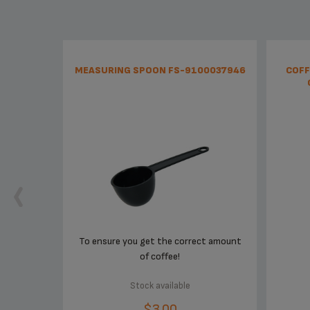
MEASURING SPOON FS-9100037946
COFF
To ensure you get the correct amount
of coffee!
Stock available
$3.00