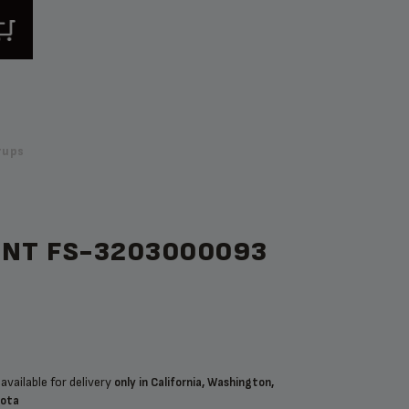
rups
ENT FS-3203000093
available for delivery
only in California, Washington,
sota