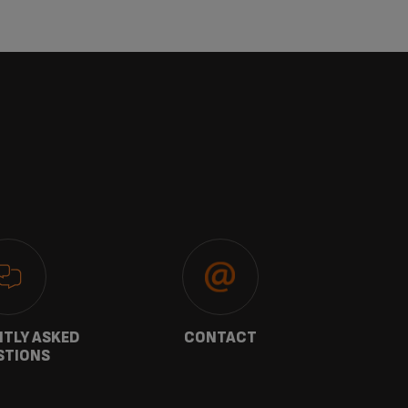
TLY ASKED
CONTACT
W
STIONS