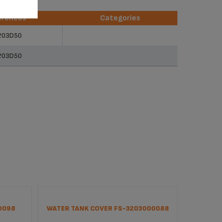
erences
Categories
erences
Categories
203D50
203D50
0098
WATER TANK COVER FS-3203000088
ANTI B