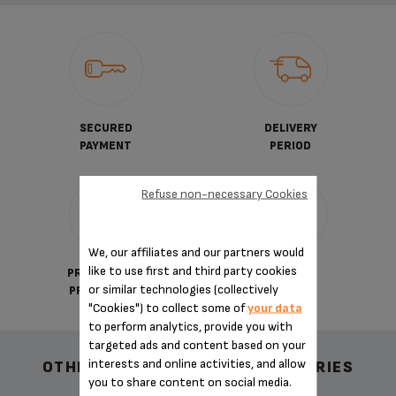
SECURED
DELIVERY
PAYMENT
PERIOD
Refuse non-necessary Cookies
We, our affiliates and our partners would
like to use first and third party cookies
PRIVATE DATA
TERMS
or similar technologies (collectively
PROTECTION
OF SALES
"Cookies") to collect some of
your data
to perform analytics, provide you with
targeted ads and content based on your
interests and online activities, and allow
OTHER RECOMMENDED ACCESSORIES
you to share content on social media.