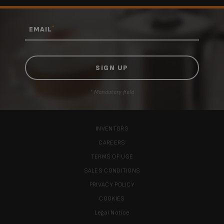
*
EMAIL
* Mandatory field
INVENTORS
CAREERS
TERMS OF USE
SALES CONDITIONS
PRIVACY POLICY
COOKIES
Legal Notice