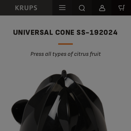
UNIVERSAL CONE SS-192024
Press all types of citrus fruit