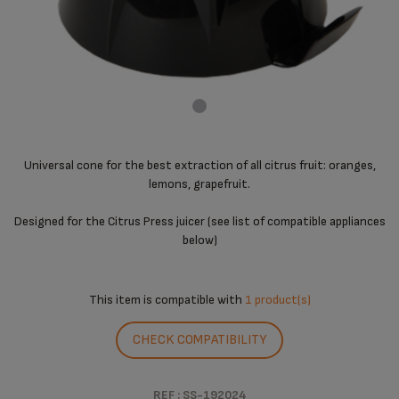
Universal cone for the best extraction of all citrus fruit: oranges,
lemons, grapefruit.
Designed for the Citrus Press juicer (see list of compatible appliances
below)
This item is compatible with
1 product(s)
CHECK COMPATIBILITY
REF : SS-192024