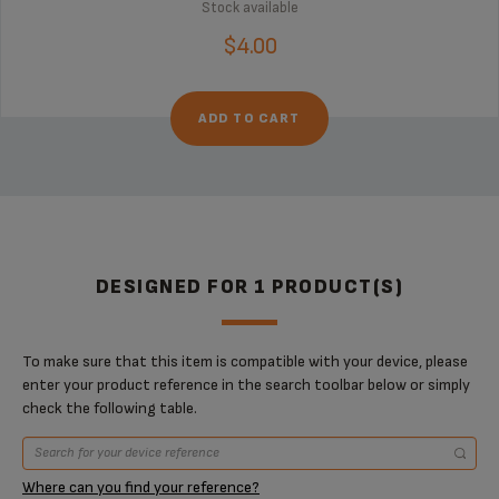
Stock available
$4.00
ADD TO CART
DESIGNED FOR 1 PRODUCT(S)
To make sure that this item is compatible with your device, please
enter your product reference in the search toolbar below or simply
check the following table.
Where can you find your reference?