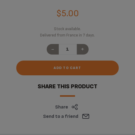
$5.00
Stock available.
Delivered from France in 7 days.
-
+
ADD TO CART
SHARE THIS PRODUCT
Share
Send to a friend