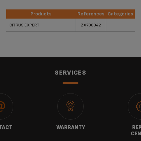
Products
References
Categories
Products
References
Categories
CITRUS EXPERT
ZX700042
SERVICES
TACT
WARRANTY
REP
CEN