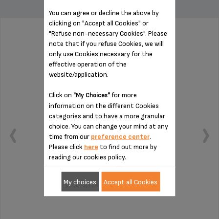
You can agree or decline the above by
clicking on "Accept all Cookies" or
"Refuse non-necessary Cookies". Please
PUSHER SS-192028
note that if you refuse Cookies, we will
only use Cookies necessary for the
effective operation of the
website/application.
Click on
for more
"My Choices"
information on the different Cookies
categories and to have a more granular
choice. You can change your mind at any
time from our
preference center
.
Please click
here
to find out more by
reading our cookies policy.
My choices
Accept all Cookies
Insert fruit in complete safety