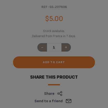
REF : SS-207806
$5.00
Stock available.
Delivered from France in 7 days.
-
+
ADD TO CART
SHARE THIS PRODUCT
Share
Send to a friend