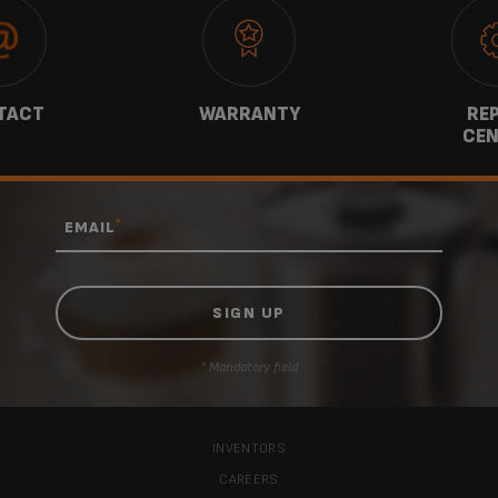
TACT
WARRANTY
REP
CEN
*
EMAIL
* Mandatory field
INVENTORS
CAREERS