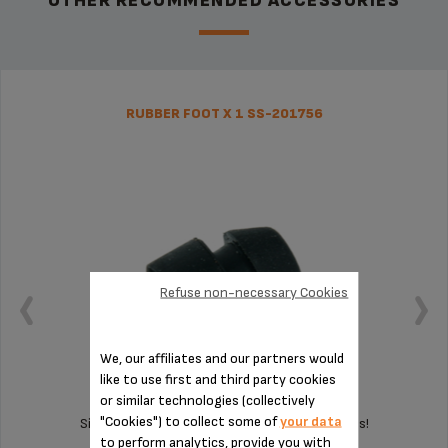
OTHER RECOMMENDED ACCESSORIES
RUBBER FOOT X 1 SS-201756
Refuse non-necessary Cookies
We, our affiliates and our partners would
like to use first and third party cookies
or similar technologies (collectively
"Cookies") to collect some of
your data
Silent and vibration-free use of your appliances!
to perform analytics, provide you with