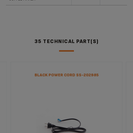
35 TECHNICAL PART(S)
BLACK POWER CORD SS-202985