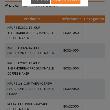
Where can you find your reference?
Products
References
Categories
Products
References
Categories
KRUPS EC321 12-CUP
THERMOBREW PROGRAMMABLE
EC321050
COFFEE MAKER
KRUPS EC324 14-CUP
EC324050
PROGRAMMABLE COFFEE MAKER
KRUPS EC324 14-CUP
THERMOBREW PROGRAMMABLE
EC324050
COFFEE MAKER
KRUPS 14-CUP THERMOBREW
PROGRAMMABLE COFFEE MAKER
EC322050
EC322
M3 14-CUP PROGRAMMABLE
EC422050
COFFEE MAKER