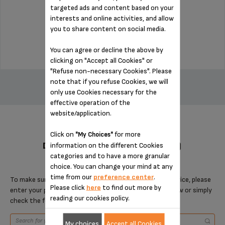
targeted ads and content based on your
interests and online activities, and allow
Stock available
you to share content on social media.
$3.00
You can agree or decline the above by
clicking on "Accept all Cookies" or
ADD TO CART
"Refuse non-necessary Cookies". Please
note that if you refuse Cookies, we will
only use Cookies necessary for the
effective operation of the
website/application.
Click on
for more
"My Choices"
DESIGNED FOR 5 PRODUCT(S)
information on the different Cookies
categories and to have a more granular
choice. You can change your mind at any
time from our
preference center
.
To make sure that this item is compatible with your device, please
Please click
here
to find out more by
enter your product reference in the search toolbar below or simply
reading our cookies policy.
check the following table.
My choices
Accept all Cookies