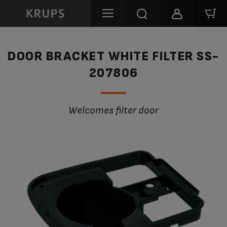
DOOR BRACKET WHITE FILTER SS-
207806
Welcomes filter door