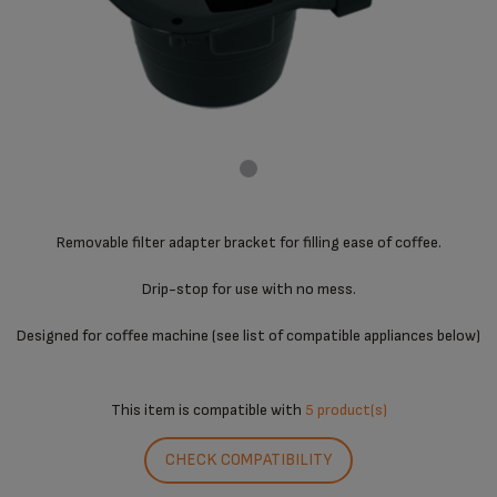
Removable filter adapter bracket for filling ease of coffee.
Drip-stop for use with no mess.
Designed for coffee machine (see list of compatible appliances below)
This item is compatible with
5 product(s)
CHECK COMPATIBILITY