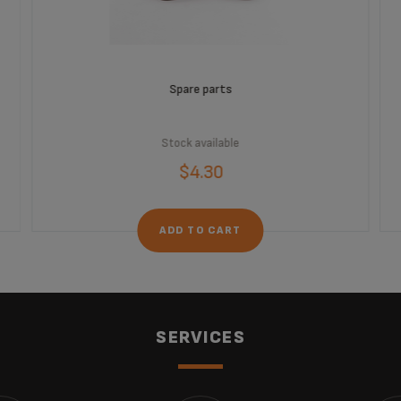
Spare parts
Stock available
$4.30
ADD TO CART
SERVICES