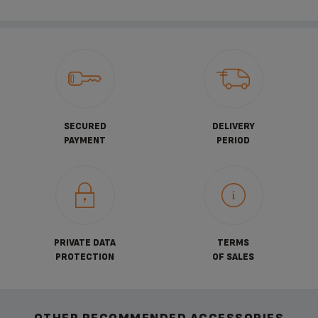
SECURED
DELIVERY
PAYMENT
PERIOD
PRIVATE DATA
TERMS
PROTECTION
OF SALES