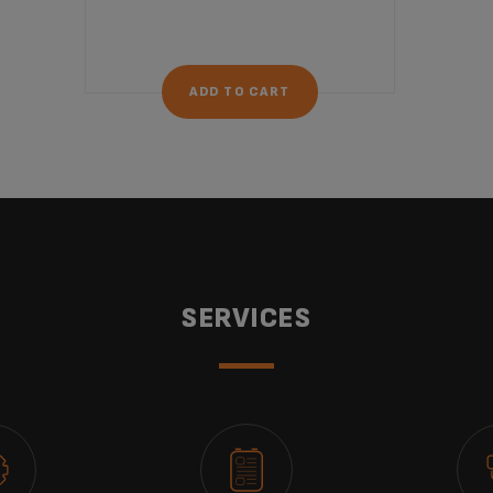
ADD TO CART
SERVICES