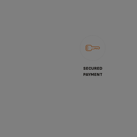
SECURED
PAYMENT