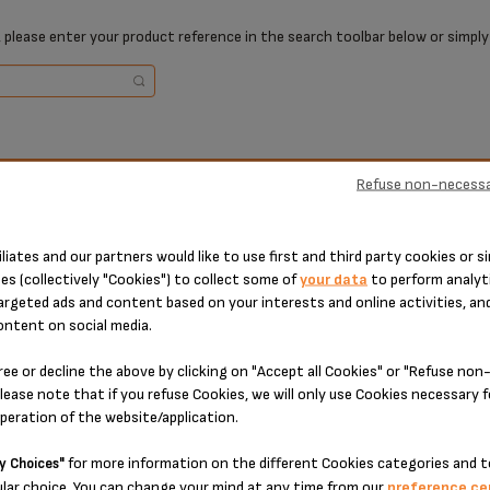
 please enter your product reference in the search toolbar below or simply
ucts
Ref
Refuse non-necessa
ucts
Ref
KH
iliates and our partners would like to use first and third party cookies or si
KH
es (collectively "Cookies") to collect some of
your data
to perform analyti
argeted ads and content based on your interests and online activities, an
ontent on social media.
ree or decline the above by clicking on "Accept all Cookies" or "Refuse no
lease note that if you refuse Cookies, we will only use Cookies necessary 
operation of the website/application.
1 TECHNICAL PART(S)
for more information on the different Cookies categories and t
y Choices"
lar choice. You can change your mind at any time from our
preference ce