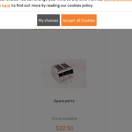
k
here
to find out more by reading our cookies policy.
My choices
Accept all Cookies
METAL HOUSING FS-9100025547
Spare parts
Stock available
$22.50