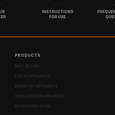
AIR
INSTRUCTIONS
FREQUEN
TER
FOR USE
QUE
PRODUCTS
BEST SELLERS
COFFEE APPLIANCES
BREAKFAST APPLIANCES
SMALL KITCHEN APPLIANCES
ACCESSORIES STORE