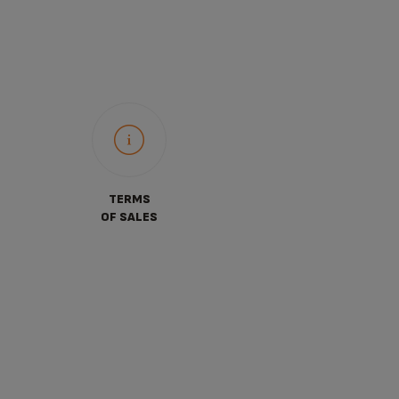
TERMS
OF SALES