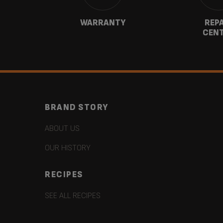
CT
WARRANTY
REP
CEN
BRAND STORY
ABOUT US
OUR HISTORY
RECIPES
SEE ALL RECIPES