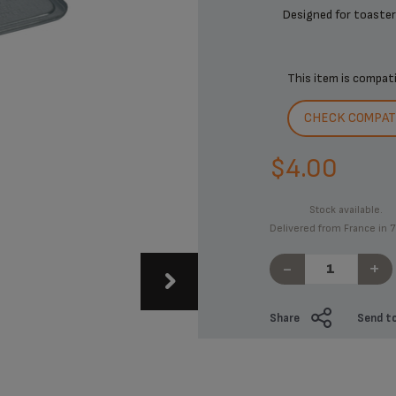
Designed for toasters
This item is compat
CHECK COMPATI
$4.00
Stock available.
Delivered from France in 7
-
+
Share
Send to