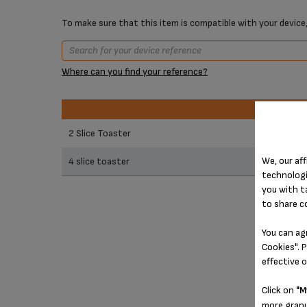
To make sure that this item is compatible with your device,
Where can you find your reference?
Prod
Prod
2 Slice Toaster
We, our aff
4 slice toaster
technologi
you with t
to share c
You can ag
Cookies". P
effective 
Click on
"M
more granu