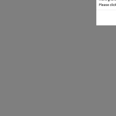
Please clic