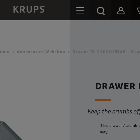
ome
Accessories Webshop
Drawer FS-9100025546 - Kru
DRAWER 
Keep the crumbs off
This drawer / crumb t
way.