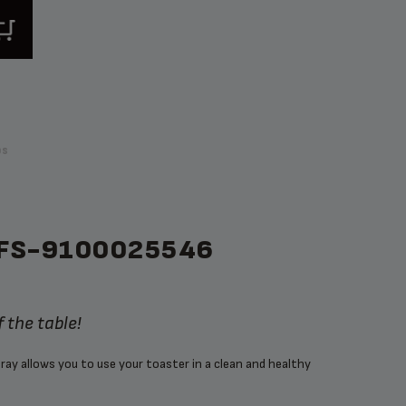
ps
FS-9100025546
 the table!
ray allows you to use your toaster in a clean and healthy