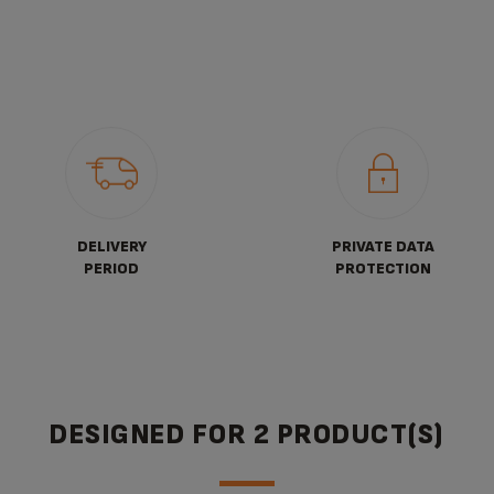
DELIVERY
PRIVATE DATA
PERIOD
PROTECTION
DESIGNED FOR 2 PRODUCT(S)