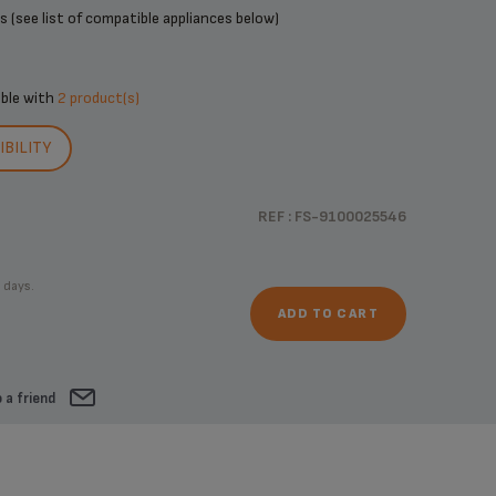
 (see list of compatible appliances below)
ible with
2 product(s)
BILITY
REF : FS-9100025546
 days.
ADD TO CART
 a friend