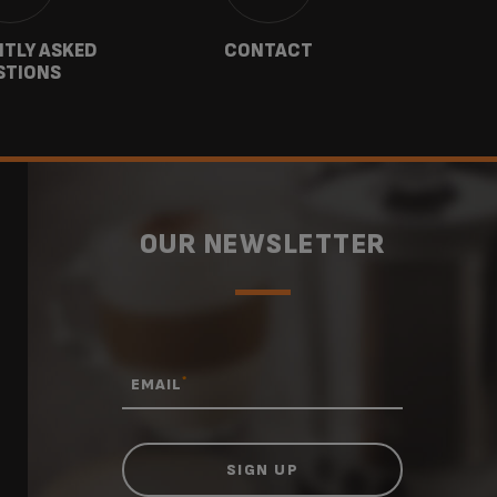
TLY ASKED
CONTACT
W
STIONS
OUR NEWSLETTER
*
EMAIL