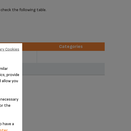
 check the following table.
erences
Categories
ry Cookies
erences
Categories
250D51
milar
251D51
cs, provide
d allow you
n-necessary
for the
o have a
nter
.