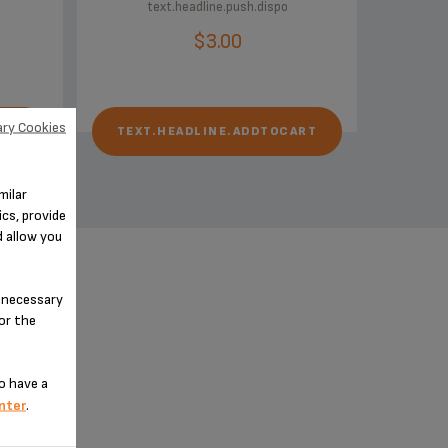
text.headline.push.dispo
$3.00
ry Cookies
ART
TEXT.HEADLINE.ADDTOCART
milar
cs, provide
d allow you
n-necessary
for the
o have a
nter
.