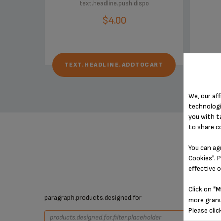
text.headline.push.dispo
$4.00
TEXT.HEADLINE.ADDTOCART
TE
We, our aff
technologi
you with t
to share c
You can ag
Cookies". P
effective 
Click on
"M
paragraph.products.designed.for
more granu
Please clic