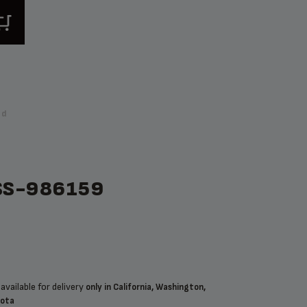
nd
SS-986159
available for delivery
only in California, Washington,
sota