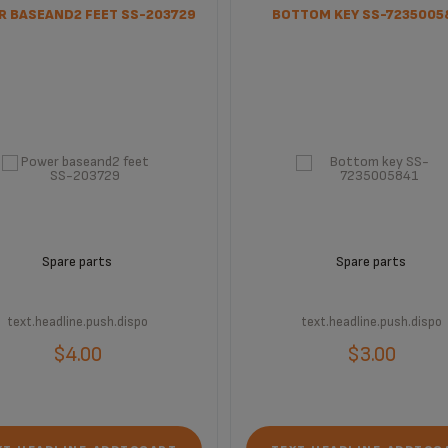
 BASEAND2 FEET SS-203729
BOTTOM KEY SS-7235005
Spare parts
Spare parts
text.headline.push.dispo
text.headline.push.dispo
$4.00
$3.00