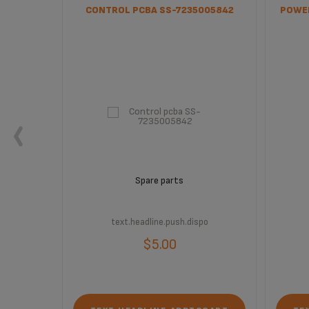
CONTROL PCBA SS-7235005842
POWER
Spare parts
text.headline.push.dispo
$5.00