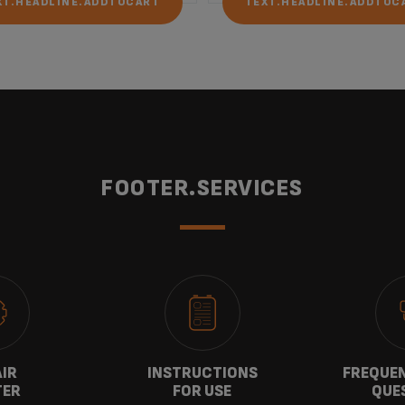
XT.HEADLINE.ADDTOCART
TEXT.HEADLINE.ADDTOC
FOOTER.SERVICES
AIR
INSTRUCTIONS
FREQUEN
TER
FOR USE
QUE