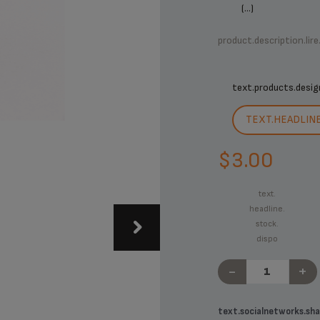
(...)
product.description.lire
text.products.desig
TEXT.HEADLIN
$3.00
text.
headline.
stock.
dispo
-
+
text.socialnetworks.sha