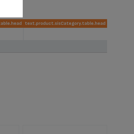
table.head
text.product.sisCategory.table.head
table.head
text.product.sisCategory.table.head