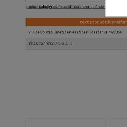
products.designed.for.section.reference.finder
text.product.identifie
text.product.identifie
2 Slice Control Line Stainless Steel Toaster KH442D50
TOAS EXPRESS 2S KH411