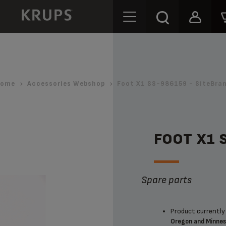
ome
Accessories Webshop
Foot X1 SS-986159 - SiteBra
FOOT X1 
Spare parts
Product currently 
Oregon and Minne