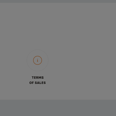
TERMS
OF SALES