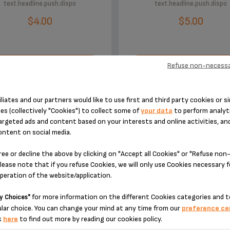
text.headline.push.dispo
text.headline.push.dispo
$4.00
$5.00
Refuse non-necessa
XT.HEADLINE.ADDTOCART
TEXT.HEADLINE.ADDTOC
iliates and our partners would like to use first and third party cookies or si
es (collectively "Cookies") to collect some of
your data
to perform analyti
argeted ads and content based on your interests and online activities, an
ontent on social media.
ree or decline the above by clicking on "Accept all Cookies" or "Refuse no
ACCESSORY.DESIGNEDFOR
lease note that if you refuse Cookies, we will only use Cookies necessary 
operation of the website/application.
for more information on the different Cookies categories and t
y Choices"
lar choice. You can change your mind at any time from our
preference ce
k
here
to find out more by reading our cookies policy.