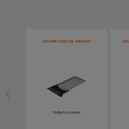
CRUMB TRAY SS-986403
CR
Collects crumbs