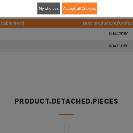
My choices
Accept all Cookies
r.table.head
text.product.refCode.
r.table.head
text.product.refCode.
KH442D50
KH411D50
PRODUCT.DETACHED.PIECES