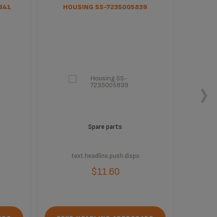
841
HOUSING SS-7235005839
BLACK 
Spare parts
text.headline.push.dispo
t
$11.60