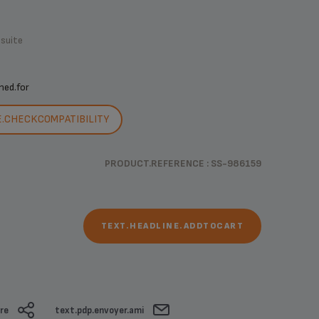
.suite
ned.for
E.CHECKCOMPATIBILITY
PRODUCT.REFERENCE : SS-986159
TEXT.HEADLINE.ADDTOCART
re
text.pdp.envoyer.ami