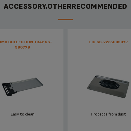
ACCESSORY.OTHERRECOMMENDED
UMB COLLECTION TRAY SS-
LID SS-7235005072
996779
Easy to clean
Protects from dust