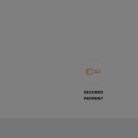
SECURED
PAYMENT