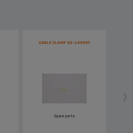
CABLE CLAMP SS-189807
Spare parts