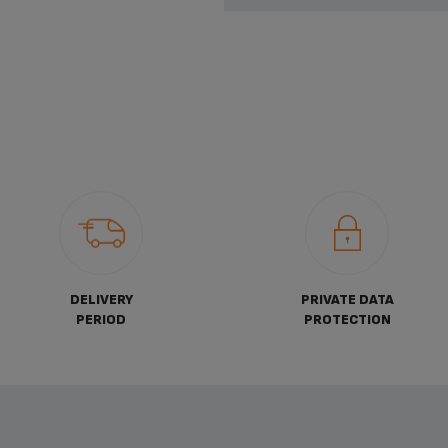
DELIVERY
PRIVATE DATA
PERIOD
PROTECTION