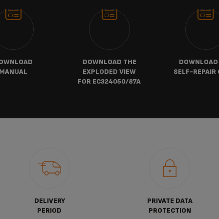
OWNLOAD
DOWNLOAD THE
DOWNLOAD
MANUAL
EXPLODED VIEW
SELF-REPAIR 
FOR EC324050/87A
DELIVERY
PRIVATE DATA
PERIOD
PROTECTION