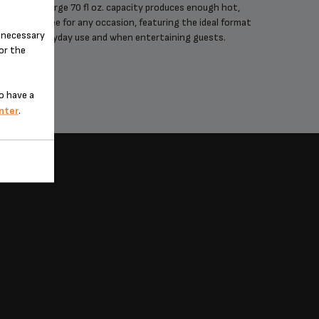
An extra-large 70 fl oz. capacity produces enough hot,
Achieve 
elicious coffee for any occasion, featuring the ideal format
with t
n-necessary
for everyday use and when entertaining guests.
optim
for the
o have a
nter
.