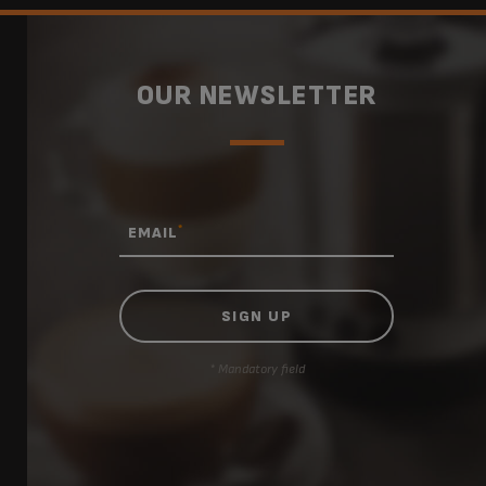
OUR NEWSLETTER
*
EMAIL
* Mandatory field