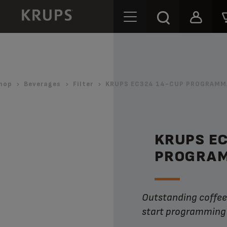
hop
Beverages
Filter
KRUPS EC324 14-CUP PROGRAMMA
KRUPS E
PROGRAM
Outstanding coffee flavor with the convenience of dual auto-
start programming