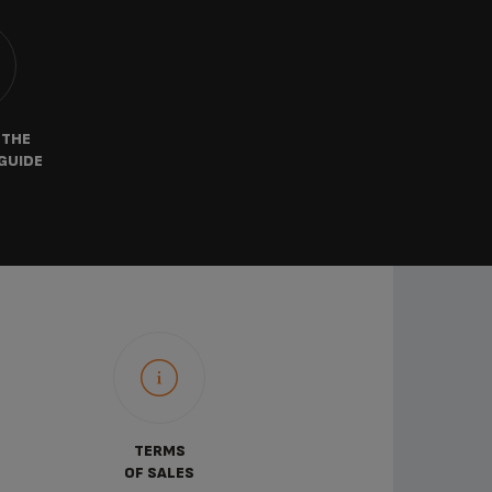
 THE
GUIDE
TERMS
OF SALES