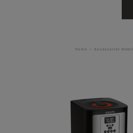
Home
Accessories Webs