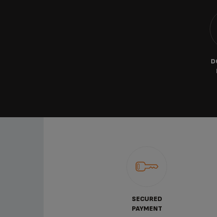
D
SECURED
PAYMENT