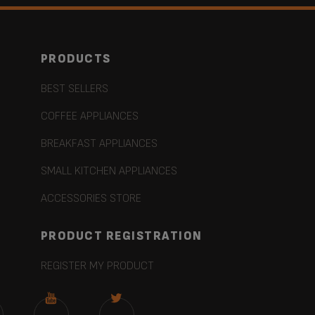
PRODUCTS
BEST SELLERS
COFFEE APPLIANCES
BREAKFAST APPLIANCES
SMALL KITCHEN APPLIANCES
ACCESSORIES STORE
PRODUCT REGISTRATION
REGISTER MY PRODUCT