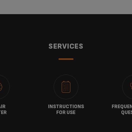
SERVICES
AIR
INSTRUCTIONS
FREQUEN
TER
FOR USE
QUE