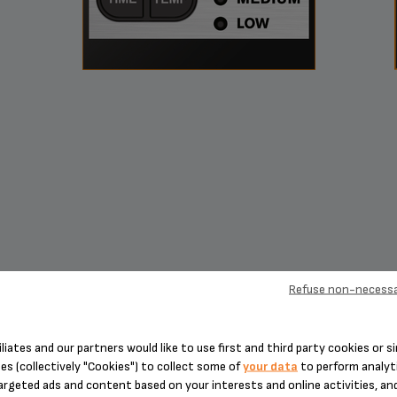
Refuse non-necessa
coffee customization designed to
iliates and our partners would like to use first and third party cookies or si
es (collectively "Cookies") to collect some of
your data
to perform analyti
satisfy any taste
argeted ads and content based on your interests and online activities, an