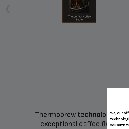
ter
thermobrew technology for
We, our aff
technologi
exceptional coffee flavor
you with t