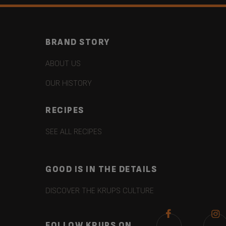
BRAND STORY
ABOUT US
OUR HISTORY
RECIPES
SEE ALL RECIPES
GOOD IS IN THE DETAILS
DISCOVER THE KRUPS CULTURE
FOLLOW KRUPS ON