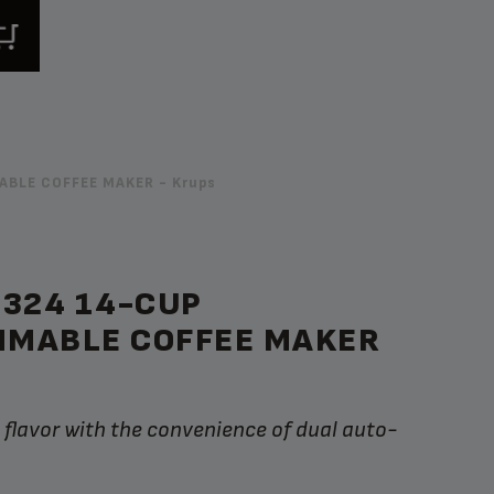
BLE COFFEE MAKER - Krups
C324 14-CUP
MABLE COFFEE MAKER