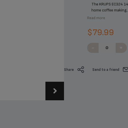
The KRUPS EC324 14
home coffee making, p
Read more
$79.99
-
+
Share
Send to a friend