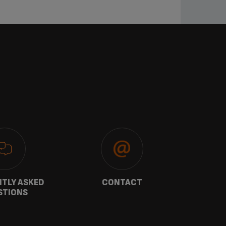
TLY ASKED
CONTACT
W
STIONS