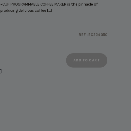
-CUP PROGRAMMABLE COFFEE MAKER is the pinnacle of
roducing delicious coffee (...)
REF : EC324050
ADD TO CART