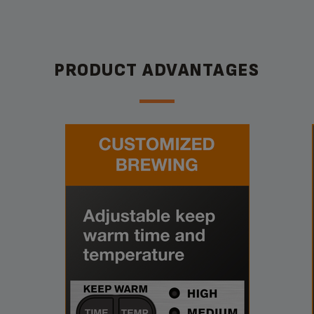
PRODUCT ADVANTAGES