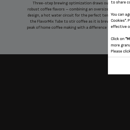
to share c
e maker
Three-step brewing optimization draws out the most
robust coffee flavors – combining an oversized showerhe
You can ag
design, a hot water circuit for the perfect temperature, a
Cookies". P
the FlavorMix Tube to stir coffee as it is brewed – for th
effective 
peak of home coffee making with a difference you can tast
Click on
"M
more granu
Please clic