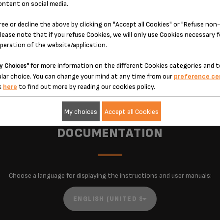
ontent on social media.
The bold setting delivers powerful, full-bodied coffee
ad
bursting with flavor, while the regular setting satisfies
d
ree or decline the above by clicking on "Accept all Cookies" or "Refuse no
nd
cravings for more standard coffee, letting you customize
lease note that if you refuse Cookies, we will only use Cookies necessary 
e
flavor to your mood and taste.
operation of the website/application.
e.
for more information on the different Cookies categories and t
y Choices"
lar choice. You can change your mind at any time from our
preference ce
k
here
to find out more by reading our cookies policy.
My choices
Accept all Cookies
DOCUMENTATION
Choose a language for displaying the instructions and user manuals: