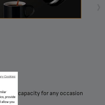
ry Cookies
14-cup capacity for any occasion
1-4 
milar
cs, provide
d allow you