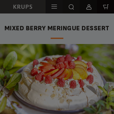
MIXED BERRY MERINGUE DESSERT