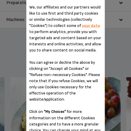
Preparation
3 egg whites
We, our affiliates and our partners would
1/4 teaspoon cream of tartar
like to use first and third party cookies
3/4 cup sugar
or similar technologies (collectively
Machines
Heat oven to 250°F. Line large cookie sheet with parchment
1/2 teaspoon vanilla
"Cookies") to collect some of
your data
paper.
to perform analytics, provide you with
3/4 cup whipping cream
In large metal or glass bowl (free of all grease) beat egg whites
targeted ads and content based on your
6 oz cream cheese, softened
and cream of tartar with whisk on Speed #10 until foamy.
interests and online activities, and allow
Gradually add sugar, while beating on Speed #10. Continue
1 cup marshmallow creme
you to share content on social media.
beating on Speed #10 for 10 to 12 minutes or until stiff peaks
2 cups mixed fresh fruits (sliced strawberries, peaches
form and sugar is completely dissolved.
raspberries)
YOU MAY ALSO LIKE
You can agree or decline the above by
Spread meringue on parchment paper in 9-inch circle. Push
2 tablespoons sugar
clicking on "Accept all Cookies" or
some of center meringue to edges, forming a raised edge.
"Refuse non-necessary Cookies". Please
Bake 1 1/2 hours or until completely dry. Turn oven off. Leave
note that if you refuse Cookies, we will
meringue in oven 2 hours with door closed. Remove from oven.
only use Cookies necessary for the
Cool completely, about 1 hour.
effective operation of the
In medium bowl, beat whipping cream with whisk on Speed #8
website/application.
10 SPEED DIGITAL HAND MIXER GN492851
until stiff peaks form.
In medium bowl, beat cream cheese and marshmallow cream
Click on
for more
"My Choices"
with beaters on Speed #4 until smooth and creamy.
information on the different Cookies
Fold whipped cream into cream cheese mixture. Spread over
categories and to have a more granular
cooled meringue. Cut in wedges to serve.
choice. You can change your mind at any