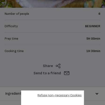
Number of people
6
Difficulty
BEGINNER
Prep time
5H 00min
Cooking time
1H 30min
Share
Send to a friend
Ingredients
Refuse non-necessary Cookies