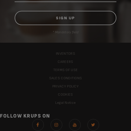
* Mandatory field
INVENTORS
CAREERS
TERMS OF USE
SALES CONDITIONS
PRIVACY POLICY
COOKIES
Legal Notice
FOLLOW KRUPS ON