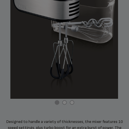
Designed to handle a variety of thicknesses, the mixer features 10
speed settings, plus turbo boost for an extra burst of power. The