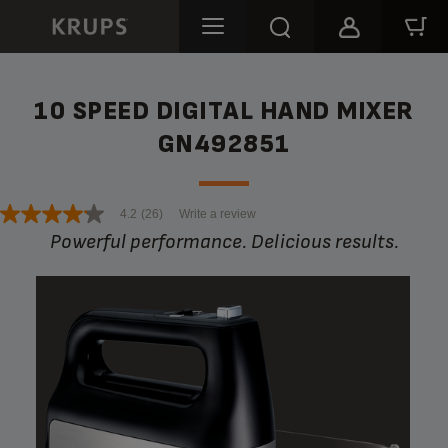
10 SPEED DIGITAL HAND MIXER
GN492851
4.2
(26)
Write a review
Powerful performance. Delicious results.