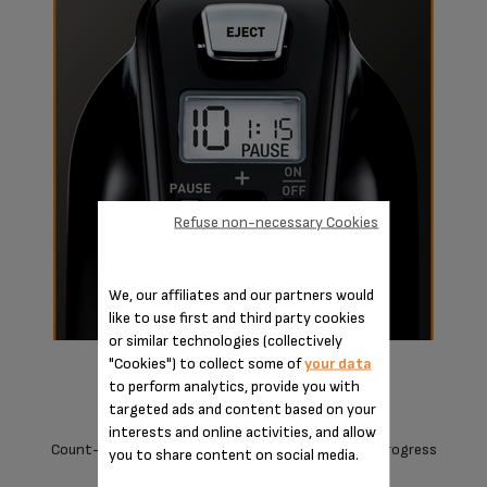
Refuse non-necessary Cookies
We, our affiliates and our partners would
like to use first and third party cookies
or similar technologies (collectively
"Cookies") to collect some of
your data
to perform analytics, provide you with
targeted ads and content based on your
interests and online activities, and allow
Count-Up timer with Pause to keep track of your progress
you to share content on social media.