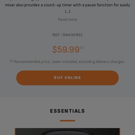
mixer also provides a count-up timer with a pause function for easily
(...)
Read more
REF : GN492851
$59.99
(1)
(1)
Recommended price, taxes included, excluding delivery charges.
BUY ONLINE
ESSENTIALS