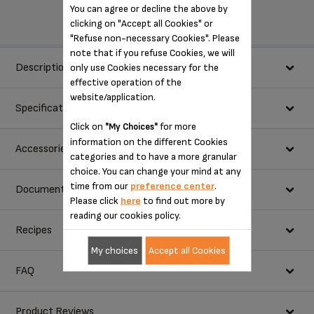
You can agree or decline the above by
clicking on "Accept all Cookies" or
"Refuse non-necessary Cookies". Please
note that if you refuse Cookies, we will
Description
only use Cookies necessary for the
effective operation of the
website/application.
Specifications
Designed to handle a variety of thicknesses, the mixer features 10
Click on
for more
"My Choices"
speed settings, plus turbo boost for an extra burst of power. The
information on the different Cookies
power
200 w
Accessories
mixer also provides a count-up timer with a pause function for
categories and to have a more granular
easily keeping track of how long you’ve been mixing.
choice. You can change your mind at any
speeds
10
time from our
preference center
.
Documentation
Please click
here
to find out more by
metal
STORAGE BOX FS-9100022817
reading our cookies policy.
Choose a language for displaying the instructions and user
Recipes
metal dough hooks
manuals:
My choices
Accept all Cookies
turbo function
FAQ
eject button
Product Reviews