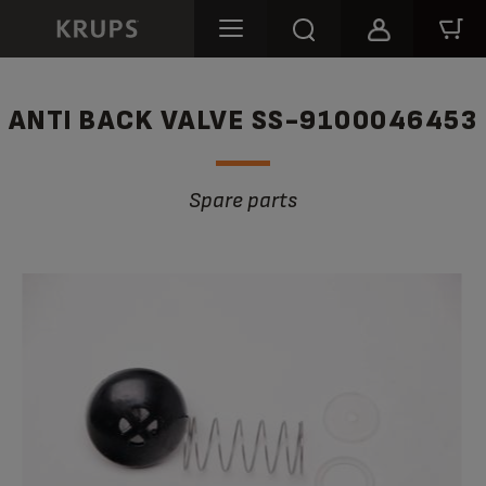
ANTI BACK VALVE SS-9100046453
Spare parts