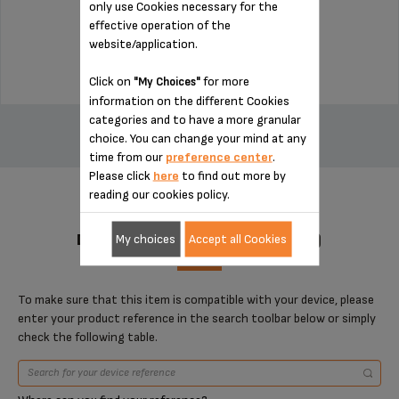
only use Cookies necessary for the
Stock available
effective operation of the
website/application.
$14.00
Click on
for more
"My Choices"
information on the different Cookies
ADD TO CART
categories and to have a more granular
choice. You can change your mind at any
time from our
preference center
.
Please click
here
to find out more by
reading our cookies policy.
DESIGNED FOR 1 PRODUCT(S)
My choices
Accept all Cookies
To make sure that this item is compatible with your device, please
enter your product reference in the search toolbar below or simply
check the following table.