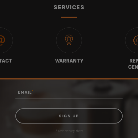
SERVICES
TACT
WARRANTY
REP
CEN
*
EMAIL
* Mandatory field