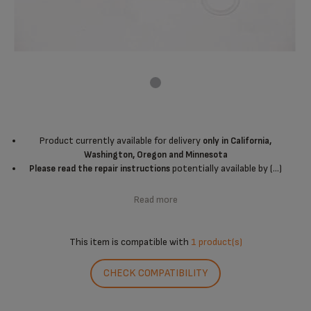
Product currently available for delivery
only in California,
Washington, Oregon and Minnesota
potentially available by (...)
Please read the repair instructions
Read more
This item is compatible with
1 product(s)
CHECK COMPATIBILITY