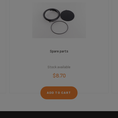
Spare parts
Stock available
$8.70
ADD TO CART