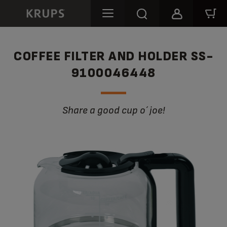
COFFEE FILTER AND HOLDER SS-
9100046448
Share a good cup o´ joe!