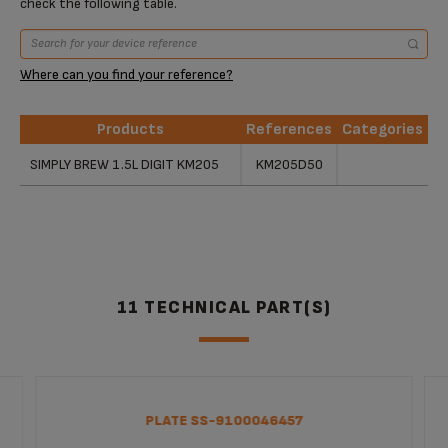
check the following table.
Where can you find your reference?
Products
References
Categories
Products
References
Categories
SIMPLY BREW 1.5L DIGIT KM205
KM205D50
11 TECHNICAL PART(S)
PLATE SS-9100046457