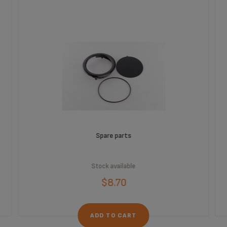
Spare parts
Stock available
$8.70
ADD TO CART