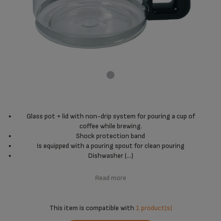
Glass pot + lid with non-drip system for pouring a cup of
coffee while brewing.
Shock protection band
Is equipped with a pouring spout for clean pouring
Dishwasher (...)
Read more
This item is compatible with
1 product(s)