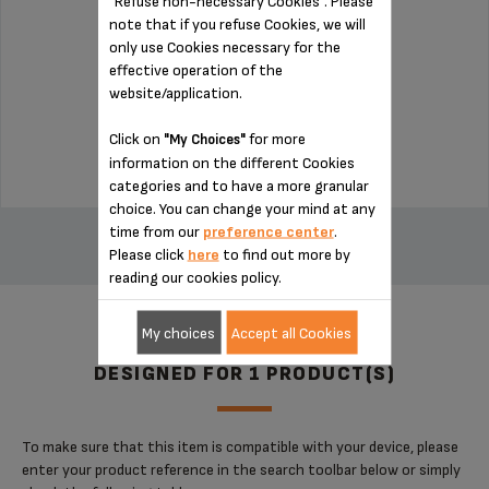
"Refuse non-necessary Cookies". Please
note that if you refuse Cookies, we will
Detachable for easy cleaning
only use Cookies necessary for the
effective operation of the
website/application.
Stock available
$5.00
Click on
for more
"My Choices"
information on the different Cookies
categories and to have a more granular
choice. You can change your mind at any
ADD TO CART
time from our
preference center
.
Please click
here
to find out more by
reading our cookies policy.
My choices
Accept all Cookies
DESIGNED FOR 1 PRODUCT(S)
To make sure that this item is compatible with your device, please
enter your product reference in the search toolbar below or simply