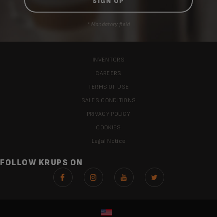
* Mandatory field
INVENTORS
CAREERS
TERMS OF USE
SALES CONDITIONS
PRIVACY POLICY
COOKIES
Legal Notice
FOLLOW KRUPS ON