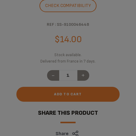
CHECK COMPATIBILITY
REF : SS-9100046448
$14.00
Stock available.
Delivered from France in 7 days.
-
+
ADD TO CART
SHARE THIS PRODUCT
Share