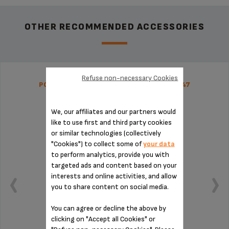
OTHER RECOMMENDED ACCESSORIES
Refuse non-necessary Cookies
POUR OVER COFFEE FILTER SS-9100046447
We, our affiliates and our partners would
like to use first and third party cookies
or similar technologies (collectively
"Cookies") to collect some of
your data
to perform analytics, provide you with
targeted ads and content based on your
interests and online activities, and allow
you to share content on social media.
You can agree or decline the above by
clicking on "Accept all Cookies" or