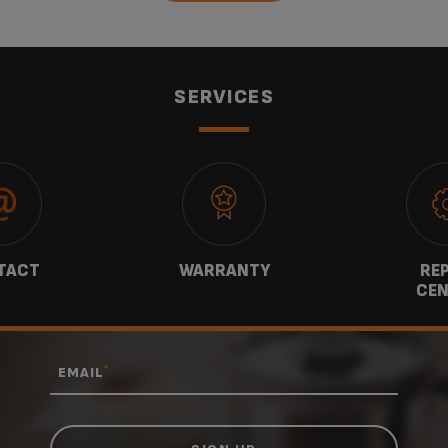
SERVICES
TACT
WARRANTY
REP
CEN
*
EMAIL