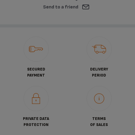
Send to a friend
SECURED
DELIVERY
PAYMENT
PERIOD
PRIVATE DATA
TERMS
PROTECTION
OF SALES