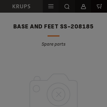
BASE AND FEET SS-208185
Spare parts