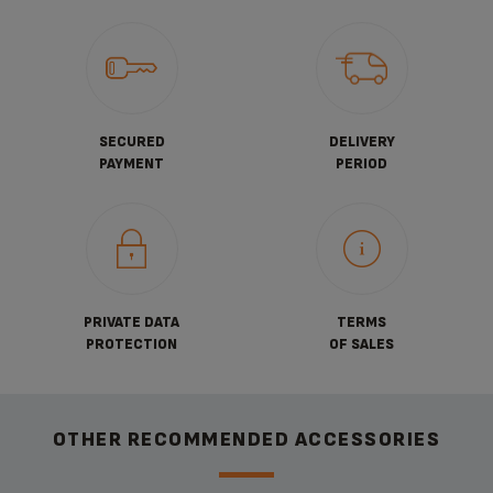
SECURED
DELIVERY
PAYMENT
PERIOD
PRIVATE DATA
TERMS
PROTECTION
OF SALES
OTHER RECOMMENDED ACCESSORIES