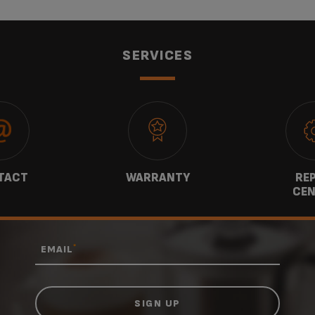
SERVICES
TACT
WARRANTY
REP
CEN
*
EMAIL