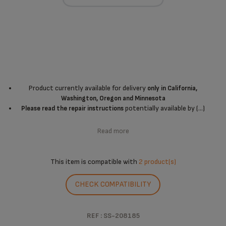
Product currently available for delivery
only in California,
Washington, Oregon and Minnesota
potentially available by (...)
Please read the repair instructions
Read more
This item is compatible with
2 product(s)
CHECK COMPATIBILITY
REF : SS-208185