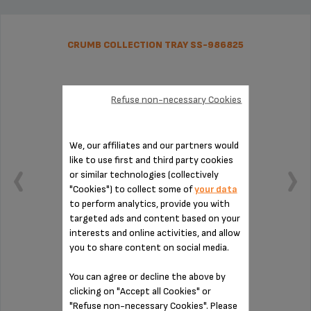
CRUMB COLLECTION TRAY SS-986825
Refuse non-necessary Cookies
We, our affiliates and our partners would
like to use first and third party cookies
or similar technologies (collectively
"Cookies") to collect some of
your data
to perform analytics, provide you with
targeted ads and content based on your
interests and online activities, and allow
you to share content on social media.
Easy to remove thanks to its handle
You can agree or decline the above by
clicking on "Accept all Cookies" or
Stock available
"Refuse non-necessary Cookies". Please