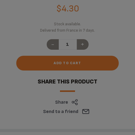
$4.30
Stock available.
Delivered from France in 7 days.
-
+
ADD TO CART
SHARE THIS PRODUCT
Share
Send to a friend