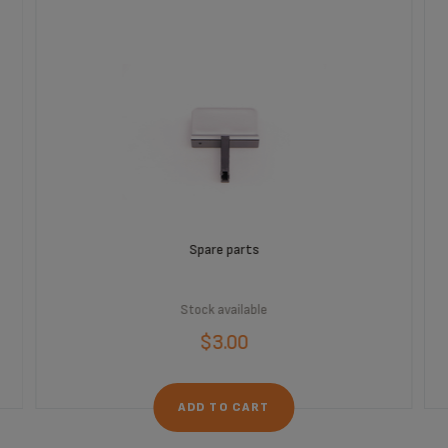
Spare parts
Stock available
$3.00
ADD TO CART