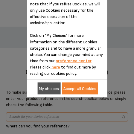
note that if you refuse Cookies, we will
$4.00
only use Cookies necessary for the
effective operation of the
website/application.
ADD TO CART
Click on
for more
"My Choices"
information on the different Cookies
categories and to have a more granular
choice. You can change your mind at any
time from our
preference center
.
Please click
here
to find out more by
DESIGNED FOR 2 PRODUCT(S)
reading our cookies policy.
My choices
Accept all Cookies
To make sure that this item is compatible with your device, please
enter your product reference in the search toolbar below or simply
check the following table.
Where can you find your reference?