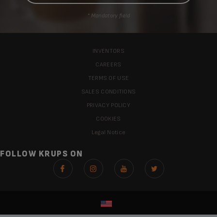
* Mandatory field
INVENTORS
CAREERS
TERMS OF USE
SALES CONDITIONS
PRIVACY POLICY
COOKIES
Legal Notice
FOLLOW KRUPS ON