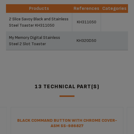
Products
References
Categories
Products
References
Categories
2 Slice Savoy Black and Stainless
KH311050
Steel Toaster KH311050
My Memory Digital Stainless
KH320D50
Steel 2 Slot Toaster
13 TECHNICAL PART(S)
BLACK COMMAND BUTTON WITH CHROME COVER-
ASM SS-986827