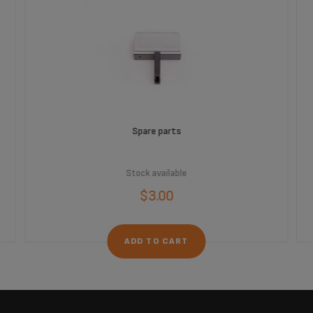
Spare parts
Stock available
$3.00
ADD TO CART