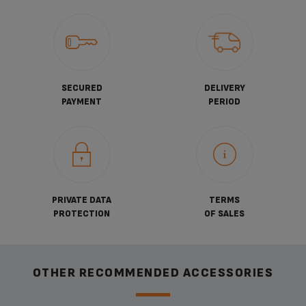
SECURED
DELIVERY
PAYMENT
PERIOD
PRIVATE DATA
TERMS
PROTECTION
OF SALES
OTHER RECOMMENDED ACCESSORIES