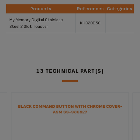
Products
References
Categories
Products
References
Categories
My Memory Digital Stainless
KH320D50
Steel 2 Slot Toaster
13 TECHNICAL PART(S)
BLACK COMMAND BUTTON WITH CHROME COVER-
ASM SS-986827