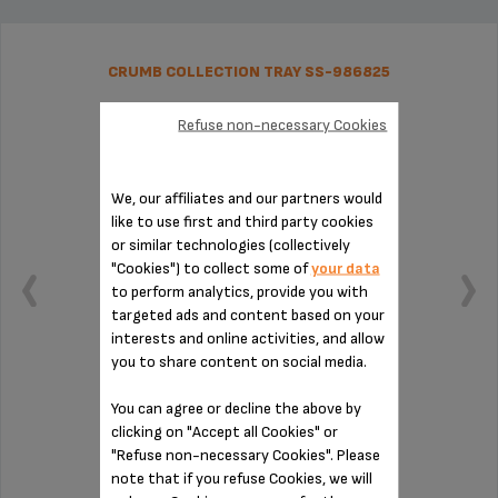
CRUMB COLLECTION TRAY SS-986825
Refuse non-necessary Cookies
We, our affiliates and our partners would
like to use first and third party cookies
or similar technologies (collectively
"Cookies") to collect some of
your data
to perform analytics, provide you with
targeted ads and content based on your
interests and online activities, and allow
you to share content on social media.
You can agree or decline the above by
Easy to remove thanks to its handle
clicking on "Accept all Cookies" or
"Refuse non-necessary Cookies". Please
note that if you refuse Cookies, we will
Stock available