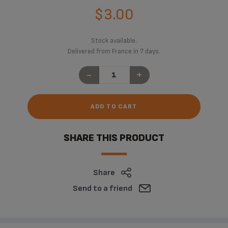
$3.00
Stock available.
Delivered from France in 7 days.
-
+
ADD TO CART
SHARE THIS PRODUCT
Share
Send to a friend