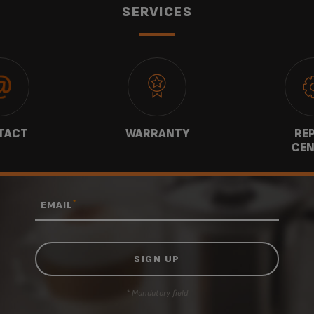
SERVICES
TACT
WARRANTY
REP
CEN
*
EMAIL
* Mandatory field