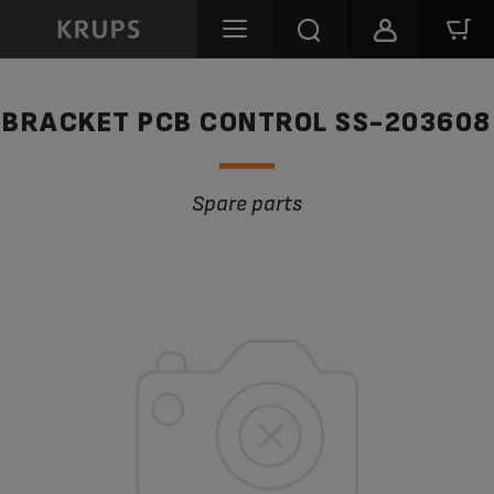
BRACKET PCB CONTROL SS-203608
Spare parts