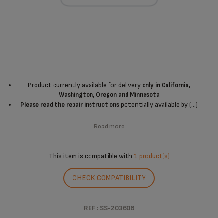
Product currently available for delivery
only in California,
Washington, Oregon and Minnesota
potentially available by (...)
Please read the repair instructions
Read more
This item is compatible with
1 product(s)
CHECK COMPATIBILITY
REF : SS-203608