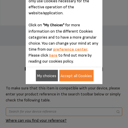
only use Cookies necessary for the
$4.00
effective operation of the
website/application.
Click on
for more
"My Choices"
ADD TO CART
information on the different Cookies
categories and to have a more granular
choice. You can change your mind at any
time from our
preference center
.
Please click
here
to find out more by
reading our cookies policy.
DESIGNED FOR 1 PRODUCT(S)
My choices
Accept all Cookies
To make sure that this item is compatible with your device, please
enter your product reference in the search toolbar below or simply
check the following table.
Where can you find your reference?