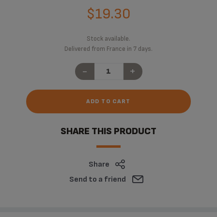
$19.30
Stock available.
Delivered from France in 7 days.
-
+
ADD TO CART
SHARE THIS PRODUCT
Share
Send to a friend