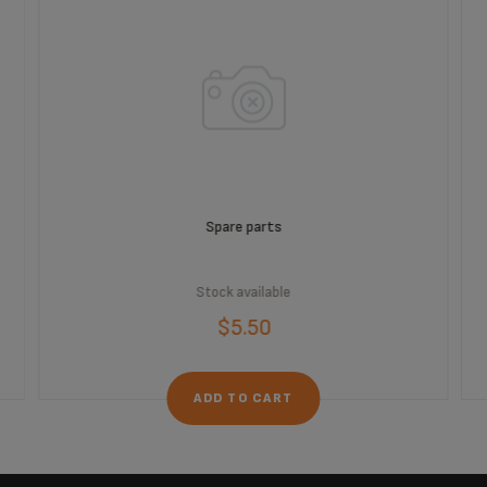
Spare parts
Stock available
$5.50
ADD TO CART