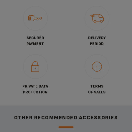
SECURED
DELIVERY
PAYMENT
PERIOD
PRIVATE DATA
TERMS
PROTECTION
OF SALES
OTHER RECOMMENDED ACCESSORIES