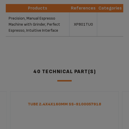
Products
References
Categories
Products
References
Categories
Precision, Manual Espresso
Machine with Grinder, Perfect
XP801TU0
Espresso, Intuitive Interface
40 TECHNICAL PART(S)
TUBE 2.4X4X160MM SS-9100057918