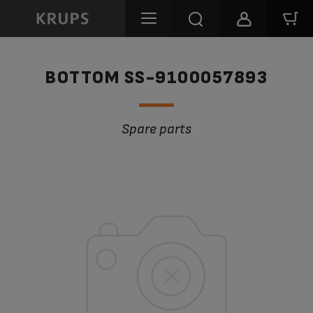
BOTTOM SS-9100057893
Spare parts