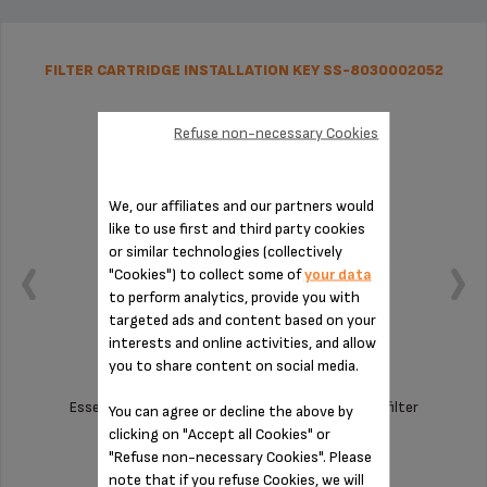
FILTER CARTRIDGE INSTALLATION KEY SS-8030002052
Refuse non-necessary Cookies
We, our affiliates and our partners would
like to use first and third party cookies
or similar technologies (collectively
"Cookies") to collect some of
your data
to perform analytics, provide you with
targeted ads and content based on your
interests and online activities, and allow
you to share content on social media.
Essential tool for assembling the Claris F08801 filter
You can agree or decline the above by
cartridge
clicking on "Accept all Cookies" or
"Refuse non-necessary Cookies". Please
Stock available
note that if you refuse Cookies, we will