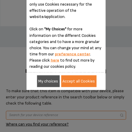
only use Cookies necessary for the
$11.00
effective operation of the
website/application.
ADD TO CART
Click on
for more
"My Choices"
information on the different Cookies
categories and to have a more granular
choice. You can change your mind at any
time from our
preference center
.
Please click
here
to find out more by
reading our cookies policy.
DESIGNED FOR 1 PRODUCT(S)
My choices
Accept all Cookies
To make sure that this item is compatible with your device, please
enter your product reference in the search toolbar below or simply
check the following table.
Where can you find your reference?