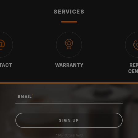
SERVICES
TACT
WARRANTY
REP
CEN
*
EMAIL
* Mandatory field