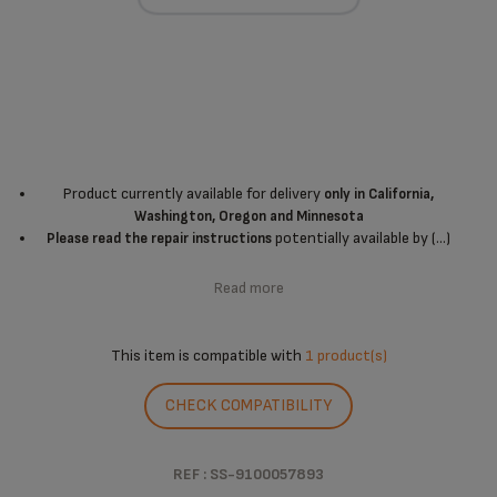
Product currently available for delivery
only in California,
Washington, Oregon and Minnesota
potentially available by (...)
Please read the repair instructions
Read more
This item is compatible with
1 product(s)
CHECK COMPATIBILITY
REF : SS-9100057893