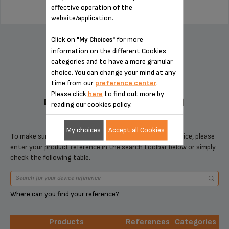
effective operation of the
website/application.
ADD TO CART
Click on
for more
"My Choices"
information on the different Cookies
categories and to have a more granular
choice. You can change your mind at any
time from our
preference center
.
Please click
here
to find out more by
DESIGNED FOR 1 PRODUCT(S)
reading our cookies policy.
My choices
Accept all Cookies
To make sure that this item is compatible with your device, please
enter your product reference in the search toolbar below or simply
check the following table.
Where can you find your reference?
Products
References
Categories