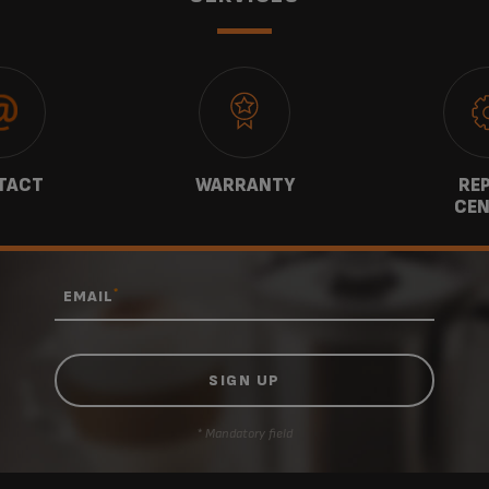
TACT
WARRANTY
REP
CEN
*
EMAIL
* Mandatory field