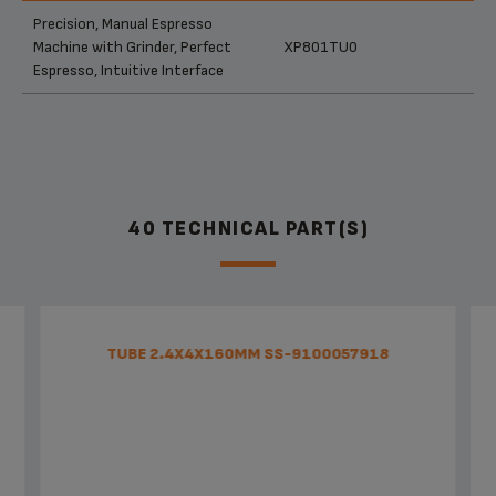
Products
References
Categories
Precision, Manual Espresso
Machine with Grinder, Perfect
XP801TU0
Espresso, Intuitive Interface
40 TECHNICAL PART(S)
TUBE 2.4X4X160MM SS-9100057918