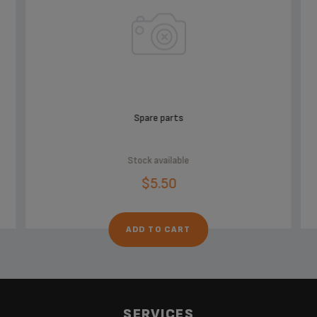
Spare parts
Stock available
$5.50
ADD TO CART
SERVICES