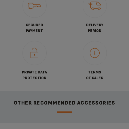
SECURED
DELIVERY
PAYMENT
PERIOD
PRIVATE DATA
TERMS
PROTECTION
OF SALES
OTHER RECOMMENDED ACCESSORIES