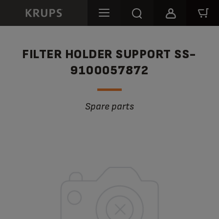
FILTER HOLDER SUPPORT SS-
9100057872
Spare parts