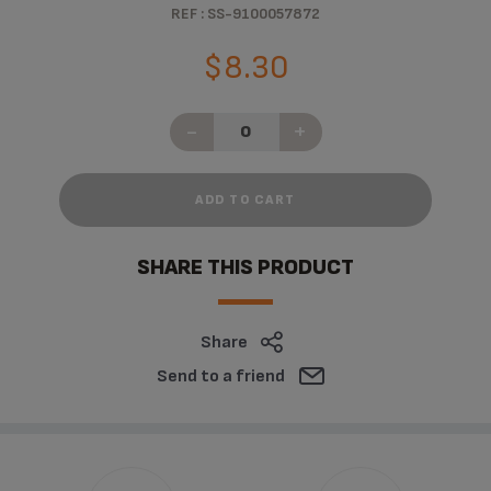
REF : SS-9100057872
$8.30
-
+
ADD TO CART
SHARE THIS PRODUCT
Share
Send to a friend