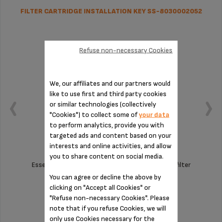
FILTER CARTRIDGE INSTALLATION KEY SS-8030002052
Refuse non-necessary Cookies
We, our affiliates and our partners would
like to use first and third party cookies
or similar technologies (collectively
"Cookies") to collect some of
your data
to perform analytics, provide you with
targeted ads and content based on your
interests and online activities, and allow
you to share content on social media.
Essential tool for assembling the Claris F08801 filter
cartridge
You can agree or decline the above by
clicking on "Accept all Cookies" or
Stock available
"Refuse non-necessary Cookies". Please
note that if you refuse Cookies, we will
$11.00
only use Cookies necessary for the