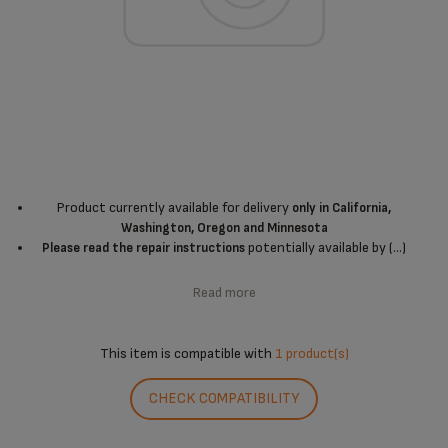
Product currently available for delivery
only in California,
Washington, Oregon and Minnesota
potentially available by (...)
Please read the repair instructions
Read more
This item is compatible with
1 product(s)
CHECK COMPATIBILITY