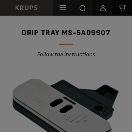
DRIP TRAY MS-5A09907
Follow the instructions