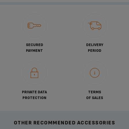
SECURED
DELIVERY
PAYMENT
PERIOD
PRIVATE DATA
TERMS
PROTECTION
OF SALES
OTHER RECOMMENDED ACCESSORIES