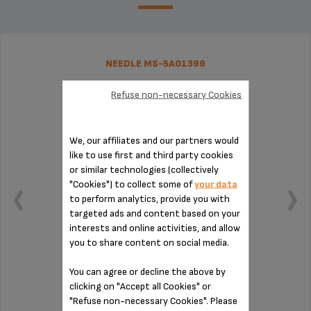
NEEDLE MS-5A01399
Refuse non-necessary Cookies
We, our affiliates and our partners would
like to use first and third party cookies
or similar technologies (collectively
"Cookies") to collect some of
your data
to perform analytics, provide you with
targeted ads and content based on your
interests and online activities, and allow
you to share content on social media.
You can agree or decline the above by
Easy maintenance!
clicking on "Accept all Cookies" or
"Refuse non-necessary Cookies". Please