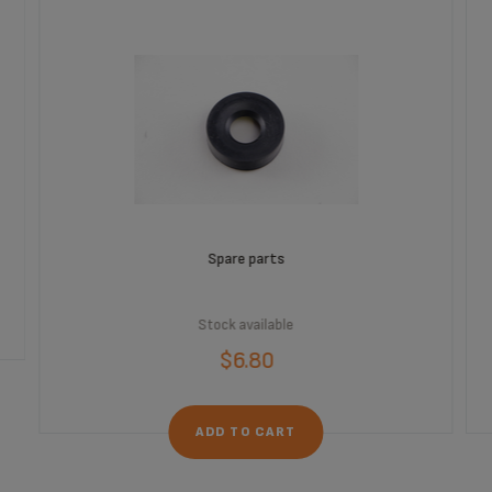
Spare parts
Stock available
$6.80
ADD TO CART