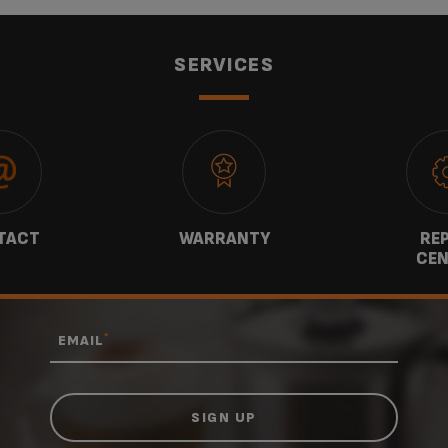
SERVICES
TACT
WARRANTY
REP
CEN
*
EMAIL