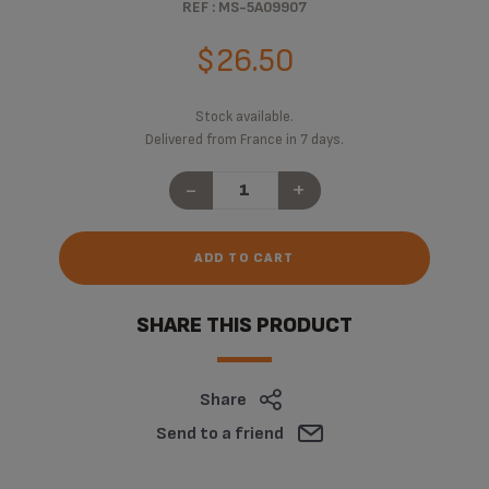
REF : MS-5A09907
$26.50
Stock available.
Delivered from France in 7 days.
-
+
ADD TO CART
SHARE THIS PRODUCT
Share
Send to a friend