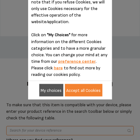
note that if you refuse Cookies, we will
Stock available
only use Cookies necessary for the
effective operation of the
$7.70
website/application.
Click on
for more
"My Choices"
ADD TO CART
information on the different Cookies
categories and to have a more granular
choice. You can change your mind at any
time from our
preference center
.
Please click
here
to find out more by
reading our cookies policy.
DESIGNED FOR 1 PRODUCT(S)
My choices
Accept all Cookies
To make sure that this item is compatible with your device, please
enter your product reference in the search toolbar below or simply
check the following table.