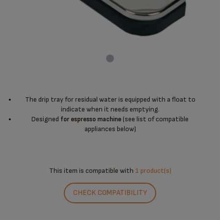
The drip tray for residual water is equipped with a float to
indicate when it needs emptying.
Designed
(see list of compatible
for espresso machine
appliances below)
This item is compatible with
1 product(s)
CHECK COMPATIBILITY