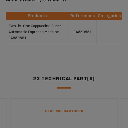
Where can you find your reference?
Products
References
Categories
Products
References
Categories
Two-in-One Cappuccino Super
Automatic Espresso Machine
EA880851
EA880851
23 TECHNICAL PART(S)
SEAL MS-0A01322A