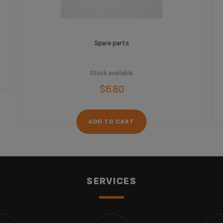
Spare parts
Stock available
$6.80
ADD TO CART
SERVICES