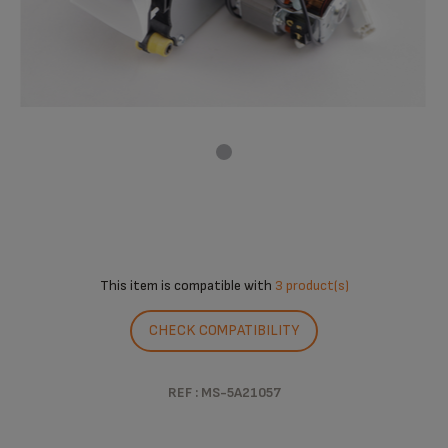
This item is compatible with
3 product(s)
CHECK COMPATIBILITY
REF : MS-5A21057