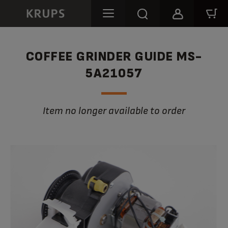
COFFEE GRINDER GUIDE MS-
5A21057
Item no longer available to order