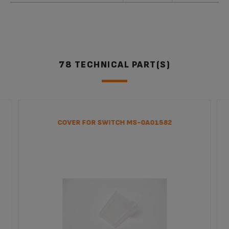
78 TECHNICAL PART(S)
COVER FOR SWITCH MS-0A01582