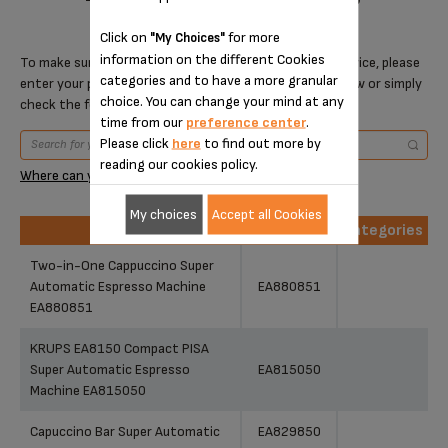
Click on
for more
"My Choices"
information on the different Cookies
To make sure that this item is compatible with your device, please
categories and to have a more granular
enter your product reference in the search toolbar below or simply
choice. You can change your mind at any
check the following table.
time from our
preference center
.
Please click
here
to find out more by
reading our cookies policy.
Where can you find your reference?
My choices
Accept all Cookies
Products
References
Categories
Products
References
Categories
Two-in-One Cappuccino Super
Automatic Espresso Machine
EA880851
EA880851
KRUPS EA8150 Compact PISA
Super Automatic Espresso
EA815050
Machine EA815050
Capuccino Bar Super Automatic
EA829850