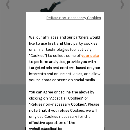
Refuse non-necessary Cookies
We, our affiliates and our partners would
Essential for installing the milk jug
like to use first and third party cookies
or similar technologies (collectively
"Cookies") to collect some of
your data
Stock available
to perform analytics, provide you with
$14.00
targeted ads and content based on your
interests and online activities, and allow
you to share content on social media.
ADD TO CART
You can agree or decline the above by
clicking on "Accept all Cookies" or
"Refuse non-necessary Cookies". Please
note that if you refuse Cookies, we will
only use Cookies necessary for the
effective operation of the
DESIGNED FOR 3 PRODUCT(S)
website/application.