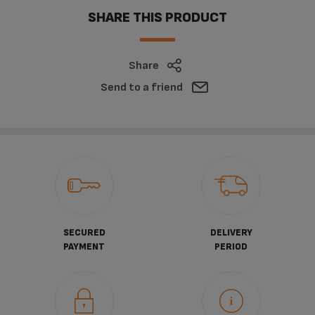
SHARE THIS PRODUCT
Share
Send to a friend
SECURED
DELIVERY
PAYMENT
PERIOD