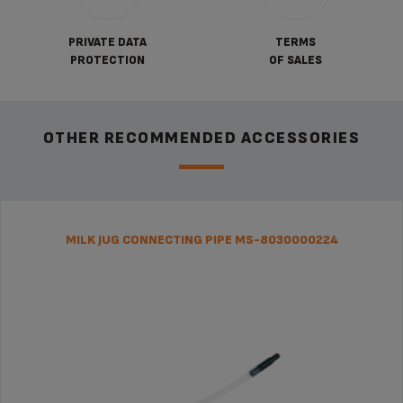
PRIVATE DATA
TERMS
PROTECTION
OF SALES
OTHER RECOMMENDED ACCESSORIES
MILK JUG CONNECTING PIPE MS-8030000224