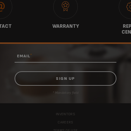
TACT
WARRANTY
REP
CEN
*
EMAIL
* Mandatory field
INVENTORS
CAREERS
TERMS OF USE