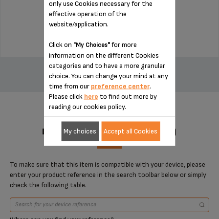
only use Cookies necessary for the
Stock available
effective operation of the
website/application.
$14.00
Click on
for more
"My Choices"
information on the different Cookies
ADD TO CART
categories and to have a more granular
choice. You can change your mind at any
time from our
preference center
.
Please click
here
to find out more by
reading our cookies policy.
DESIGNED FOR 1 PRODUCT(S)
My choices
Accept all Cookies
To make sure that this item is compatible with your device, please
enter your product reference in the search toolbar below or simply
check the following table.