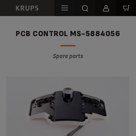
PCB CONTROL MS-5884056
Spare parts