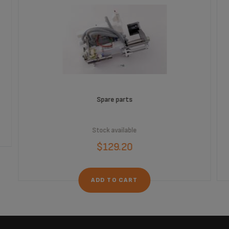
Spare parts
Stock available
$129.20
ADD TO CART