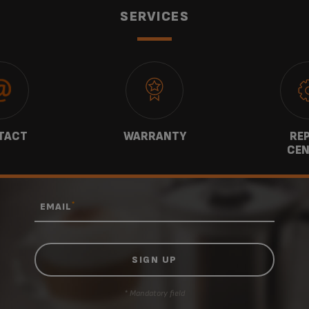
SERVICES
TACT
WARRANTY
REP
CEN
*
EMAIL
* Mandatory field