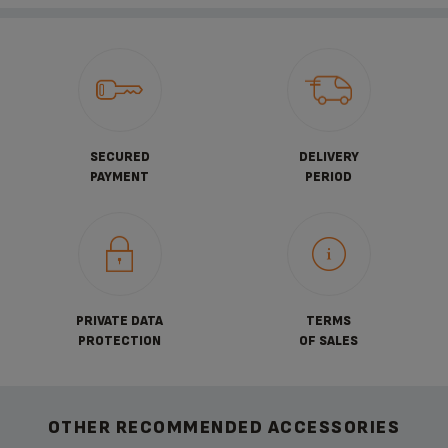
SECURED
DELIVERY
PAYMENT
PERIOD
PRIVATE DATA
TERMS
PROTECTION
OF SALES
OTHER RECOMMENDED ACCESSORIES