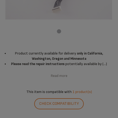
Product currently available for delivery
only in California,
Washington, Oregon and Minnesota
potentially available by (...)
Please read the repair instructions
Read more
This item is compatible with
1 product(s)
CHECK COMPATIBILITY