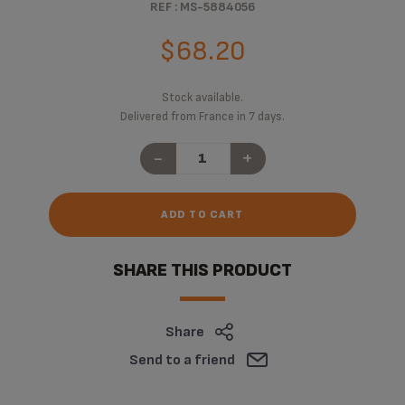
REF : MS-5884056
$68.20
Stock available.
Delivered from France in 7 days.
-
+
ADD TO CART
SHARE THIS PRODUCT
Share
Send to a friend