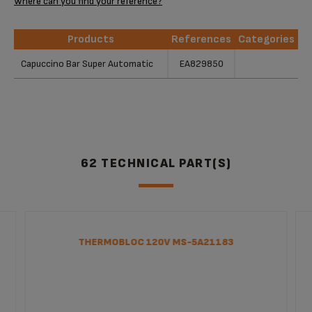
Where can you find your reference?
Products
References
Categories
Products
References
Categories
Capuccino Bar Super Automatic
EA829850
62 TECHNICAL PART(S)
THERMOBLOC 120V MS-5A21183