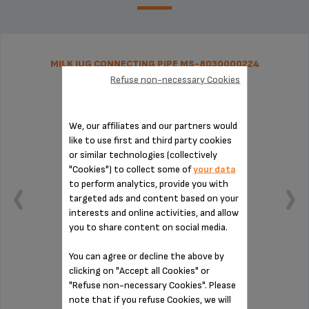
MILK JUG CONNECTING PIPE MS-8030000224
Refuse non-necessary Cookies
We, our affiliates and our partners would
like to use first and third party cookies
or similar technologies (collectively
"Cookies") to collect some of
your data
to perform analytics, provide you with
targeted ads and content based on your
interests and online activities, and allow
you to share content on social media.
You can agree or decline the above by
clicking on "Accept all Cookies" or
Essential for installing the milk jug
"Refuse non-necessary Cookies". Please
note that if you refuse Cookies, we will