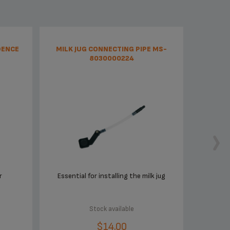
DENCE
MILK JUG CONNECTING PIPE MS-
8030000224
r
Essential for installing the milk jug
Stock available
$14.00