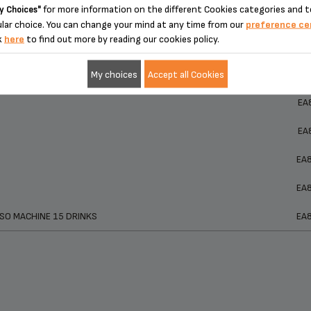
for more information on the different Cookies categories and t
y Choices"
ucts
Ref
lar choice. You can change your mind at any time from our
preference ce
ucts
Ref
k
here
to find out more by reading our cookies policy.
EA
 Machine EA815050
My choices
Accept all Cookies
EA
EA
EA
EA
EA
SO MACHINE 15 DRINKS
EA