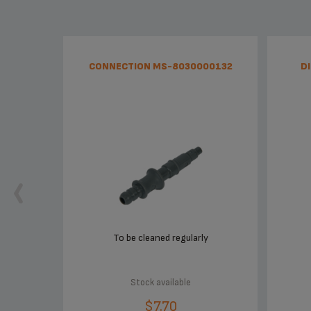
CONNECTION MS-8030000132
D
To be cleaned regularly
Stock available
$7.70