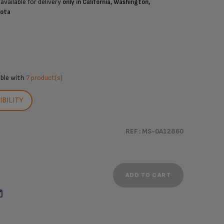
available for delivery
only in California, Washington,
sota
ible with
7 product(s)
BILITY
REF : MS-0A12860
ADD TO CART