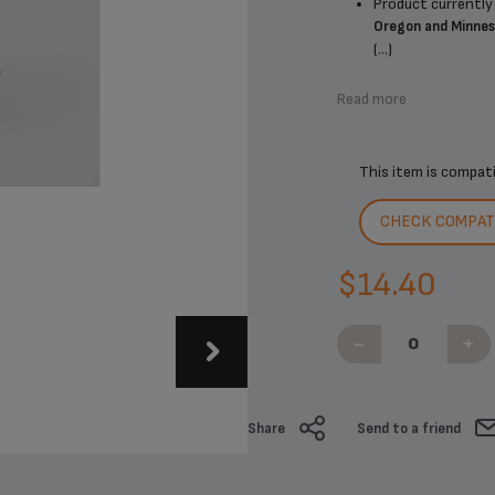
Product currently 
Oregon and Minne
(...)
Read more
This item is compat
CHECK COMPATI
$14.40
-
+
Share
Send to a friend