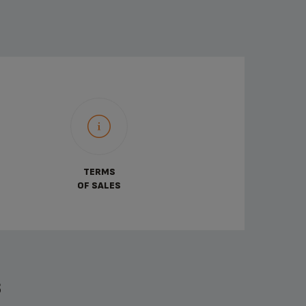
TERMS
OF SALES
S