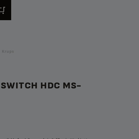
 Krups
 SWITCH HDC MS-