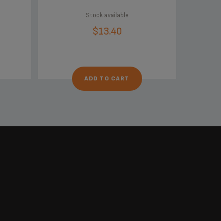
Stock available
$13.40
ADD TO CART