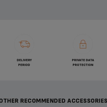
DELIVERY
PRIVATE DATA
PERIOD
PROTECTION
OTHER RECOMMENDED ACCESSORIE