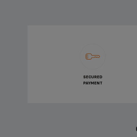
SECURED
PAYMENT