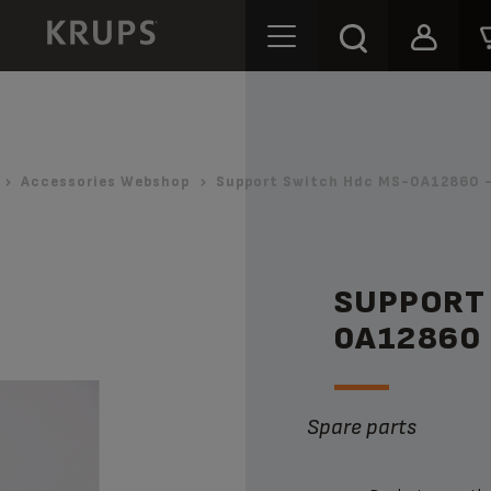
Accessories Webshop
Support Switch Hdc MS-0A12860 -
SUPPORT
0A12860
Spare parts