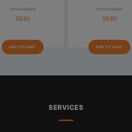
Stock available
Stock available
$6.80
$6.80
ADD TO CART
ADD TO CART
SERVICES