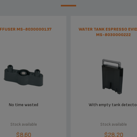
IFFUSER MS-8030000137
WATER TANK ESPRESSO EVI
MS-8030000222
No time wasted
With empty tank detecto
Stock available
Stock available
$8.60
$28.20