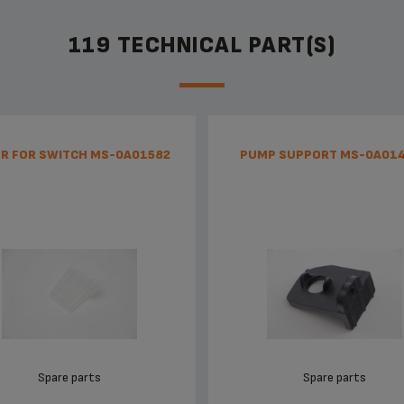
119 TECHNICAL PART(S)
R FOR SWITCH MS-0A01582
PUMP SUPPORT MS-0A01
Spare parts
Spare parts