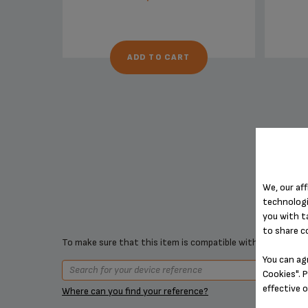
ADD TO CART
We, our aff
technologi
you with t
to share c
To make sure that this item is compatible with your device,
You can ag
Cookies". P
effective 
Where can you find your reference?