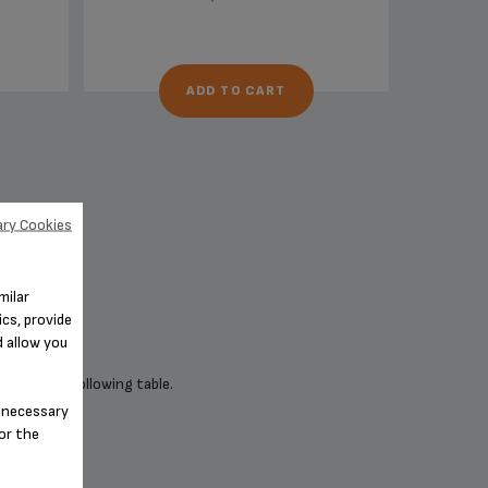
ADD TO CART
ry Cookies
milar
cs, provide
d allow you
 check the following table.
n-necessary
for the