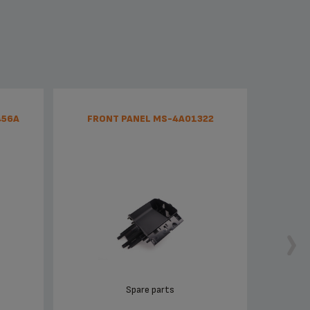
456A
FRONT PANEL MS-4A01322
CLAM
Spare parts