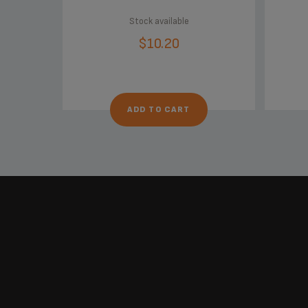
Stock available
$10.20
ADD TO CART