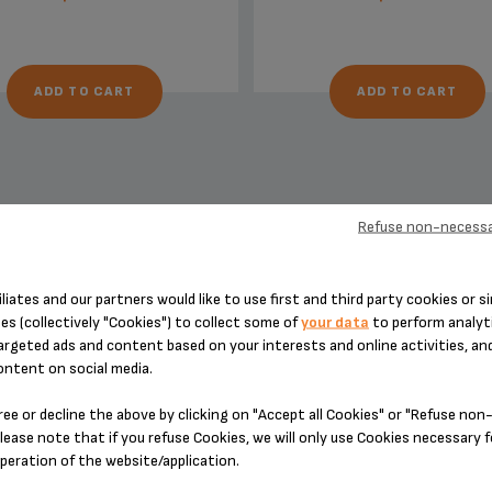
ADD TO CART
ADD TO CART
Refuse non-necessa
DESIGNED FOR 7 PRODUCT(S)
iliates and our partners would like to use first and third party cookies or si
es (collectively "Cookies") to collect some of
your data
to perform analyti
argeted ads and content based on your interests and online activities, an
ontent on social media.
 please enter your product reference in the search toolbar below or simply
ree or decline the above by clicking on "Accept all Cookies" or "Refuse no
lease note that if you refuse Cookies, we will only use Cookies necessary 
operation of the website/application.