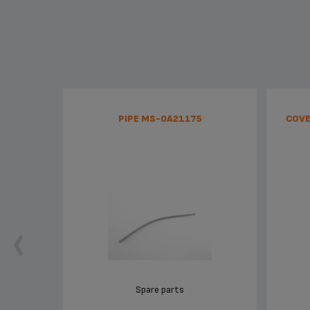
PIPE MS-0A21175
COVE
Spare parts