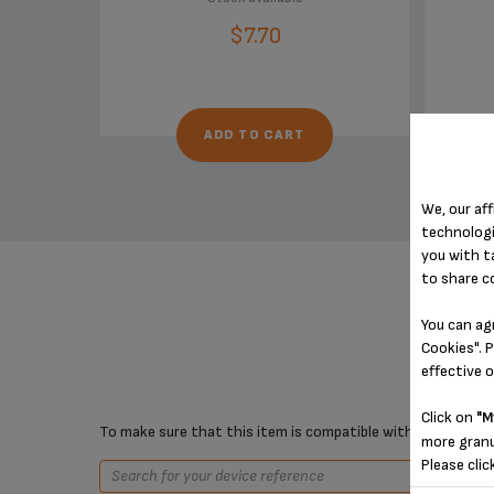
$7.70
ADD TO CART
We, our aff
technologi
you with t
to share c
You can ag
Cookies". P
effective 
Click on
"M
To make sure that this item is compatible with your device,
more granu
Please clic