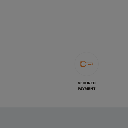
SECURED
PAYMENT