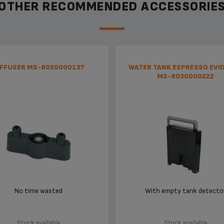
OTHER RECOMMENDED ACCESSORIE
IFFUSER MS-8030000137
WATER TANK ESPRESSO EVI
MS-8030000222
No time wasted
With empty tank detecto
Stock available
Stock available