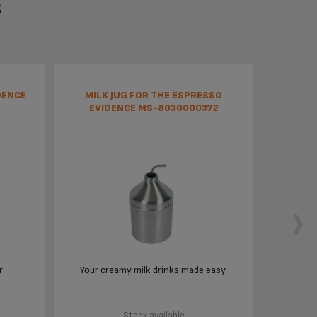
S
DENCE
MILK JUG FOR THE ESPRESSO
EVIDENCE MS-8030000372
r
Your creamy milk drinks made easy.
Stock available