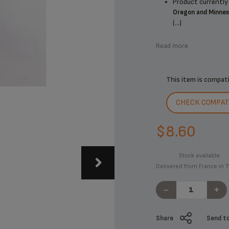
Product currently 
Oregon and Minne
(...)
Read more
This item is compat
CHECK COMPATI
$8.60
Stock available.
Delivered from France in 7
-
+
Share
Send to