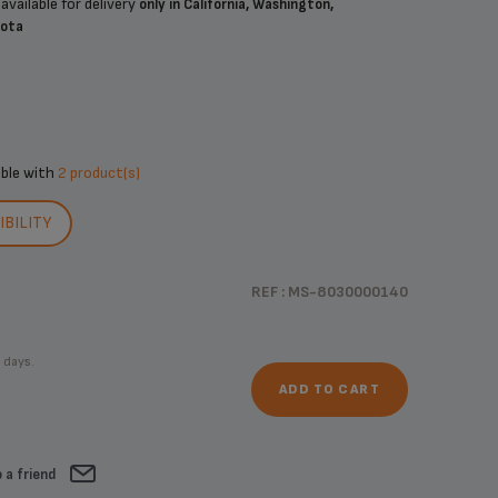
available for delivery
only in California, Washington,
sota
ible with
2 product(s)
BILITY
REF : MS-8030000140
 days.
ADD TO CART
 a friend