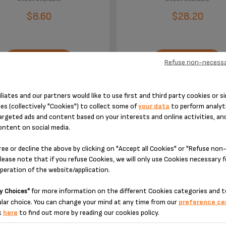
$8.60
$28.20
Refuse non-necessa
ADD TO CART
ADD TO CART
iliates and our partners would like to use first and third party cookies or si
es (collectively "Cookies") to collect some of
your data
to perform analyti
argeted ads and content based on your interests and online activities, an
ontent on social media.
ree or decline the above by clicking on "Accept all Cookies" or "Refuse no
DESIGNED FOR 2 PRODUCT(S)
lease note that if you refuse Cookies, we will only use Cookies necessary 
operation of the website/application.
for more information on the different Cookies categories and t
y Choices"
 please enter your product reference in the search toolbar below or simply
lar choice. You can change your mind at any time from our
preference ce
k
here
to find out more by reading our cookies policy.