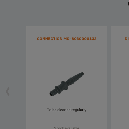
CONNECTION MS-8030000132
D
To be cleaned regularly
Stock available