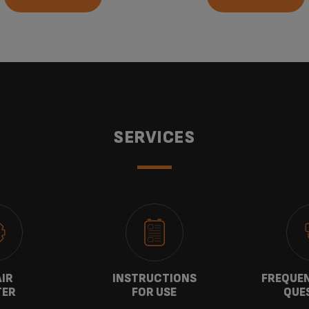
SERVICES
AIR
INSTRUCTIONS
FREQUEN
TER
FOR USE
QUE