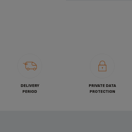
DELIVERY
PRIVATE DATA
PERIOD
PROTECTION