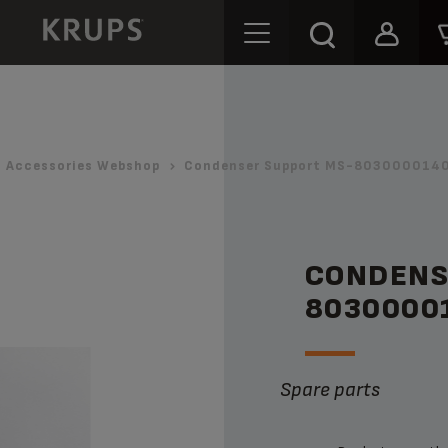
Accessories Webshop
Condenser Support MS-8030000140
CONDENS
8030000
Spare parts