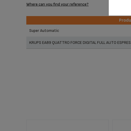
Where can you find your reference?
Prod
Prod
Super Automatic
KRUPS EA89 QUATTRO FORCE DIGITAL FULL AUTO ESPRES