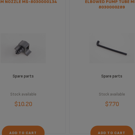
M NOZZLE MS-8030000134
ELBOWED PUMP TUBE M
8030000289
Spare parts
Spare parts
Stock available
Stock available
$10.20
$7.70
ADD TO CART
ADD TO CART