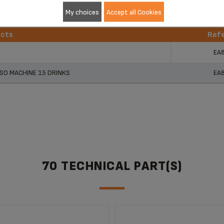
My choices
Accept all Cookies
ucts
Ref
ucts
Ref
EA
SO MACHINE 15 DRINKS
EA
70 TECHNICAL PART(S)