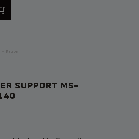
 - Krups
ER SUPPORT MS-
140