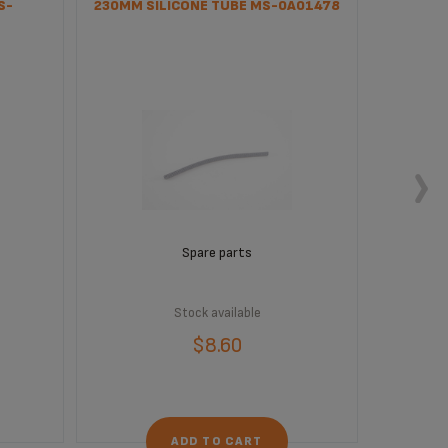
S-
230MM SILICONE TUBE MS-0A01478
CLEAN
Spare parts
Stock available
$8.60
ADD TO CART