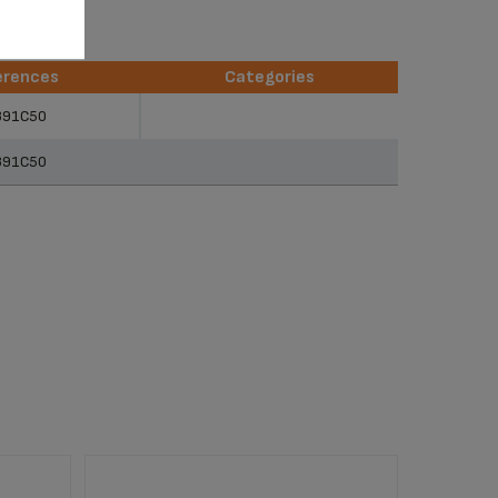
erences
Categories
erences
Categories
891C50
891C50