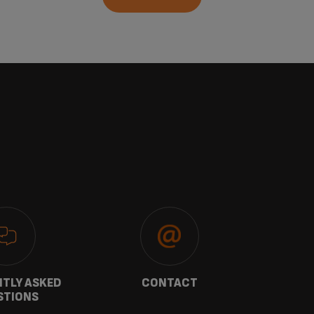
TLY ASKED
CONTACT
W
STIONS