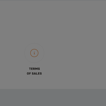
TERMS
OF SALES