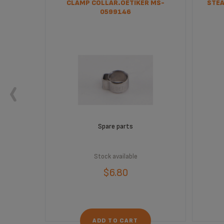
CLAMP COLLAR.OETIKER MS-
STEA
0599146
Spare parts
Stock available
$6.80
ADD TO CART