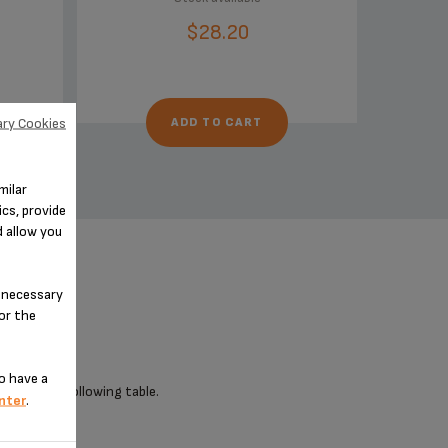
$28.20
ry Cookies
ADD TO CART
milar
cs, provide
d allow you
n-necessary
for the
o have a
 check the following table.
nter
.