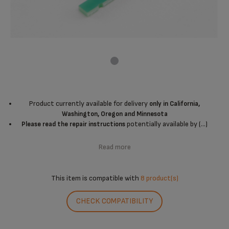
Product currently available for delivery
only in California,
Washington, Oregon and Minnesota
potentially available by (...)
Please read the repair instructions
Read more
This item is compatible with
8 product(s)
CHECK COMPATIBILITY