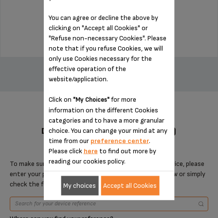
Stock available
You can agree or decline the above by
$7.70
clicking on "Accept all Cookies" or
"Refuse non-necessary Cookies". Please
note that if you refuse Cookies, we will
only use Cookies necessary for the
ADD TO CART
effective operation of the
website/application.
Click on
for more
"My Choices"
information on the different Cookies
categories and to have a more granular
DESIGNED FOR 8 PRODUCT(S)
choice. You can change your mind at any
time from our
preference center
.
Please click
here
to find out more by
reading our cookies policy.
To make sure that this item is compatible with your device, please
enter your product reference in the search toolbar below or simply
check the following table.
My choices
Accept all Cookies