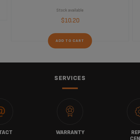
Stock available
$10.20
ADD TO CART
SERVICES
TACT
WARRANTY
REP
CEN