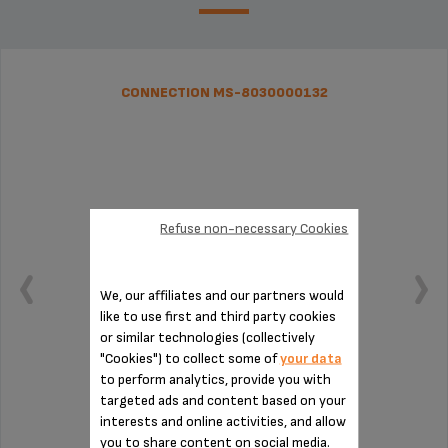
CONNECTION MS-8030000132
Refuse non-necessary Cookies
We, our affiliates and our partners would
like to use first and third party cookies
or similar technologies (collectively
"Cookies") to collect some of
your data
to perform analytics, provide you with
targeted ads and content based on your
To be cleaned regularly
interests and online activities, and allow
you to share content on social media.