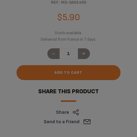
REF : MS-0A01450
$5.90
Stock available.
Delivered from France in 7 days.
-
+
ADD TO CART
SHARE THIS PRODUCT
Share
Send to a friend