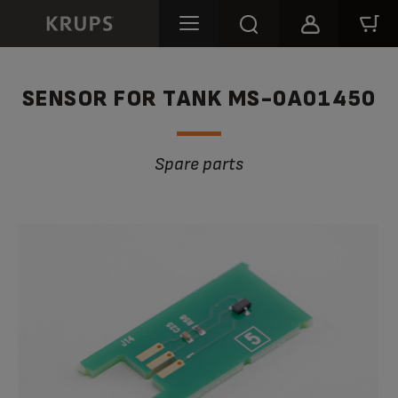
SENSOR FOR TANK MS-0A01450
Spare parts