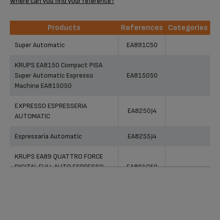
Where can you find your reference?
Products
References
Categories
Products
References
Categories
Super Automatic
EA891C50
KRUPS EA8150 Compact PISA
Super Automatic Espresso
EA815050
Machine EA815050
EXPRESSO ESPRESSERIA
EA8250J4
AUTOMATIC
Espressaria Automatic
EA8255J4
KRUPS EA89 QUATTRO FORCE
DIGITAL FULL AUTO ESPRESSO
EA891C50
MACHINE 15 DRINKS
Espresseria
XP7260J4
Super Automatic Espresso