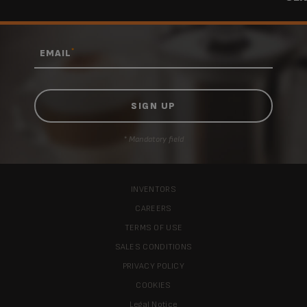
*
EMAIL
* Mandatory field
INVENTORS
CAREERS
TERMS OF USE
SALES CONDITIONS
PRIVACY POLICY
COOKIES
Legal Notice