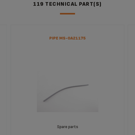
EA8250J4
119 TECHNICAL PART(S)
Machine EA8250
Capuccino Bar Super Automatic
EA829850
PIPE MS-0A21175
Spare parts