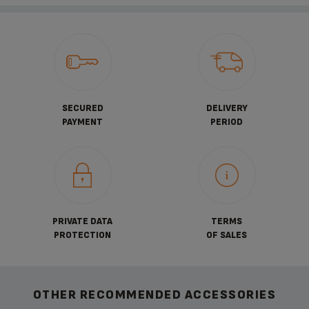
SECURED
DELIVERY
PAYMENT
PERIOD
PRIVATE DATA
TERMS
PROTECTION
OF SALES
OTHER RECOMMENDED ACCESSORIES