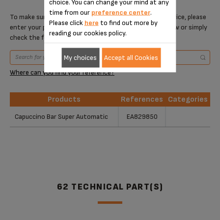
choice. You can change your mind at any
time from our
preference center
.
To make sure that this item is compatible with your device, please
Please click
here
to find out more by
enter your product reference in the search toolbar below or simply
reading our cookies policy.
check the following table.
My choices
Accept all Cookies
Where can you find your reference?
Products
References
Categories
Products
References
Categories
Capuccino Bar Super Automatic
EA829850
62 TECHNICAL PART(S)