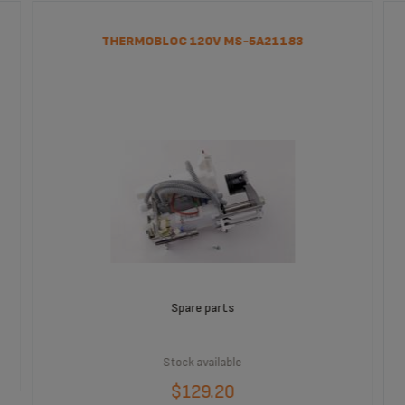
THERMOBLOC 120V MS-5A21183
Spare parts
Stock available
$129.20