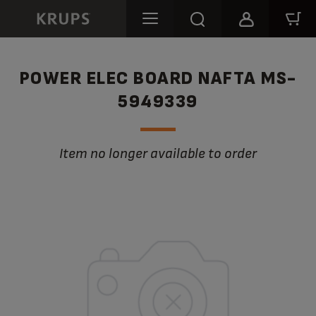
POWER ELEC BOARD NAFTA MS-
5949339
Item no longer available to order