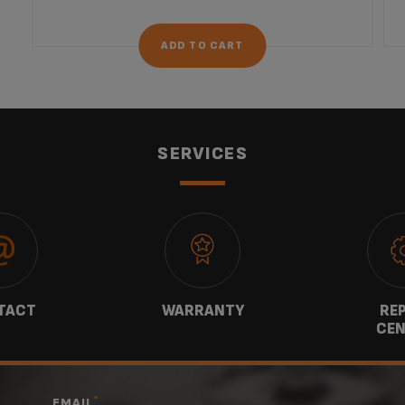
ADD TO CART
SERVICES
TACT
WARRANTY
REP
CEN
*
EMAIL