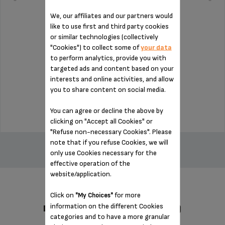
We, our affiliates and our partners would
like to use first and third party cookies
or similar technologies (collectively
"Cookies") to collect some of
your data
Essential for installing the milk jug
to perform analytics, provide you with
targeted ads and content based on your
interests and online activities, and allow
Stock available
you to share content on social media.
$14.00
You can agree or decline the above by
clicking on "Accept all Cookies" or
"Refuse non-necessary Cookies". Please
ADD TO CART
note that if you refuse Cookies, we will
only use Cookies necessary for the
effective operation of the
website/application.
Click on
for more
"My Choices"
information on the different Cookies
DESIGNED FOR 1 PRODUCT(S)
categories and to have a more granular