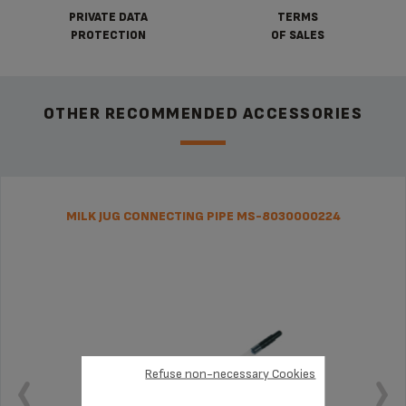
PRIVATE DATA
TERMS
PROTECTION
OF SALES
OTHER RECOMMENDED ACCESSORIES
MILK JUG CONNECTING PIPE MS-8030000224
Refuse non-necessary Cookies