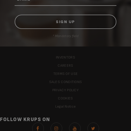
* Mandatory field
INVENTORS
CAREERS
TERMS OF USE
SALES CONDITIONS
PRIVACY POLICY
COOKIES
Legal Notice
FOLLOW KRUPS ON