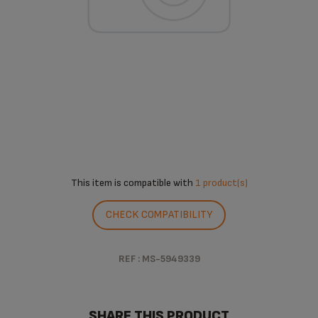
This item is compatible with
1 product(s)
CHECK COMPATIBILITY
REF : MS-5949339
SHARE THIS PRODUCT