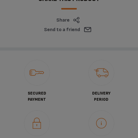
Share
Send to a friend
SECURED
DELIVERY
PAYMENT
PERIOD