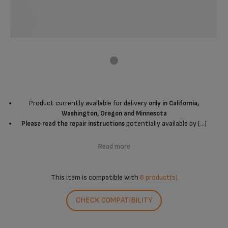
Product currently available for delivery
only in California,
Washington, Oregon and Minnesota
potentially available by (...)
Please read the repair instructions
Read more
This item is compatible with
6 product(s)
CHECK COMPATIBILITY