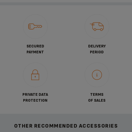
SECURED
DELIVERY
PAYMENT
PERIOD
PRIVATE DATA
TERMS
PROTECTION
OF SALES
OTHER RECOMMENDED ACCESSORIES