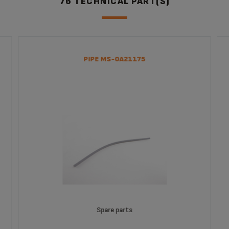
76 TECHNICAL PART(S)
PIPE MS-0A21175
Spare parts