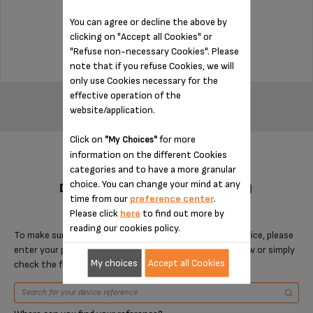
Stock available
You can agree or decline the above by
$14.00
clicking on "Accept all Cookies" or
"Refuse non-necessary Cookies". Please
note that if you refuse Cookies, we will
only use Cookies necessary for the
ADD TO CART
effective operation of the
website/application.
Click on
for more
"My Choices"
information on the different Cookies
categories and to have a more granular
choice. You can change your mind at any
DESIGNED FOR 6 PRODUCT(S)
time from our
preference center
.
Please click
here
to find out more by
reading our cookies policy.
To make sure that this item is compatible with your device, please
enter your product reference in the search toolbar below or simply
My choices
Accept all Cookies
check the following table.