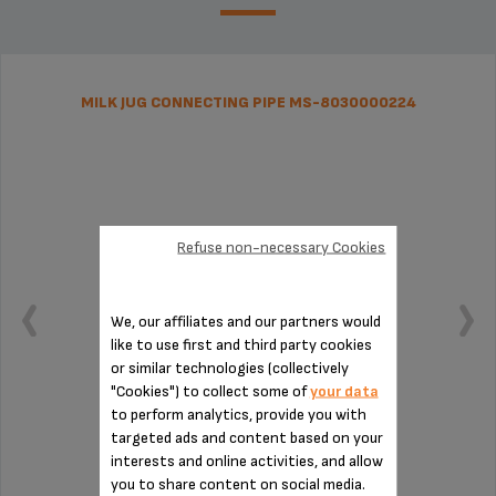
MILK JUG CONNECTING PIPE MS-8030000224
Refuse non-necessary Cookies
We, our affiliates and our partners would
like to use first and third party cookies
or similar technologies (collectively
"Cookies") to collect some of
your data
to perform analytics, provide you with
targeted ads and content based on your
Essential for installing the milk jug
interests and online activities, and allow
you to share content on social media.