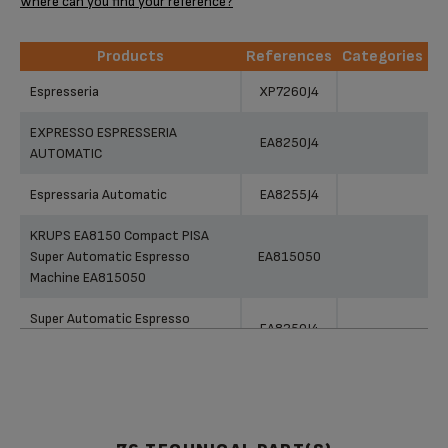
Where can you find your reference?
Products
References
Categories
Products
References
Categories
Espresseria
XP7260J4
EXPRESSO ESPRESSERIA
EA8250J4
AUTOMATIC
Espressaria Automatic
EA8255J4
KRUPS EA8150 Compact PISA
Super Automatic Espresso
EA815050
Machine EA815050
Super Automatic Espresso
EA8250J4
Machine EA8250
Capuccino Bar Super Automatic
EA829850