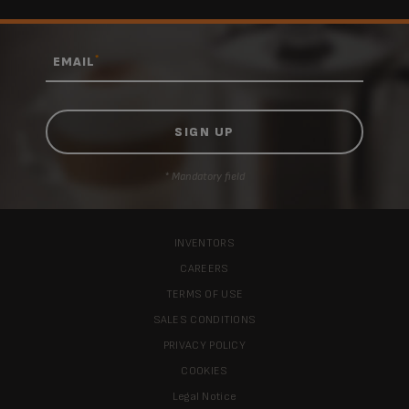
*
EMAIL
* Mandatory field
INVENTORS
CAREERS
TERMS OF USE
SALES CONDITIONS
PRIVACY POLICY
COOKIES
Legal Notice