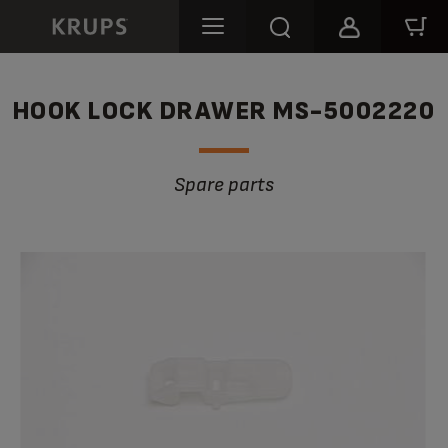
HOOK LOCK DRAWER MS-5002220
Spare parts