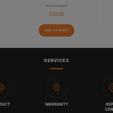
Stock available
$10.20
ADD TO CART
SERVICES
TACT
WARRANTY
REP
CEN