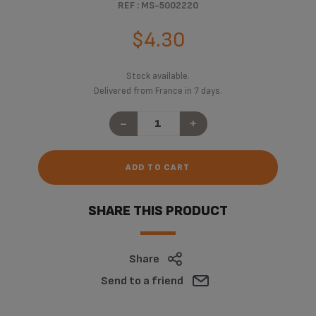
REF : MS-5002220
$4.30
Stock available.
Delivered from France in 7 days.
-
+
ADD TO CART
SHARE THIS PRODUCT
Share
Send to a friend