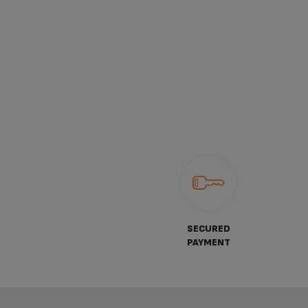
SECURED
PAYMENT