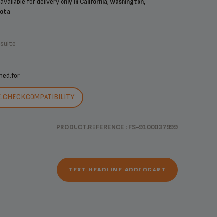
available for delivery
only in California, Washington,
sota
.suite
ned.for
E.CHECKCOMPATIBILITY
PRODUCT.REFERENCE : FS-9100037999
TEXT.HEADLINE.ADDTOCART