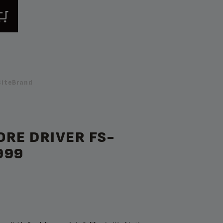
SiteBrand
RE DRIVER FS-
999