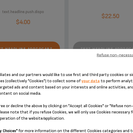
text.headline.push.dispo
$22.50
$4.00
XT.HEADLINE.ADDTOCART
TEXT.HEADLINE.ADDTOC
Refuse non-necessa
iliates and our partners would like to use first and third party cookies or si
es (collectively "Cookies") to collect some of
your data
to perform analyti
argeted ads and content based on your interests and online activities, an
ontent on social media.
ACCESSORY.DESIGNEDFOR
ree or decline the above by clicking on "Accept all Cookies" or "Refuse no
lease note that if you refuse Cookies, we will only use Cookies necessary 
operation of the website/application.
for more information on the different Cookies categories and t
y Choices"