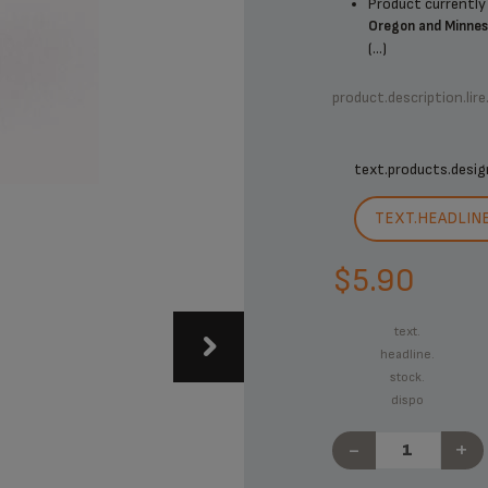
Product currently 
Oregon and Minne
(...)
product.description.lire
text.products.desig
TEXT.HEADLIN
$5.90
text.
headline.
stock.
dispo
-
+