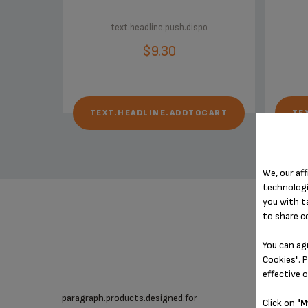
text.headline.push.dispo
$9.30
TEXT.HEADLINE.ADDTOCART
TE
We, our aff
technologi
you with t
to share c
You can ag
Cookies". P
effective 
paragraph.products.designed.for
Click on
"M