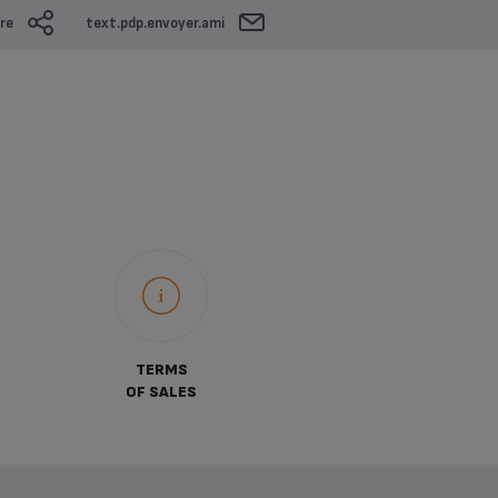
re
text.pdp.envoyer.ami
TERMS
OF SALES