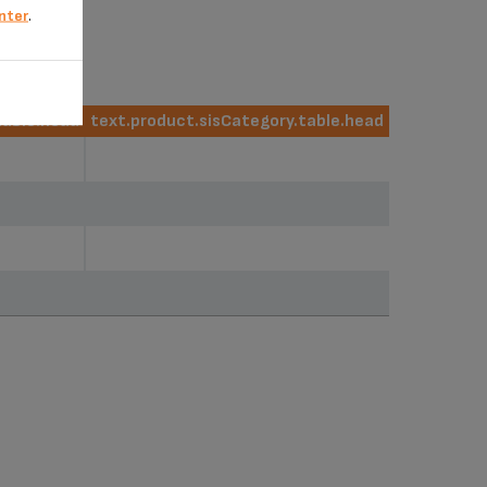
nter
.
table.head
text.product.sisCategory.table.head
table.head
text.product.sisCategory.table.head