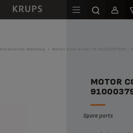
Accessories Webshop
Motor Core Driver FS-9100037999 - 
MOTOR CO
9100037
Spare parts