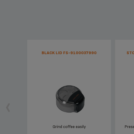
BLACK LID FS-9100037990
STO
Grind coffee easily
Prese