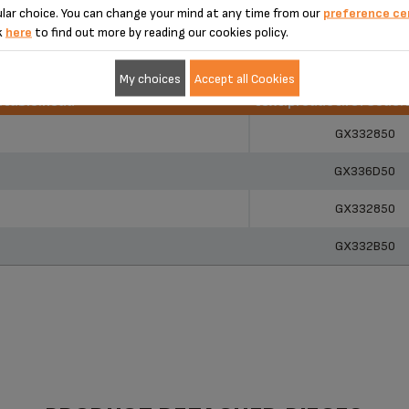
lar choice. You can change your mind at any time from our
preference ce
k
here
to find out more by reading our cookies policy.
My choices
Accept all Cookies
r.table.head
text.product.refCode.
r.table.head
text.product.refCode.
GX332850
GX336D50
GX332850
GX332B50