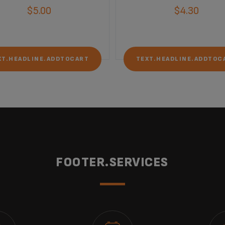
$5.00
$4.30
XT.HEADLINE.ADDTOCART
TEXT.HEADLINE.ADDTOC
FOOTER.SERVICES