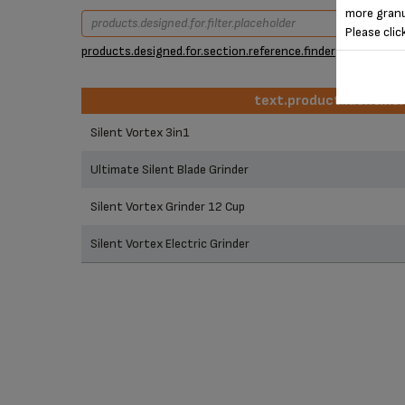
more granu
Please clic
products.designed.for.section.reference.finder
text.product.identifie
text.product.identifie
Silent Vortex 3in1
Ultimate Silent Blade Grinder
Silent Vortex Grinder 12 Cup
Silent Vortex Electric Grinder