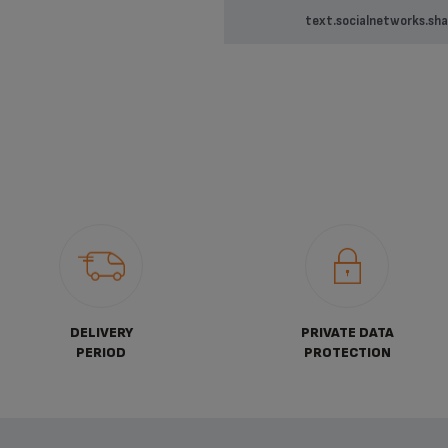
text.socialnetworks.sha
DELIVERY
PRIVATE DATA
PERIOD
PROTECTION