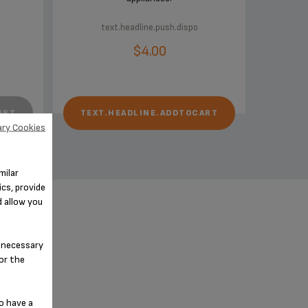
text.headline.push.dispo
$4.00
ART
TEXT.HEADLINE.ADDTOCART
ry Cookies
milar
cs, provide
d allow you
n-necessary
for the
o have a