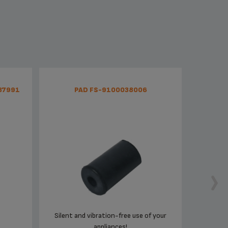
37991
PAD FS-9100038006
Silent and vibration-free use of your
appliances!