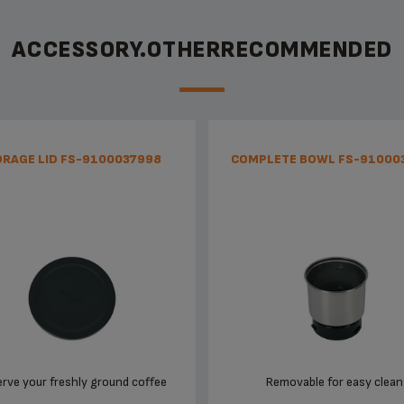
ACCESSORY.OTHERRECOMMENDED
RAGE LID FS-9100037998
COMPLETE BOWL FS-91000
rve your freshly ground coffee
Removable for easy clean