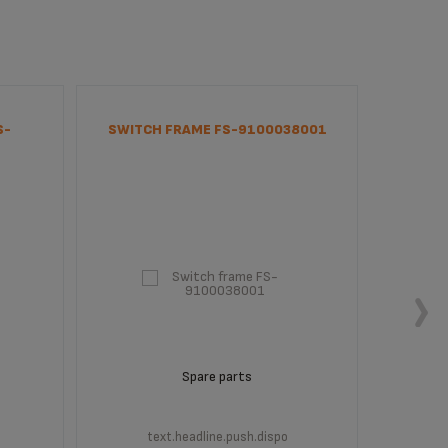
S-
SWITCH FRAME FS-9100038001
MAIN 
Spare parts
text.headline.push.dispo
t