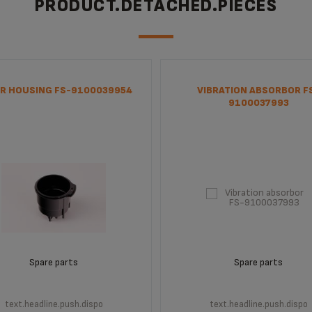
PRODUCT.DETACHED.PIECES
R HOUSING FS-9100039954
VIBRATION ABSORBOR F
9100037993
Spare parts
Spare parts
text.headline.push.dispo
text.headline.push.dispo