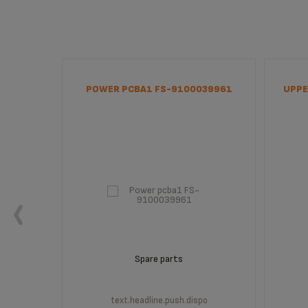
00039964
POWER PCBA1 FS-9100039961
UPPE
Spare parts
po
text.headline.push.dispo