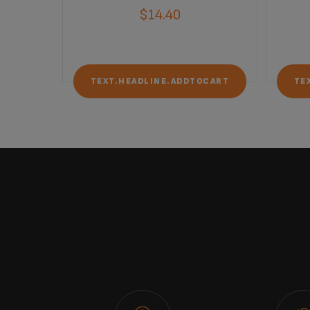
$14.40
OCART
TEXT.HEADLINE.ADDTOCART
TE