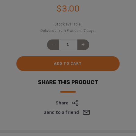
$3.00
Stock available.
Delivered from France in 7 days.
-
+
ADD TO CART
SHARE THIS PRODUCT
Share
Send to a friend