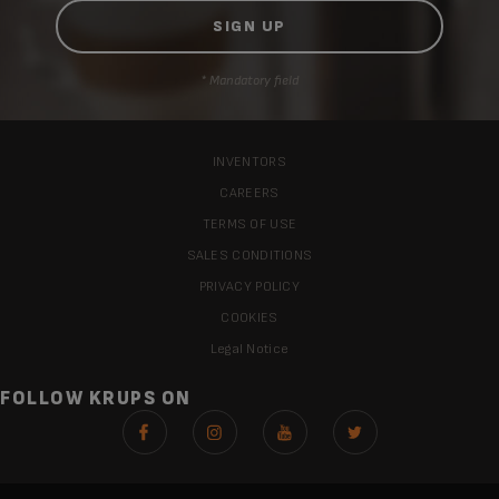
* Mandatory field
INVENTORS
CAREERS
TERMS OF USE
SALES CONDITIONS
PRIVACY POLICY
COOKIES
Legal Notice
FOLLOW KRUPS ON