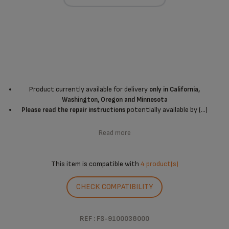
Product currently available for delivery
only in California,
Washington, Oregon and Minnesota
potentially available by (...)
Please read the repair instructions
Read more
This item is compatible with
4 product(s)
CHECK COMPATIBILITY
REF : FS-9100038000