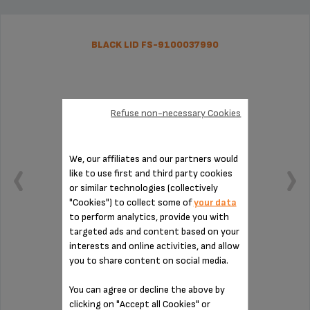
BLACK LID FS-9100037990
Refuse non-necessary Cookies
We, our affiliates and our partners would
like to use first and third party cookies
or similar technologies (collectively
"Cookies") to collect some of
your data
to perform analytics, provide you with
targeted ads and content based on your
interests and online activities, and allow
Grind coffee easily
you to share content on social media.
You can agree or decline the above by
clicking on "Accept all Cookies" or
Stock available