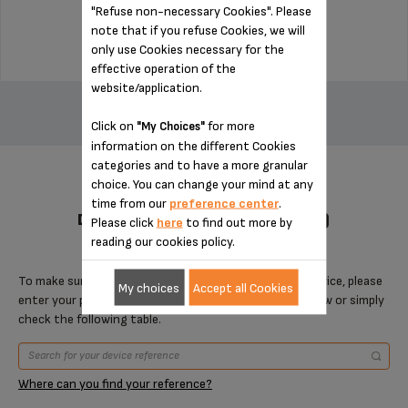
"Refuse non-necessary Cookies". Please
$9.30
note that if you refuse Cookies, we will
only use Cookies necessary for the
effective operation of the
ADD TO CART
website/application.
Click on
for more
"My Choices"
information on the different Cookies
categories and to have a more granular
choice. You can change your mind at any
time from our
preference center
.
DESIGNED FOR 4 PRODUCT(S)
Please click
here
to find out more by
reading our cookies policy.
To make sure that this item is compatible with your device, please
My choices
Accept all Cookies
enter your product reference in the search toolbar below or simply
check the following table.
Where can you find your reference?