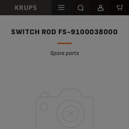
SWITCH ROD FS-9100038000
Spare parts