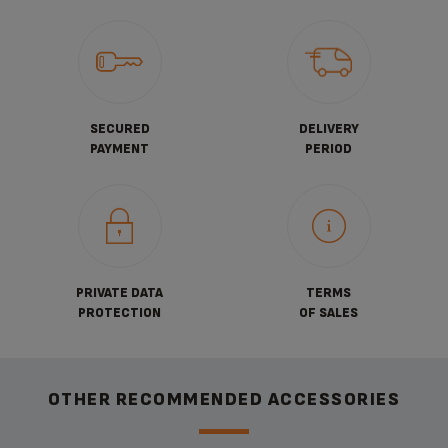
SECURED
DELIVERY
PAYMENT
PERIOD
PRIVATE DATA
TERMS
PROTECTION
OF SALES
OTHER RECOMMENDED ACCESSORIES