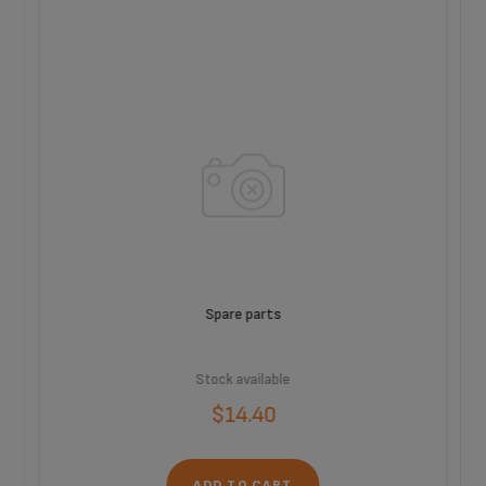
Spare parts
Stock available
$14.40
ADD TO CART