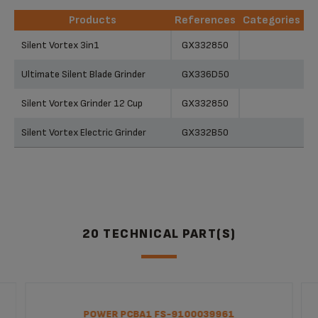
Products
References
Categories
Products
References
Categories
Silent Vortex 3in1
GX332850
Ultimate Silent Blade Grinder
GX336D50
Silent Vortex Grinder 12 Cup
GX332850
Silent Vortex Electric Grinder
GX332B50
20 TECHNICAL PART(S)
POWER PCBA1 FS-9100039961