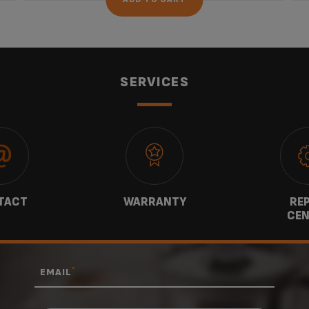
SERVICES
TACT
WARRANTY
REP
CEN
*
EMAIL