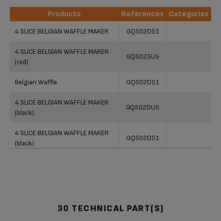
Products
References
Categories
Products
References
Categories
4 SLICE BELGIAN WAFFLE MAKER
GQ502D51
4 SLICE BELGIAN WAFFLE MAKER
GQ5025U5
(red)
Belgian Waffle
GQ502D51
4 SLICE BELGIAN WAFFLE MAKER
GQ502DU5
(black)
4 SLICE BELGIAN WAFFLE MAKER
GQ502D51
(black)
BELGIUM WAFFLE MAKER
GQ502D51
4 Slice Belgian Waffle Maker
GQ502D51
GQ502D51
30 TECHNICAL PART(S)