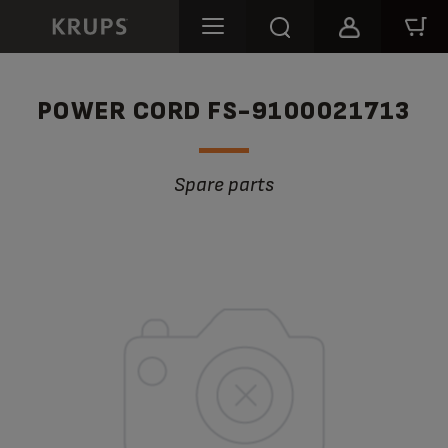
POWER CORD FS-9100021713
Spare parts