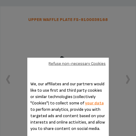
UPPER WAFFLE PLATE FS-9100039168
Refuse non-necessary Cookies
We, our affiliates and our partners would
like to use first and third party cookies
or similar technologies (collectively
"Cookies") to collect some of
your data
to perform analytics, provide you with
Four crispy waffles at once
targeted ads and content based on your
interests and online activities, and allow
you to share content on social media.
Stock available