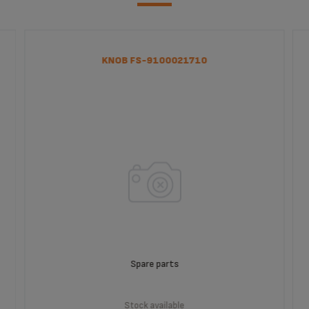
KNOB FS-9100021710
Spare parts
Stock available