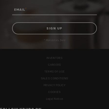
*
EMAIL
* Mandatory field
INVENTORS
CAREERS
TERMS OF USE
SALES CONDITIONS
PRIVACY POLICY
COOKIES
Legal Notice