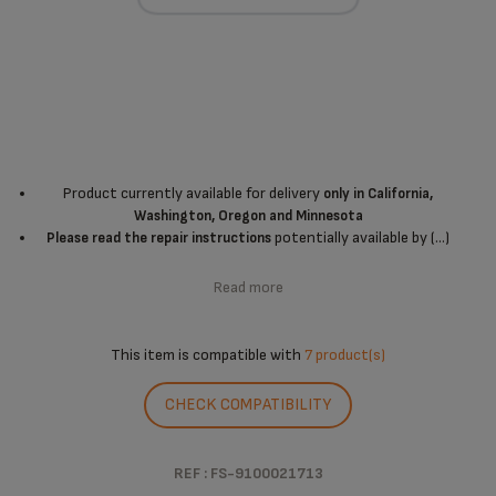
Product currently available for delivery
only in California,
Washington, Oregon and Minnesota
potentially available by (...)
Please read the repair instructions
Read more
This item is compatible with
7 product(s)
CHECK COMPATIBILITY
REF : FS-9100021713