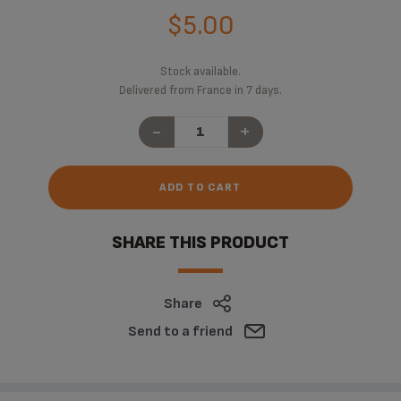
$5.00
Stock available.
Delivered from France in 7 days.
-
+
ADD TO CART
SHARE THIS PRODUCT
Share
Send to a friend