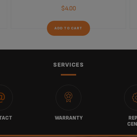
$4.00
ADD TO CART
SERVICES
TACT
WARRANTY
REP
CEN