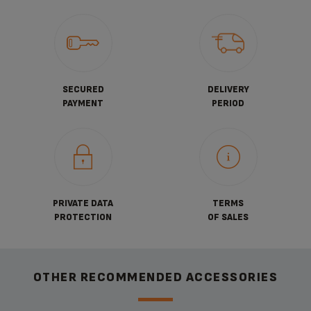
SECURED
DELIVERY
PAYMENT
PERIOD
PRIVATE DATA
TERMS
PROTECTION
OF SALES
OTHER RECOMMENDED ACCESSORIES