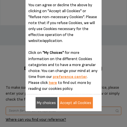
You can agree or decline the above by
$18.70
clicking on "Accept all Cookies" or
"Refuse non-necessary Cookies". Please
note that if you refuse Cookies, we will
ADD TO CART
only use Cookies necessary for the
effective operation of the
website/application.
Click on
for more
"My Choices"
information on the different Cookies
categories and to have a more granular
DESIGNED FOR 7 PRODUCT(S)
choice. You can change your mind at any
time from our
preference center
.
Please click
here
to find out more by
To make sure that this item is compatible with your device, please
reading our cookies policy.
enter your product reference in the search toolbar below or simply
check the following table.
My choices
Accept all Cookies
Where can you find your reference?