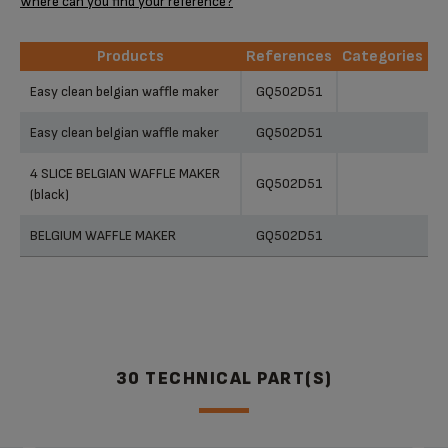
Where can you find your reference?
Products
References
Categories
Products
References
Categories
Easy clean belgian waffle maker
GQ502D51
Easy clean belgian waffle maker
GQ502D51
4 SLICE BELGIAN WAFFLE MAKER
GQ502D51
(black)
BELGIUM WAFFLE MAKER
GQ502D51
30 TECHNICAL PART(S)