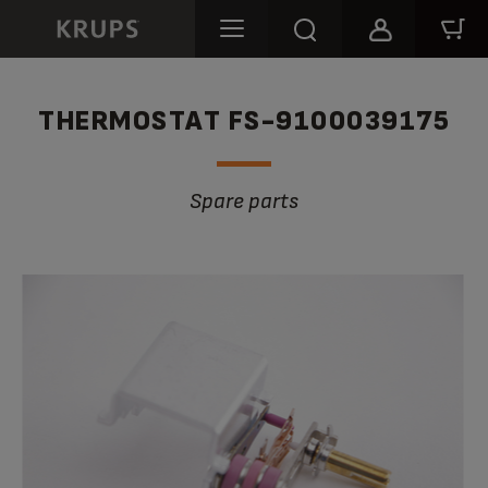
THERMOSTAT FS-9100039175
Spare parts