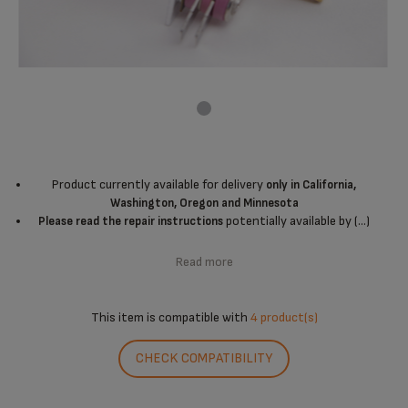
Product currently available for delivery
only in California,
Washington, Oregon and Minnesota
potentially available by (...)
Please read the repair instructions
Read more
This item is compatible with
4 product(s)
CHECK COMPATIBILITY