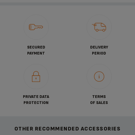
SECURED
DELIVERY
PAYMENT
PERIOD
PRIVATE DATA
TERMS
PROTECTION
OF SALES
OTHER RECOMMENDED ACCESSORIES