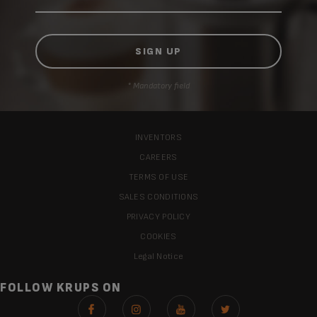
* Mandatory field
INVENTORS
CAREERS
TERMS OF USE
SALES CONDITIONS
PRIVACY POLICY
COOKIES
Legal Notice
FOLLOW KRUPS ON