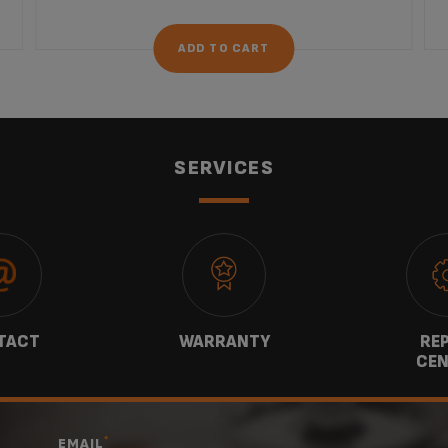
ADD TO CART
SERVICES
TACT
WARRANTY
REP
CEN
*
EMAIL