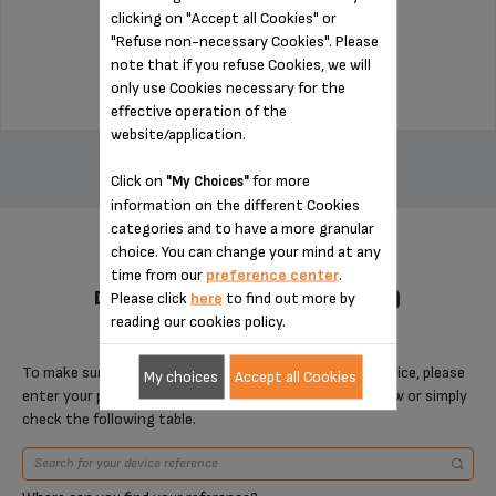
clicking on "Accept all Cookies" or
Stock available
"Refuse non-necessary Cookies". Please
$18.70
note that if you refuse Cookies, we will
only use Cookies necessary for the
effective operation of the
ADD TO CART
website/application.
Click on
for more
"My Choices"
information on the different Cookies
categories and to have a more granular
choice. You can change your mind at any
time from our
preference center
.
DESIGNED FOR 4 PRODUCT(S)
Please click
here
to find out more by
reading our cookies policy.
To make sure that this item is compatible with your device, please
My choices
Accept all Cookies
enter your product reference in the search toolbar below or simply
check the following table.