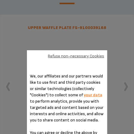
UPPER WAFFLE PLATE FS-9100039168
Refuse non-necessary Cookies
We, our affiliates and our partners would
like to use first and third party cookies
or similar technologies (collectively
"Cookies") to collect some of
your data
to perform analytics, provide you with
targeted ads and content based on your
interests and online activities, and allow
you to share content on social media.
Four crispy waffles at once
You can agree or decline the above by