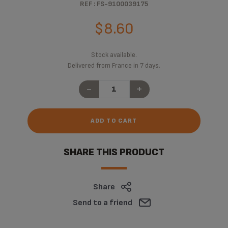
REF : FS-9100039175
$8.60
Stock available.
Delivered from France in 7 days.
-
+
ADD TO CART
SHARE THIS PRODUCT
Share
Send to a friend