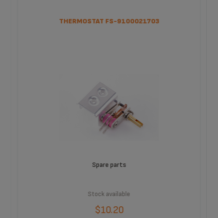
THERMOSTAT FS-9100021703
Spare parts
Stock available
$10.20