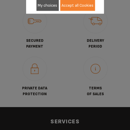
My choices
Accept all Cookies
SECURED
DELIVERY
PAYMENT
PERIOD
PRIVATE DATA
TERMS
PROTECTION
OF SALES
SERVICES