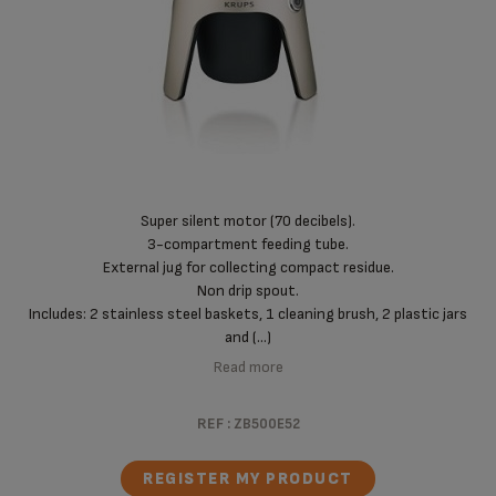
Super silent motor (70 decibels).
3-compartment feeding tube.
External jug for collecting compact residue.
Non drip spout.
Includes: 2 stainless steel baskets, 1 cleaning brush, 2 plastic jars
and (...)
Read more
REF :
ZB500E52
REGISTER MY PRODUCT