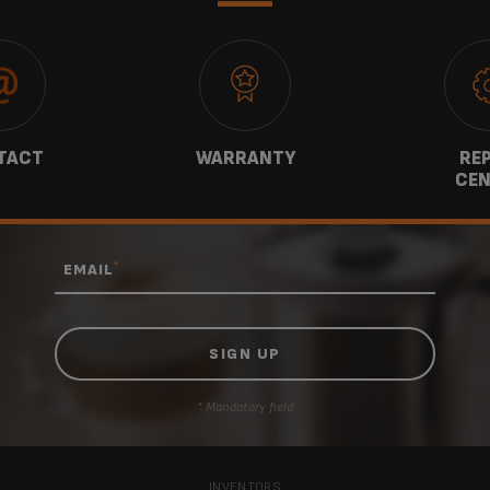
TACT
WARRANTY
REP
CEN
*
EMAIL
* Mandatory field
INVENTORS