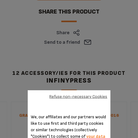
SHARE THIS PRODUCT
Share
Send to a friend
12 ACCESSORY/IES FOR THIS PRODUCT
INFINYPRESS
Refuse non-necessary Cookies
GRAY JUICE EXTRACTOR SCREW SS-1530000016
We, our affiliates and our partners would
like to use first and third party cookies
or similar technologies (collectively
"Cookies") to collect some of
your data