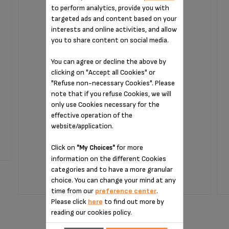
to perform analytics, provide you with
targeted ads and content based on your
interests and online activities, and allow
you to share content on social media.
You can agree or decline the above by
clicking on "Accept all Cookies" or
"Refuse non-necessary Cookies". Please
note that if you refuse Cookies, we will
only use Cookies necessary for the
No fruit wasted
effective operation of the
website/application.
Stock available
Click on
for more
"My Choices"
information on the different Cookies
$19.40
categories and to have a more granular
choice. You can change your mind at any
time from our
preference center
.
ADD TO CART
Please click
here
to find out more by
reading our cookies policy.