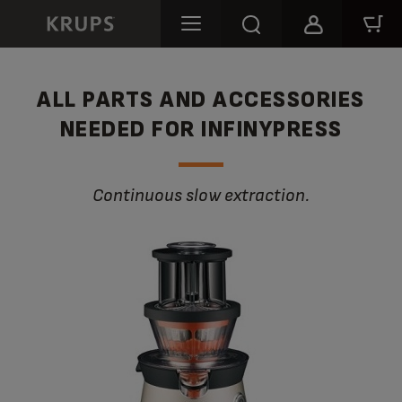
ALL PARTS AND ACCESSORIES
NEEDED FOR INFINYPRESS
Continuous slow extraction.