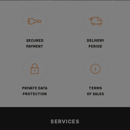
SECURED
DELIVERY
PAYMENT
PERIOD
PRIVATE DATA
TERMS
PROTECTION
OF SALES
SERVICES