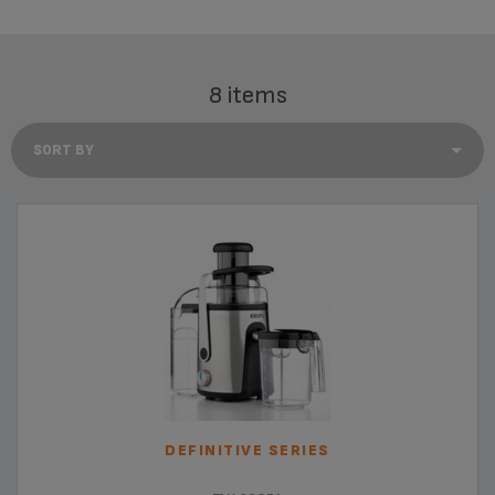
8 items
DEFINITIVE SERIES