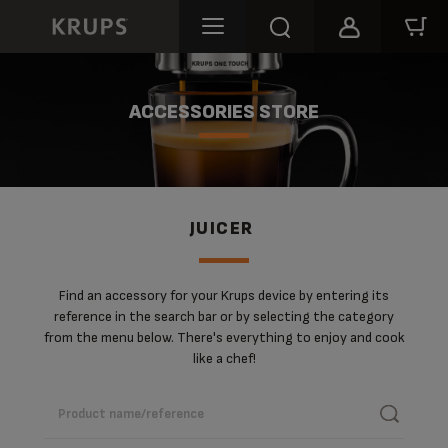
ACCESSORIES STORE
JUICER
Find an accessory for your Krups device by entering its
reference in the search bar or by selecting the category
from the menu below. There's everything to enjoy and cook
like a chef!