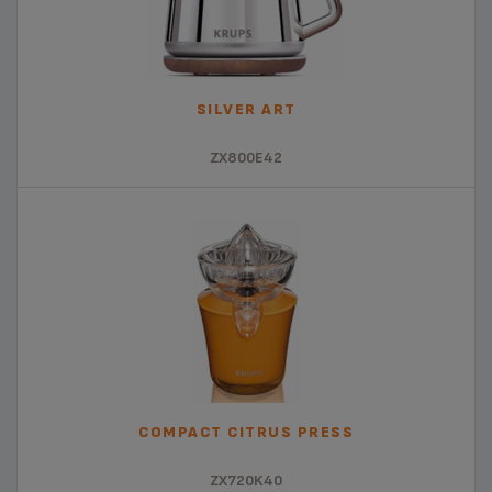
SILVER ART
ZX800E42
COMPACT CITRUS PRESS
ZX720K40