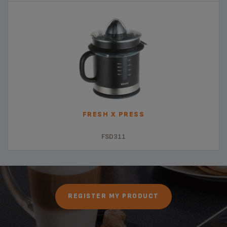
FRESH X PRESS
FSD311
REGISTER MY PRODUCT