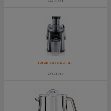
ZY403851
JUICE EXTRACTOR
ZY501D50