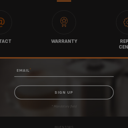
TACT
WARRANTY
REP
CEN
*
EMAIL
* Mandatory field
INVENTORS