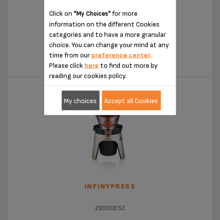
Click on
for more
"My Choices"
information on the different Cookies
categories and to have a more granular
COMPACT CITRUS PRESS
choice. You can change your mind at any
time from our
preference center
.
ZX720143
Please click
here
to find out more by
reading our cookies policy.
My choices
Accept all Cookies
INFINYPRESS
ZB500E52