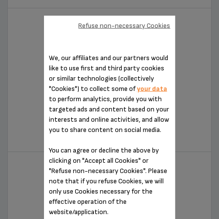
Refuse non-necessary Cookies
We, our affiliates and our partners would
like to use first and third party cookies
or similar technologies (collectively
"Cookies") to collect some of
your data
to perform analytics, provide you with
targeted ads and content based on your
CITRUS EXPERT
interests and online activities, and allow
you to share content on social media.
ZX700042
You can agree or decline the above by
clicking on "Accept all Cookies" or
"Refuse non-necessary Cookies". Please
note that if you refuse Cookies, we will
only use Cookies necessary for the
effective operation of the
website/application.