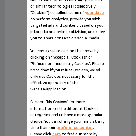
or similar technologies (collectively
"Cookies") to collect some of
your data
to perform analytics, provide you with
targeted ads and content based on your
10-SPEED DIGITAL HAND MIXER
interests and online activities, and allow
you to share content on social media.
GN492851
You can agree or decline the above by
clicking on "Accept all Cookies" or
"Refuse non-necessary Cookies". Please
note that if you refuse Cookies, we will
only use Cookies necessary for the
effective operation of the
website/application.
Click on
for more
"My Choices"
information on the different Cookies
categories and to have a more granular
HAND MIXER
choice. You can change your mind at any
time from our
preference center
.
GN492551
Please click
here
to find out more by