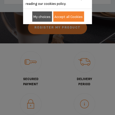
reading our cookies policy.
My choices
Accept all Cookies
REGISTER MY PRODUCT
SECURED
DELIVERY
PAYMENT
PERIOD