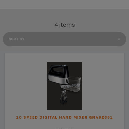
4 items
10 SPEED DIGITAL HAND MIXER GN492851