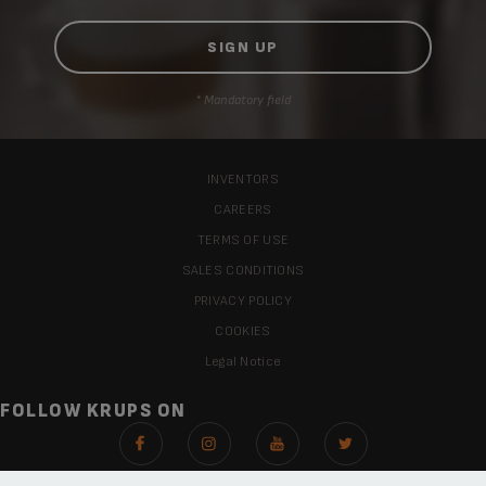
* Mandatory field
INVENTORS
CAREERS
TERMS OF USE
SALES CONDITIONS
PRIVACY POLICY
COOKIES
Legal Notice
FOLLOW KRUPS ON