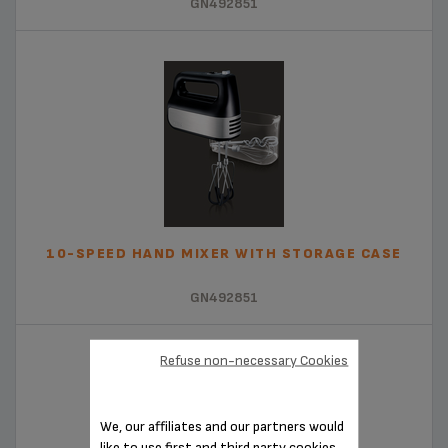
GN492851
10-SPEED HAND MIXER WITH STORAGE CASE
GN492851
Refuse non-necessary Cookies
We, our affiliates and our partners would
like to use first and third party cookies