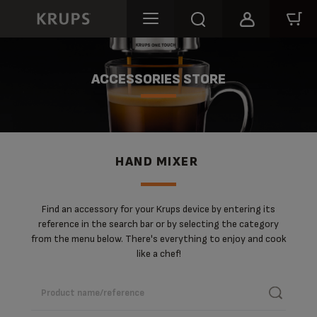
ACCESSORIES STORE
HAND MIXER
Find an accessory for your Krups device by entering its
reference in the search bar or by selecting the category
from the menu below. There's everything to enjoy and cook
like a chef!