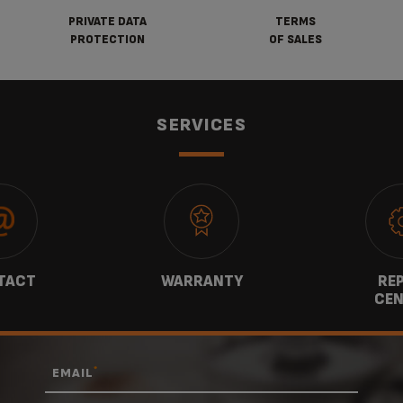
PRIVATE DATA
TERMS
PROTECTION
OF SALES
SERVICES
TACT
WARRANTY
REP
CEN
*
EMAIL