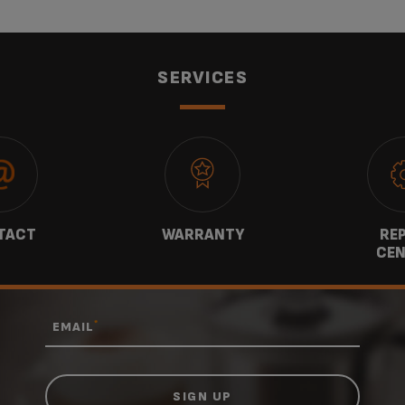
SERVICES
TACT
WARRANTY
REP
CEN
*
EMAIL