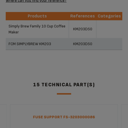
Where can you find your reference?
Products
References
Categories
Products
References
Categories
Simply Brew Family 10 Cup Coffee
KM203D50
Maker
FCM SIMPLYBREW KM203
KM203D50
15 TECHNICAL PART(S)
FUSE SUPPORT FS-3203000086