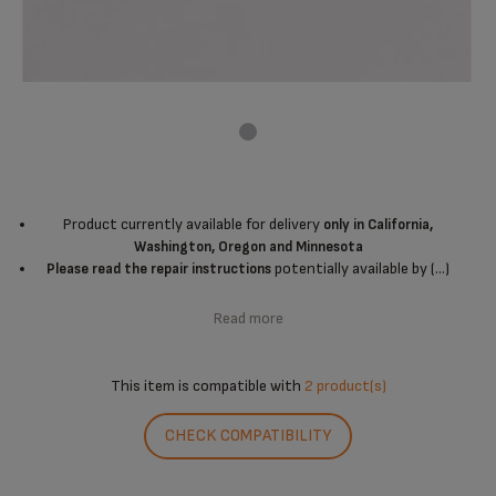
Product currently available for delivery
only in California,
Washington, Oregon and Minnesota
potentially available by (...)
Please read the repair instructions
Read more
This item is compatible with
2 product(s)
CHECK COMPATIBILITY