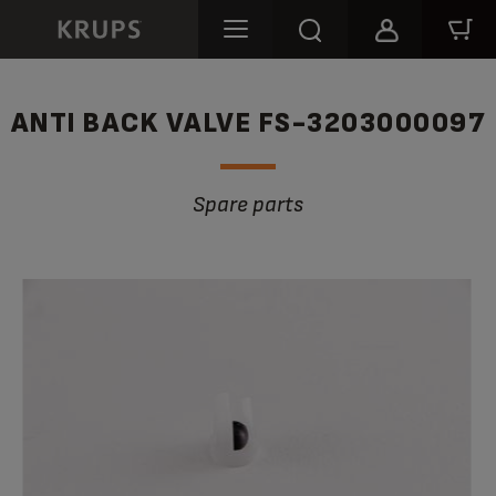
ANTI BACK VALVE FS-3203000097
Spare parts