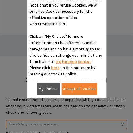
note that if you refuse Cookies, we will
Stock available
only use Cookies necessary for the
$3.00
effective operation of the
website/application.
ADD TO CART
Click on
for more
"My Choices"
information on the different Cookies
categories and to have a more granular
choice. You can change your mind at any
time from our
preference center
.
Please click
here
to find out more by
reading our cookies policy.
DESIGNED FOR 2 PRODUCT(S)
My choices
Accept all Cookies
To make sure that this item is compatible with your device, please
enter your product reference in the search toolbar below or simply
check the following table.