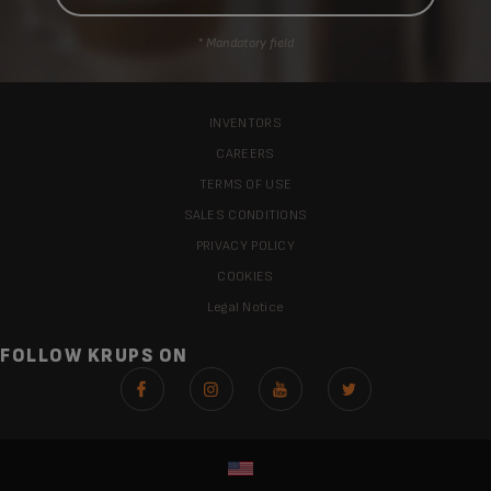
* Mandatory field
INVENTORS
CAREERS
TERMS OF USE
SALES CONDITIONS
PRIVACY POLICY
COOKIES
Legal Notice
FOLLOW KRUPS ON