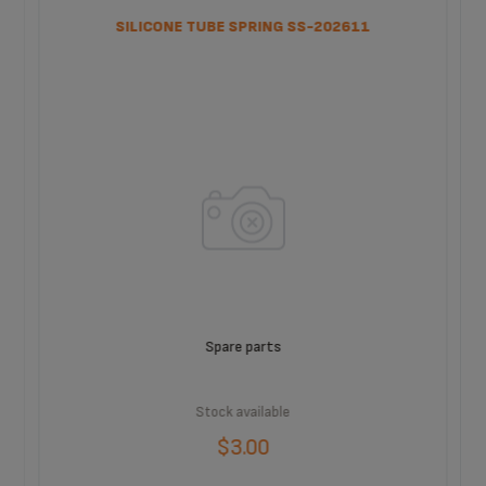
SILICONE TUBE SPRING SS-202611
Spare parts
Stock available
$3.00