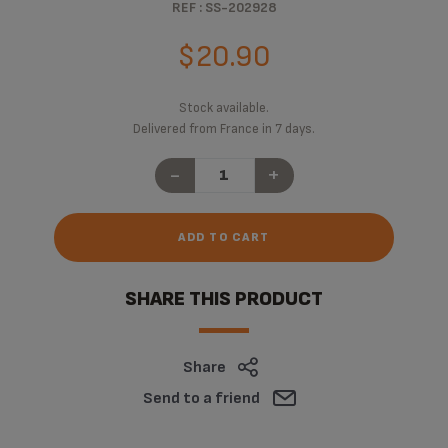
REF : SS-202928
$20.90
Stock available.
Delivered from France in 7 days.
-
+
ADD TO CART
SHARE THIS PRODUCT
Share
Send to a friend