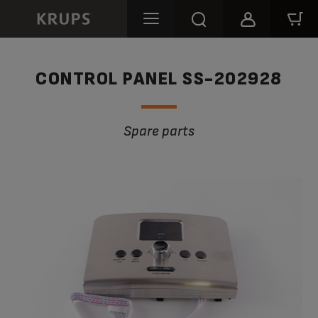
CONTROL PANEL SS-202928
Spare parts