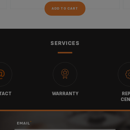
ADD TO CART
SERVICES
TACT
WARRANTY
REP
CEN
*
EMAIL