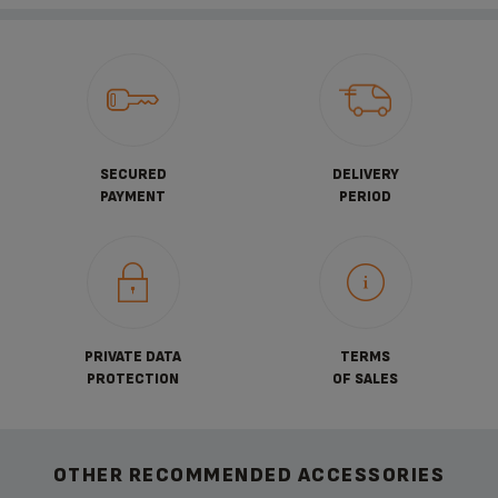
SECURED
DELIVERY
PAYMENT
PERIOD
PRIVATE DATA
TERMS
PROTECTION
OF SALES
OTHER RECOMMENDED ACCESSORIES