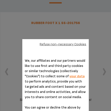
RUBBER FOOT X 1 SS-201756
Refuse non-necessary Cookies
We, our affiliates and our partners would
like to use first and third party cookies
or similar technologies (collectively
"Cookies") to collect some of
your data
to perform analytics, provide you with
targeted ads and content based on your
interests and online activities, and allow
you to share content on social media.
Silent and vibration-free use of your appliances!
You can agree or decline the above by