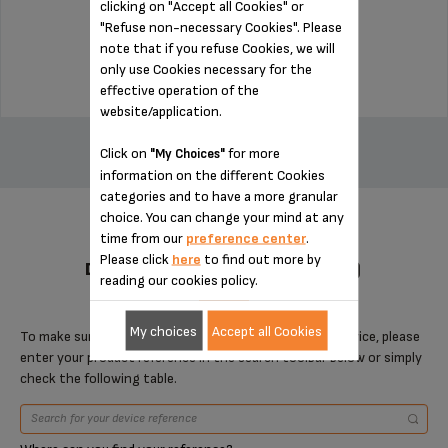
clicking on "Accept all Cookies" or
Stock available
"Refuse non-necessary Cookies". Please
note that if you refuse Cookies, we will
$3.00
only use Cookies necessary for the
effective operation of the
website/application.
ADD TO CART
Click on
for more
"My Choices"
information on the different Cookies
categories and to have a more granular
choice. You can change your mind at any
time from our
preference center
.
Please click
here
to find out more by
DESIGNED FOR 2 PRODUCT(S)
reading our cookies policy.
My choices
Accept all Cookies
To make sure that this item is compatible with your device, please
enter your product reference in the search toolbar below or simply
check the following table.