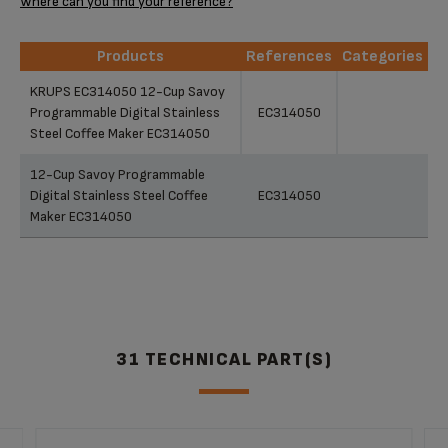
Where can you find your reference?
Products
References
Categories
Products
References
Categories
KRUPS EC314050 12-Cup Savoy
Programmable Digital Stainless
EC314050
Steel Coffee Maker EC314050
12-Cup Savoy Programmable
Digital Stainless Steel Coffee
EC314050
Maker EC314050
31 TECHNICAL PART(S)