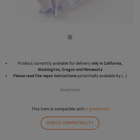
Product currently available for delivery
only in California,
Washington, Oregon and Minnesota
potentially available by (...)
Please read the repair instructions
Read more
This item is compatible with
2 product(s)
CHECK COMPATIBILITY