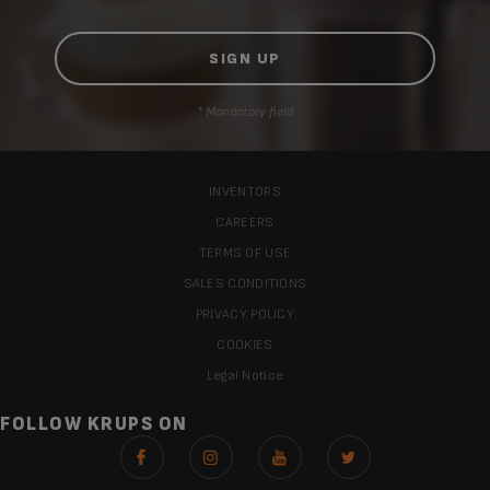
* Mandatory field
INVENTORS
CAREERS
TERMS OF USE
SALES CONDITIONS
PRIVACY POLICY
COOKIES
Legal Notice
FOLLOW KRUPS ON