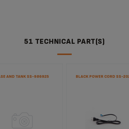
51 TECHNICAL PART(S)
ASE AND TANK SS-986925
BLACK POWER CORD SS-20