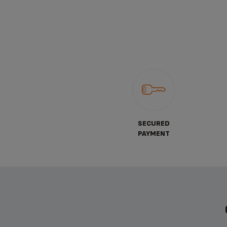
SECURED
PAYMENT