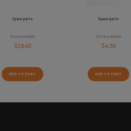
Spare parts
Spare parts
Stock available
Stock available
$19.40
$4.30
ADD TO CART
ADD TO CART