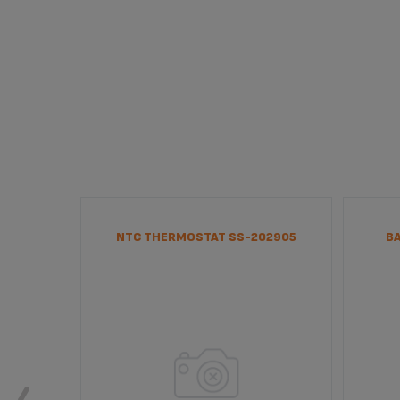
NTC THERMOSTAT SS-202905
B