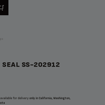
ps
 SEAL SS-202912
available for delivery
only in California, Washington,
sota