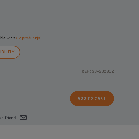
ible with
22 product(s)
BILITY
REF : SS-202912
ADD TO CART
 a friend