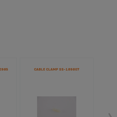
2985
CABLE CLAMP SS-189807
BLACK S