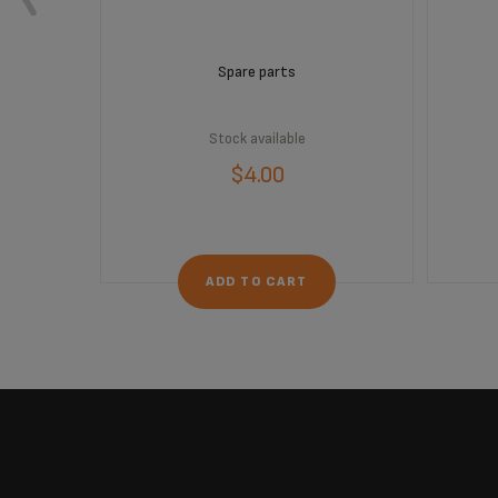
Spare parts
Stock available
$4.00
ADD TO CART