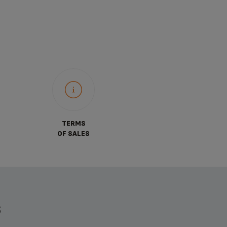
TERMS
OF SALES
S