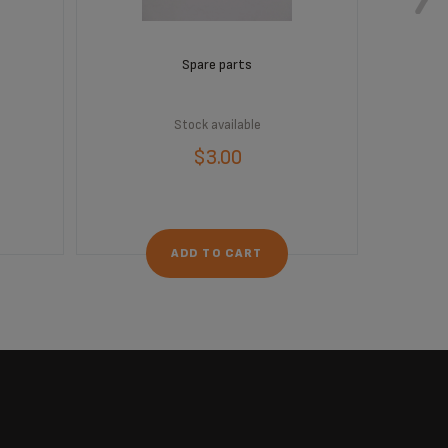
Spare parts
Stock available
$3.00
ADD TO CART