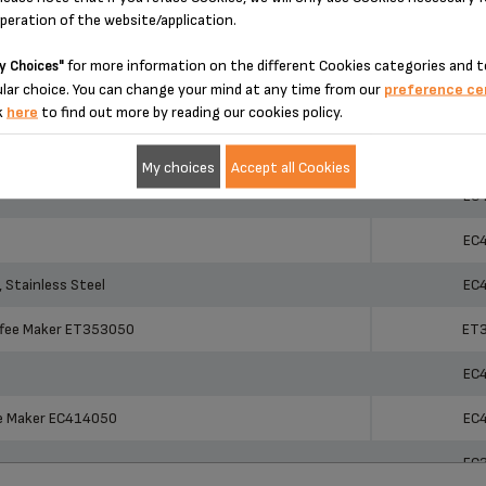
operation of the website/application.
ucts
Ref
ucts
Ref
ET
for more information on the different Cookies categories and t
y Choices"
lar choice. You can change your mind at any time from our
preference ce
AL
ET
k
here
to find out more by reading our cookies policy.
r ET351050
ET
My choices
Accept all Cookies
EC
EC
 Stainless Steel
EC
ffee Maker ET353050
ET
EC
ee Maker EC414050
EC
EC