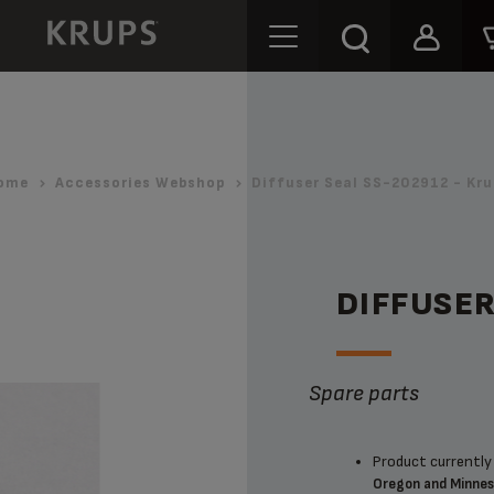
ome
Accessories Webshop
Diffuser Seal SS-202912 - Kru
DIFFUSER
Spare parts
Product currently 
Oregon and Minne