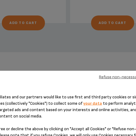
ADD TO CART
ADD TO CART
DESIGNED FOR 22 PRODUCT(S)
Refuse non-necessa
iliates and our partners would like to use first and third party cookies or si
es (collectively "Cookies") to collect some of
your data
to perform analyti
 please enter your product reference in the search toolbar below or simply
argeted ads and content based on your interests and online activities, an
ontent on social media.
ree or decline the above by clicking on "Accept all Cookies" or "Refuse no
lease note that if you refuse Cookies, we will only use Cookies necessary 