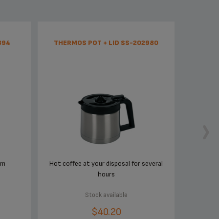
894
THERMOS POT + LID SS-202980
em
Hot coffee at your disposal for several
hours
Stock available
$40.20