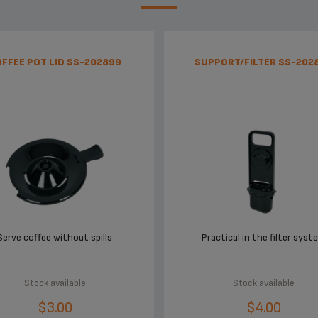
FFEE POT LID SS-202899
SUPPORT/FILTER SS-202
Serve coffee without spills
Practical in the filter syst
Stock available
Stock available
$3.00
$4.00