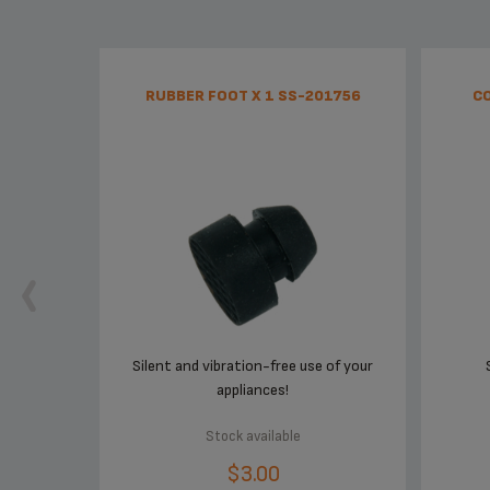
RUBBER FOOT X 1 SS-201756
CO
Silent and vibration-free use of your
appliances!
Stock available
$3.00