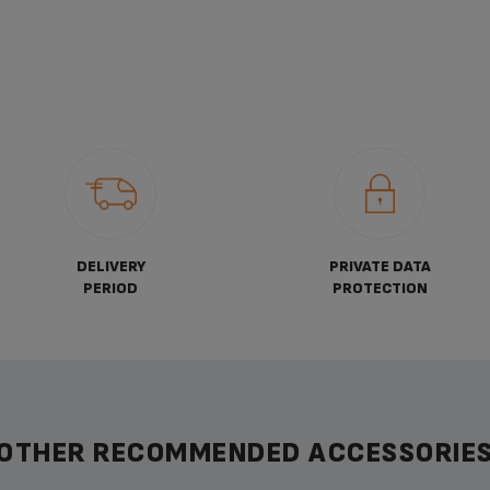
DELIVERY
PRIVATE DATA
PERIOD
PROTECTION
OTHER RECOMMENDED ACCESSORIE