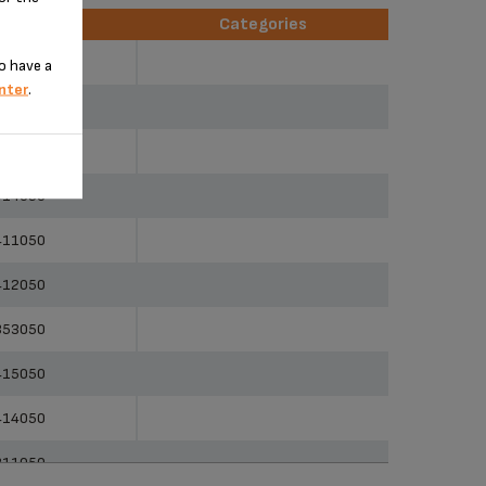
erences
Categories
erences
Categories
451050
o have a
nter
.
353050
351050
414050
411050
412050
353050
415050
414050
311050