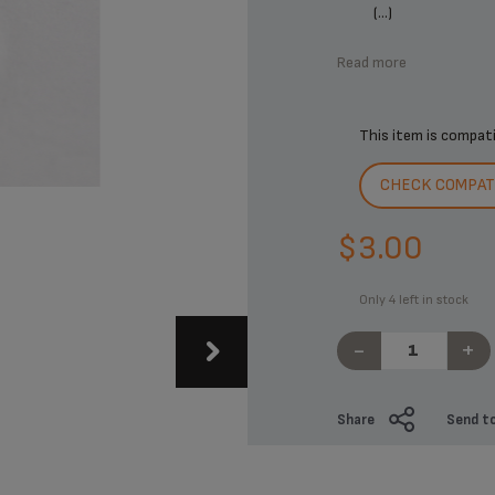
(...)
Read more
This item is compat
CHECK COMPATI
$3.00
Only 4 left in stock
-
+
Share
Send to