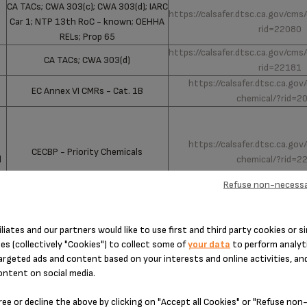
CA TACs; CWA 303(c); CWA 303(d); IARC
https://calsafer.dtsc.ca.gov/cms
Car 1; NTP 13th RoC - known; OEHHA
rid=22080
RELs; Prop 65
https://calsafer.dtsc.ca.gov/cms
CA TACs; CWA 303(d)
rid=22181
https://calsafer.dtsc.ca.go
EC Annex VI CMRs - Cat. 1B
chemical/?rid=2
:
https://calsafer.dtsc.ca.go
CECBP - Priority Chemicals
d
chemical/?rid=2
Refuse non-necessa
iliates and our partners would like to use first and third party cookies or si
es (collectively "Cookies") to collect some of
your data
to perform analyti
argeted ads and content based on your interests and online activities, an
How to find my product reference?
ontent on social media.
ree or decline the above by clicking on "Accept all Cookies" or "Refuse no