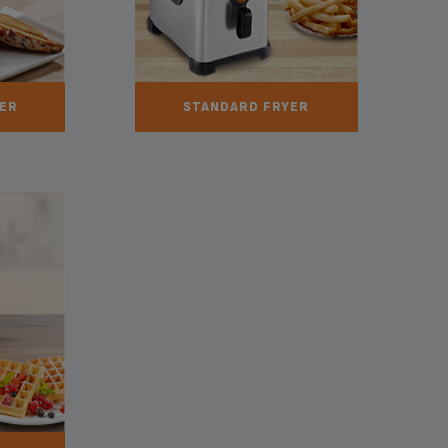
ER
STANDARD FRYER