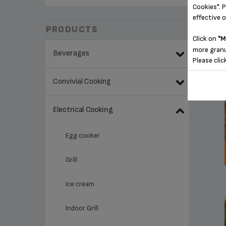
Cookies". P
effective 
PRODUCTS
Click on
"M
more granu
Beverages
Please clic
Convivial Cooking
Electrical Cooking
Egg cooker
Grill
Ice cream
Indoor Grill