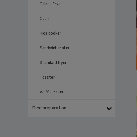
Oilless Fryer
Oven
Rice cooker
Sandwich maker
Standard fryer
Toaster
Waffle Maker
Food preparation