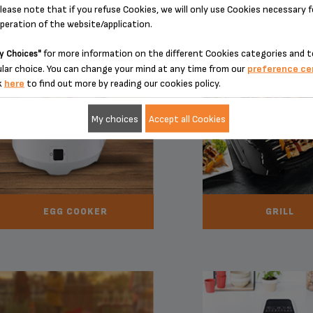
lease note that if you refuse Cookies, we will only use Cookies necessary 
operation of the website/application.
for more information on the different Cookies categories and t
y Choices"
lar choice. You can change your mind at any time from our
preference ce
k
here
to find out more by reading our cookies policy.
My choices
Accept all Cookies
EGG COOKER
GRILL