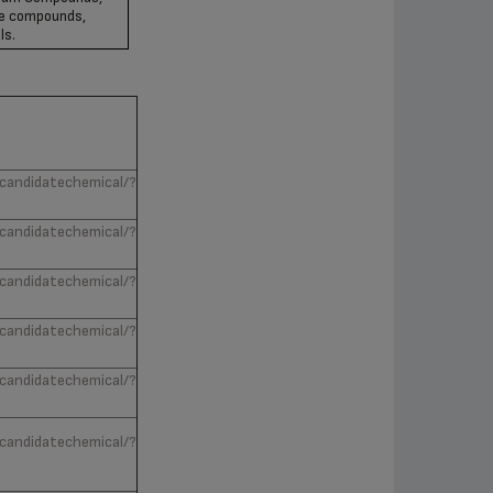
se compounds,
ls.
/candidatechemical/?
/candidatechemical/?
/candidatechemical/?
/candidatechemical/?
/candidatechemical/?
/candidatechemical/?