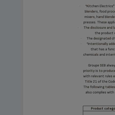
“Kitchen Electrics"
·
blenders, food proce
mixers, hand blender
presses. These appli
The disclosure and l
·
the product 
The designated ch
·
“Intentionally ad
·
that has a func
chemicals and intent
Groupe SEB always
priority is to produc
with relevant rules 
Title 21 of the Co
The following tables
also complies with
Product catego