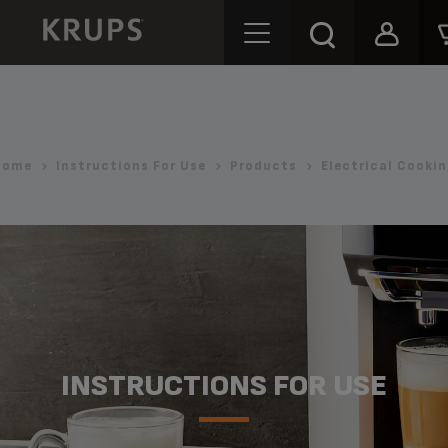
Home
Instructions For Use
Products
Electrical Cooki
INSTRUCTIONS FOR USE