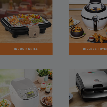
INDOOR GRILL
OILLESS FRYE