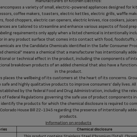
manufacturers of Kitchen Electrics:
 encompass a variety of small, electric-powered appliances designed for ki
ssors, coffee makers, toasters, electric kettles, electric grills, waffle maker
s, food choppers, electric can openers, electric knives, rice cookers, juicers
ances are tailored to streamline and enhance various aspects of food pre
abeling requirements only apply when a listed chemical is intentionally incl
or in any product surface that comes into contact with food, foodstuffs, 
emicals are the Candidate Chemicals identified in the Safer Consumer Pro
ded chemical” means a chemical that a manufacturer has intentionally adde
tional or technical effect in the product, including the components of int
ional breakdown products of an added chemical that also have a functiona
in the product.
 places the wellbeing of its customers at the heart of its concerns. Gro
e safe and highly qualitative products to improve consumers’ daily lives. A
established by the federal Food and Drug Administration, including the rel
de of Federal Regulations governing the safe use of product components in
 identify the products for which the chemical disclosure is required to comp
 Colorado House Bill 22-1345 regarding the presence of intentionally add
products.
Information on products
ries
Chemical disclosure
This product contains Stainless Steel (Chromium (Total), Chr