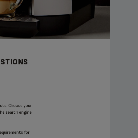
ESTIONS
ucts. Choose your
the search engine.
 requirements for