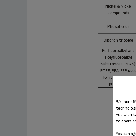
Nickel & Nickel
Compounds
Phosphorus
Diboron trioxide
Perfluoroalkyl and
Polyfluoroalkyl
Substances (PFAS)
PTFE, PFA, FEP use
for its non-stick
properties
We, our aff
technologi
you with t
to share c
You can ag