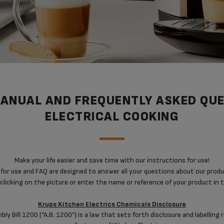
ANUAL AND FREQUENTLY ASKED QU
ELECTRICAL COOKING
Make your life easier and save time with our instructions for use!
 for use and FAQ are designed to answer all your questions about our prod
clicking on the picture or enter the name or reference of your product in 
Krups Kitchen Electrics Chemicals Disclosure
bly Bill 1200 (“A.B. 1200”) is a law that sets forth disclosure and labelling