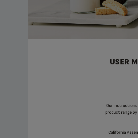
USER M
Our instructions
product range by 
California Assem