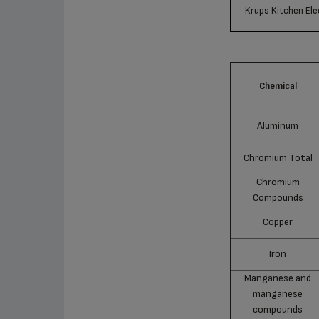
Krups Kitchen Ele
Chemical
Aluminum
Chromium Total
Chromium
Compounds
Copper
Iron
Manganese and
manganese
compounds