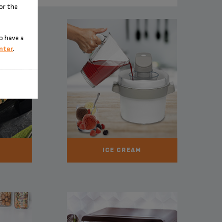
for the
o have a
nter
.
ICE CREAM