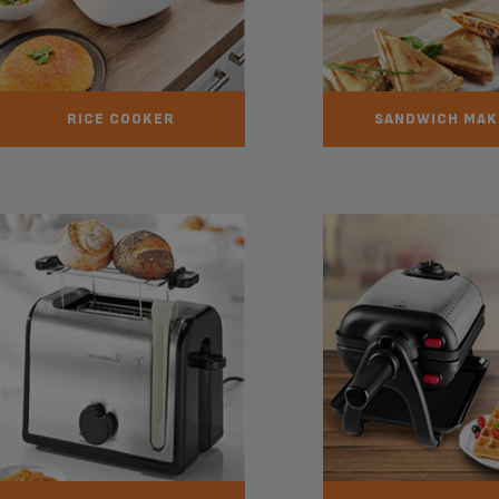
RICE COOKER
SANDWICH MAK