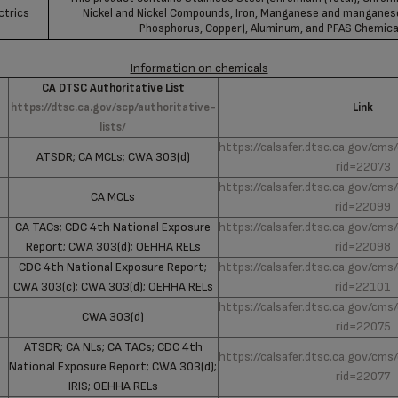
ctrics
Nickel and Nickel Compounds, Iron, Manganese and mangane
Phosphorus, Copper), Aluminum, and PFAS Chemica
Information on chemicals
CA DTSC Authoritative List
https://dtsc.ca.gov/scp/authoritative-
Link
lists/
https://calsafer.dtsc.ca.gov/cms
ATSDR; CA MCLs; CWA 303(d)
rid=22073
https://calsafer.dtsc.ca.gov/cms
CA MCLs
rid=22099
CA TACs; CDC 4th National Exposure
https://calsafer.dtsc.ca.gov/cms
Report; CWA 303(d); OEHHA RELs
rid=22098
CDC 4th National Exposure Report;
https://calsafer.dtsc.ca.gov/cms
CWA 303(c); CWA 303(d); OEHHA RELs
rid=22101
https://calsafer.dtsc.ca.gov/cms
CWA 303(d)
rid=22075
ATSDR; CA NLs; CA TACs; CDC 4th
https://calsafer.dtsc.ca.gov/cms
National Exposure Report; CWA 303(d);
rid=22077
IRIS; OEHHA RELs