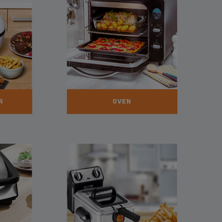
R
OVEN