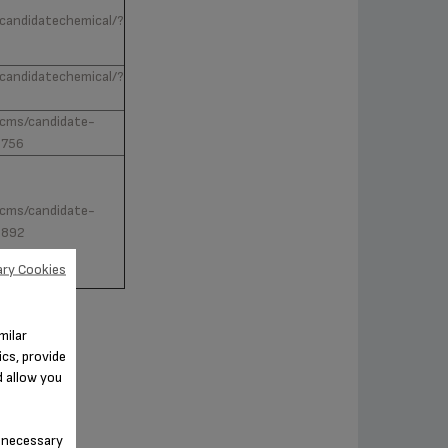
/candidatechemical/?
/candidatechemical/?
v/cms/candidate-
0756
v/cms/candidate-
2892
ry Cookies
milar
cs, provide
d allow you
n-necessary