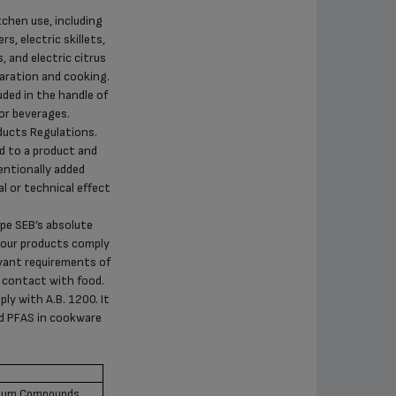
tchen use, including
s, electric skillets,
, and electric citrus
paration and cooking.
uded in the handle of
or beverages.
ducts Regulations.
d to a product and
entionally added
l or technical effect
upe SEB’s absolute
ll our products comply
evant requirements of
 contact with food.
ly with A.B. 1200. It
ed PFAS in cookware
omium Compounds,