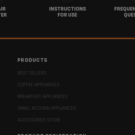
AIR
INSTRUCTIONS
FREQUEN
TER
FOR USE
QUE
PRODUCTS
BEST SELLERS
COFFEE APPLIANCES
BREAKFAST APPLIANCES
SMALL KITCHEN APPLIANCES
ACCESSORIES STORE