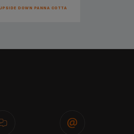
UPSIDE DOWN PANNA COTTA
BARISTA