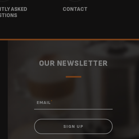
TLY ASKED
CONTACT
W
STIONS
OUR NEWSLETTER
*
EMAIL