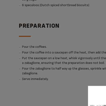
6 speculoos (Dutch spiced shortbread biscuits)
PREPARATION
Pour the coffees.
Pour the coffee into a saucepan off the heat, then add the
Put the saucepan on a low heat, whisk vigorously until th
a zabaglione, ensuring that the preparation does not boil.
Pour the zabaglione to half way up the glasses, sprinkle w
zabaglione.
Serve immediately.