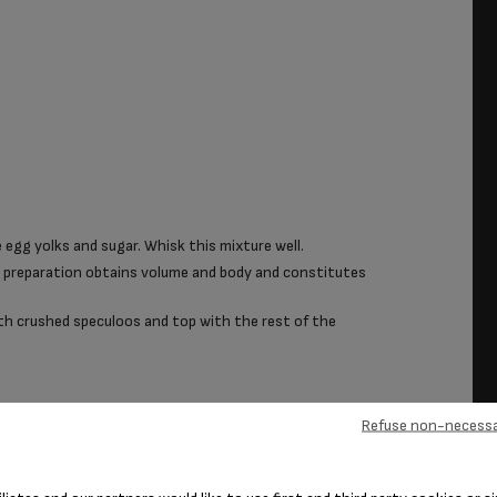
 egg yolks and sugar. Whisk this mixture well.
e preparation obtains volume and body and constitutes
ith crushed speculoos and top with the rest of the
Refuse non-necessa