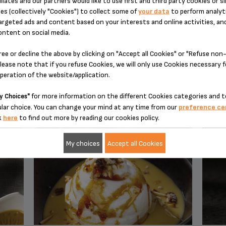
iliates and our partners would like to use first and third party cookies or si
es (collectively "Cookies") to collect some of
your data
to perform analyti
argeted ads and content based on your interests and online activities, an
ontent on social media.
ree or decline the above by clicking on "Accept all Cookies" or "Refuse no
lease note that if you refuse Cookies, we will only use Cookies necessary 
operation of the website/application.
YOU MAY ALSO LIKE
for more information on the different Cookies categories and t
y Choices"
lar choice. You can change your mind at any time from our
preference ce
k
here
to find out more by reading our cookies policy.
My choices
Accept all Cookies