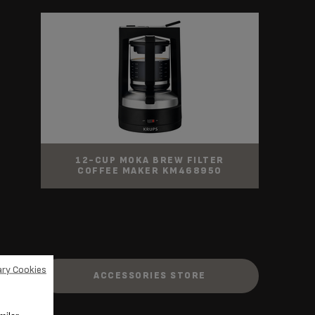
12-CUP MOKA BREW FILTER
COFFEE MAKER KM468950
ry Cookies
ACCESSORIES STORE