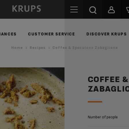
IANCES
CUSTOMER SERVICE
DISCOVER KRUPS
Home
Recipes
Coffee & Speculoos Zabaglione
COFFEE 
ZABAGLI
Number of people