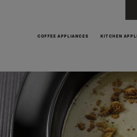
COFFEE APPLIANCES
KITCHEN APPL