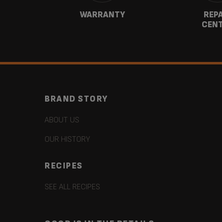
CT
WARRANTY
REP
CEN
BRAND STORY
ABOUT US
OUR HISTORY
RECIPES
SEE ALL RECIPES