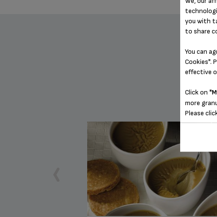
We, our aff
technologi
you with t
to share c
You can ag
Cookies". P
effective 
Click on
"M
more granu
Please clic