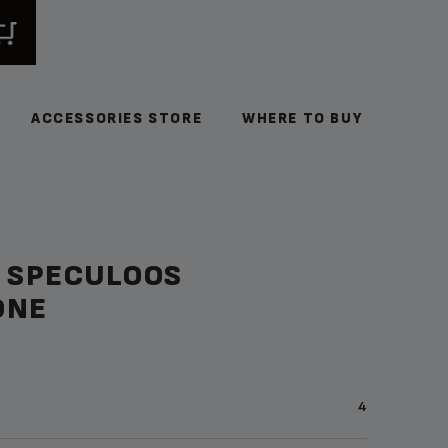
ACCESSORIES STORE
WHERE TO BUY
& SPECULOOS
ONE
4