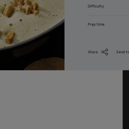
Difficulty
Prep time
Share
Send to