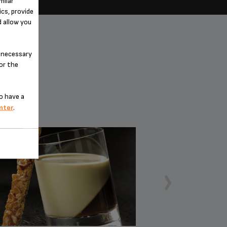
milar
cs, provide
d allow you
n-necessary
for the
o have a
nter
.