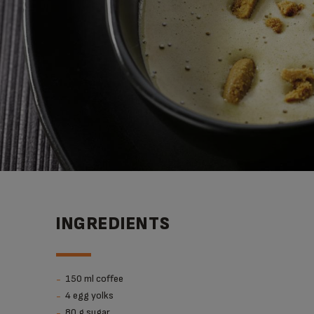
INGREDIENTS
150 ml coffee
4 egg yolks
80 g sugar