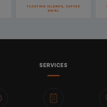
FLOATING ISLANDS, COFFEE
SWIRL
SERVICES