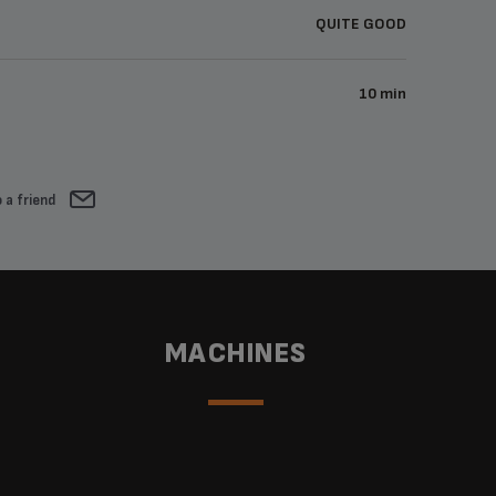
QUITE GOOD
10 min
 a friend
MACHINES