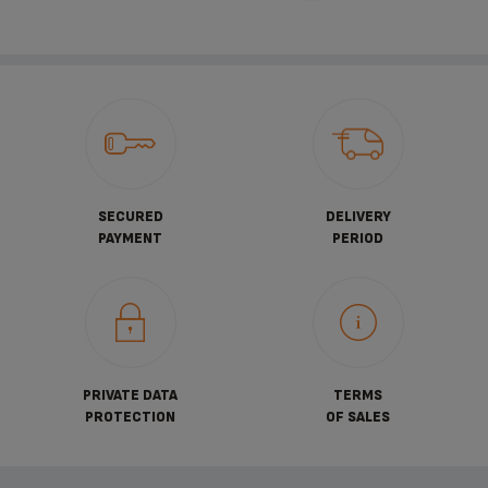
SECURED
DELIVERY
PAYMENT
PERIOD
PRIVATE DATA
TERMS
PROTECTION
OF SALES