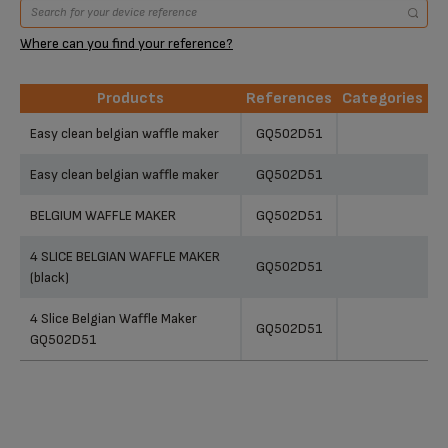
Where can you find your reference?
Products
References
Categories
Products
References
Categories
Easy clean belgian waffle maker
GQ502D51
Easy clean belgian waffle maker
GQ502D51
BELGIUM WAFFLE MAKER
GQ502D51
4 SLICE BELGIAN WAFFLE MAKER
GQ502D51
(black)
4 Slice Belgian Waffle Maker
GQ502D51
GQ502D51