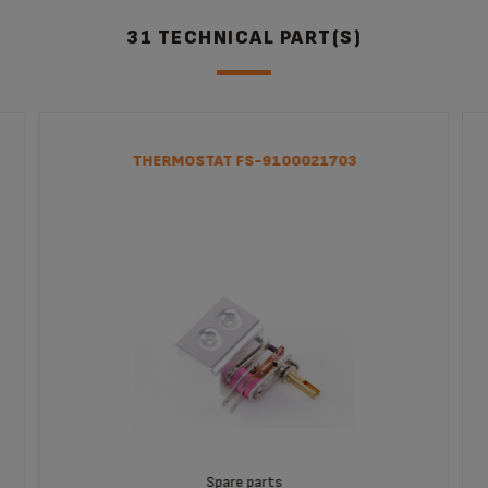
31 TECHNICAL PART(S)
THERMOSTAT FS-9100021703
Spare parts