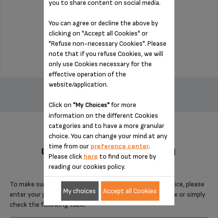
you to share content on social media.
You can agree or decline the above by
Stock available
clicking on "Accept all Cookies" or
"Refuse non-necessary Cookies". Please
$18.70
note that if you refuse Cookies, we will
only use Cookies necessary for the
effective operation of the
ADD TO CART
website/application.
Click on
for more
"My Choices"
information on the different Cookies
categories and to have a more granular
choice. You can change your mind at any
time from our
preference center
.
DESIGNED FOR 5 PRODUCT(S)
Please click
here
to find out more by
reading our cookies policy.
To make sure that this item is compatible with your device, please
My choices
Accept all Cookies
enter your product reference in the search toolbar below or simply
check the following table.