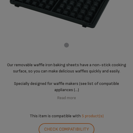
Our removable waffle iron baking sheets have a non-stick cooking
surface, so you can make delicious waffles quickly and easily.
Specially designed for waffle makers (see list of compatible
appliances (...)
Read more
This item is compatible with
5 product(s)
CHECK COMPATIBILITY