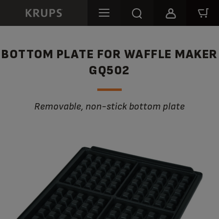
BOTTOM PLATE FOR WAFFLE MAKER
GQ502
Removable, non-stick bottom plate