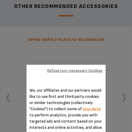
OTHER RECOMMENDED ACCESSORIES
UPPER WAFFLE PLATE FS-9100039168
Refuse non-necessary Cookies
We, our affiliates and our partners would
like to use first and third party cookies
or similar technologies (collectively
"Cookies") to collect some of
your data
to perform analytics, provide you with
targeted ads and content based on your
interests and online activities, and allow
Four crispy waffles at once