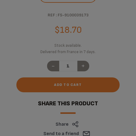
REF : FS-9100039173
$18.70
Stock available.
Delivered from France in 7 days.
-
+
ADD TO CART
SHARE THIS PRODUCT
Share
Send to a friend