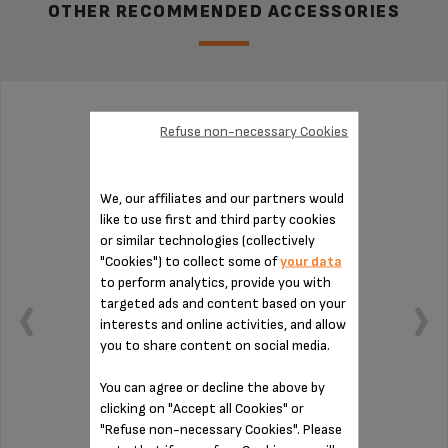
OTHER RECOMMENDED ACCESSORIES
WATER TANK MS-0A01425
Refuse non-necessary Cookies
We, our affiliates and our partners would
like to use first and third party cookies
or similar technologies (collectively
"Cookies") to collect some of
your data
to perform analytics, provide you with
targeted ads and content based on your
interests and online activities, and allow
you to share content on social media.
You can agree or decline the above by
clicking on "Accept all Cookies" or
"Refuse non-necessary Cookies". Please
Capacity: 1.8 L.