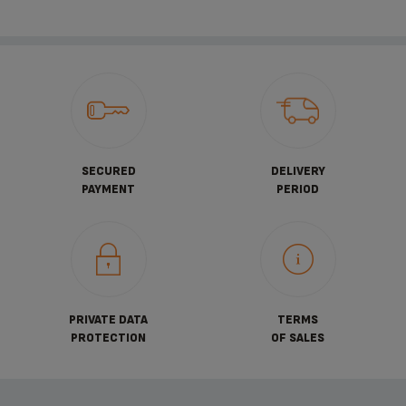
SECURED
DELIVERY
PAYMENT
PERIOD
PRIVATE DATA
TERMS
PROTECTION
OF SALES