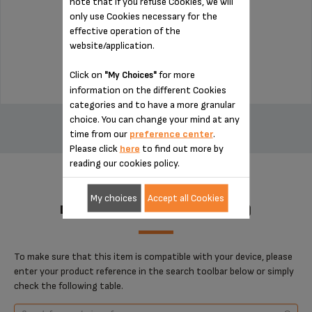
note that if you refuse Cookies, we will
only use Cookies necessary for the
effective operation of the
Stock available
website/application.
$22.50
Click on
for more
"My Choices"
information on the different Cookies
categories and to have a more granular
ADD TO CART
choice. You can change your mind at any
time from our
preference center
.
Please click
here
to find out more by
reading our cookies policy.
My choices
Accept all Cookies
DESIGNED FOR 1 PRODUCT(S)
To make sure that this item is compatible with your device, please
enter your product reference in the search toolbar below or simply
check the following table.