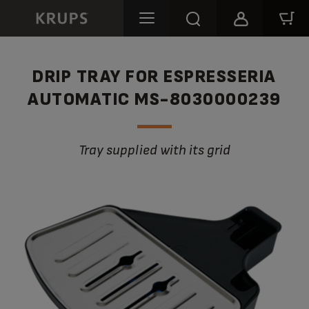
DRIP TRAY FOR ESPRESSERIA
AUTOMATIC MS-8030000239
Tray supplied with its grid