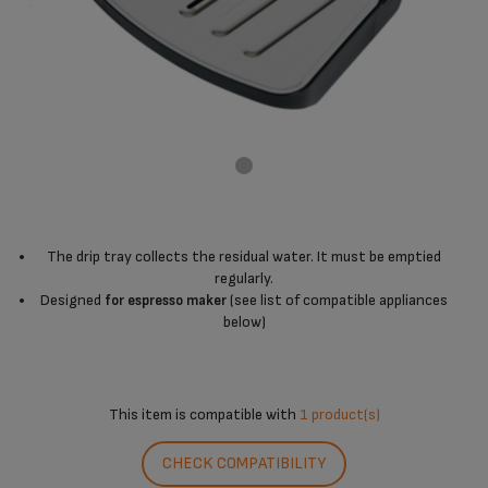
The drip tray collects the residual water. It must be emptied
regularly.
Designed
(see list of compatible appliances
for espresso maker
below)
This item is compatible with
1 product(s)
CHECK COMPATIBILITY