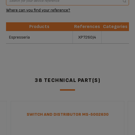
Where can you find your reference?
Products
References
Categories
Products
References
Categories
Espresseria
XP7260J4
38 TECHNICAL PART(S)
SWITCH AND DISTRIBUTOR MS-5002630