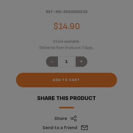
REF : MS-8030000239
$14.90
Stock available.
Delivered from France in 7 days.
-
+
ADD TO CART
SHARE THIS PRODUCT
Share
Send to a friend