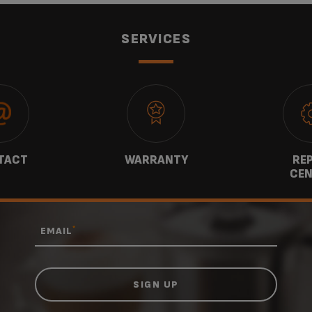
SERVICES
TACT
WARRANTY
REP
CEN
*
EMAIL