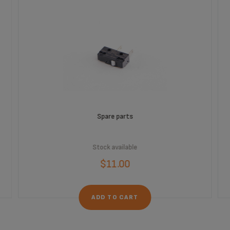
Spare parts
Stock available
$11.00
ADD TO CART